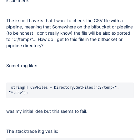
issue there.
The issue I have is that I want to check the CSV file with a
pipeline, meaning that Somewhere on the bitbucket or pipeline
(to be honest I don't really know) the file will be also exported
to "C:/temp/"... How do I get to this file in the bitbucket or
pipeline directory?
Something like:
 string[] CSVFiles = Directory.GetFiles("C:/temp/", 
"*.csv");
was my initial idea but this seems to fail.
The stacktrace it gives is: