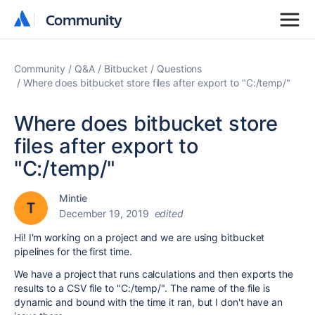
Community
Community
Community
Q&A
Bitbucket
Questions
Where does bitbucket store files after export to "C:/temp/"
Where does bitbucket store
files after export to
"C:/temp/"
Mintie
December 19, 2019
edited
Hi! I'm working on a project and we are using bitbucket
pipelines for the first time.
We have a project that runs calculations and then exports the
results to a CSV file to "C:/temp/". The name of the file is
dynamic and bound with the time it ran, but I don't have an