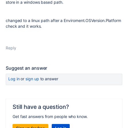
store in a windows based path.
changed to a linux path after a Enviroment.OSVersion.Platform
check and it works.
Reply
Suggest an answer
Log in
or
sign up
to answer
Still have a question?
Get fast answers from people who know.