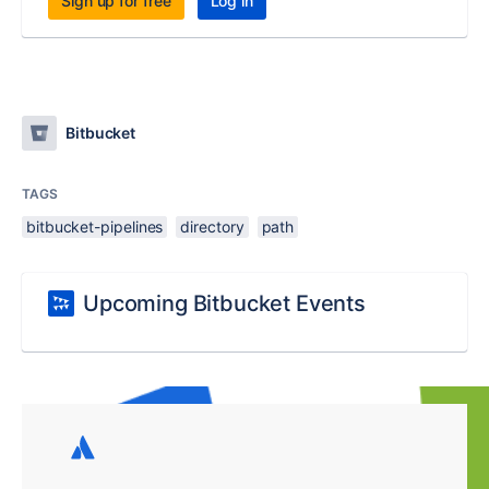
Sign up for free
Log in
Bitbucket
TAGS
bitbucket-pipelines
directory
path
Upcoming Bitbucket Events