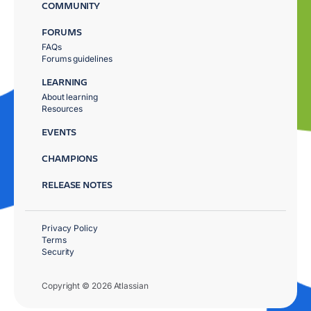
COMMUNITY
FORUMS
FAQs
Forums guidelines
LEARNING
About learning
Resources
EVENTS
CHAMPIONS
RELEASE NOTES
Privacy Policy
Terms
Security
Copyright © 2026 Atlassian