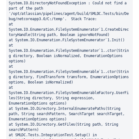
System.IO.DirectoryNotFoundException : Could not find a 
part of the path 
'/opt/atlassian/pipelines/agent/build/SMLDC.Tests/bin/De
bug/netcoreapp3.0/C:/temp'.
  Stack Trace:
at 
System.IO.Enumeration.FileSystemEnumerator`1.CreateDirec
toryHandle(String path, Boolean ignoreNotFound)
at System.IO.Enumeration.FileSystemEnumerator`1.Init()
at 
System.IO.Enumeration.FileSystemEnumerator`1..ctor(Strin
g directory, Boolean isNormalized, EnumerationOptions 
options)
at 
System.IO.Enumeration.FileSystemEnumerable`1..ctor(Strin
g directory, FindTransform transform, EnumerationOptions 
options, Boolean isNormalized)
at 
System.IO.Enumeration.FileSystemEnumerableFactory.UserFi
les(String directory, String expression, 
EnumerationOptions options)
at System.IO.Directory.InternalEnumeratePaths(String 
path, String searchPattern, SearchTarget searchTarget, 
EnumerationOptions options)
at System.IO.Directory.GetFiles(String path, String 
searchPattern)
at SMLDC.Tests.IntegrationTest.Setup() in 