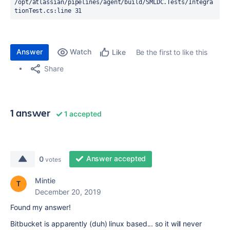
/opt/atlassian/pipelines/agent/build/SMLDC.Tests/Integra
tionTest.cs:line 31
Answer
Watch
Be the first to like this
Like
Share
1 answer
1 accepted
Answer accepted
0
votes
Mintie
December 20, 2019
Found my answer!
Bitbucket is apparently (duh) linux based... so it will never