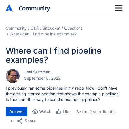
Community
Community
Community
Q&A
Bitbucket
Questions
Where can I find pipeline examples?
Where can I find pipeline
examples?
Joel Saltzman
September 8, 2022
I previously ran some pipelines in my repo. Now I don't have
the getting started section that shows the example pipelines.
Is there another way to see the example pipelines?
Answer
Watch
Be the first to like this
Like
Share