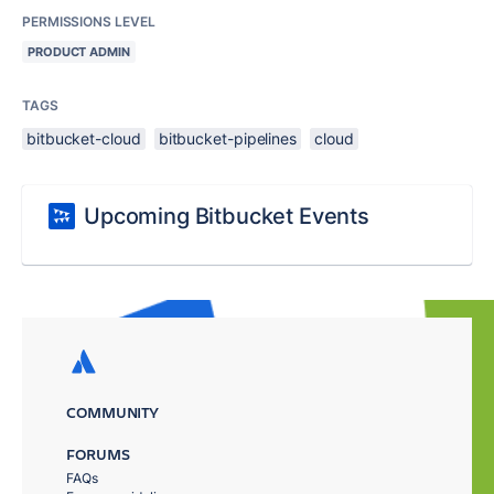
PERMISSIONS LEVEL
PRODUCT ADMIN
TAGS
bitbucket-cloud
bitbucket-pipelines
cloud
Upcoming Bitbucket Events
COMMUNITY
FORUMS
FAQs