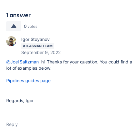
1 answer
0
votes
Igor Stoyanov
ATLASSIAN TEAM
September 9, 2022
@Joel Saltzman
hi. Thanks for your question. You could find a
lot of examples below:
Pipelines guides page
Regards, Igor
Reply