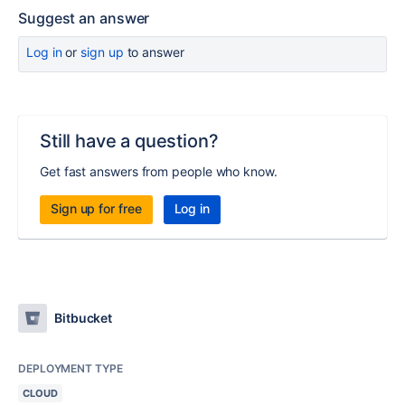
Suggest an answer
Log in
or
sign up
to answer
Still have a question?
Get fast answers from people who know.
Sign up for free
Log in
Bitbucket
DEPLOYMENT TYPE
CLOUD