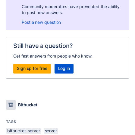
Community moderators have prevented the ability
to post new answers.
Post a new question
Still have a question?
Get fast answers from people who know.
Sign up for free
Log in
Bitbucket
TAGS
bitbucket-server
server