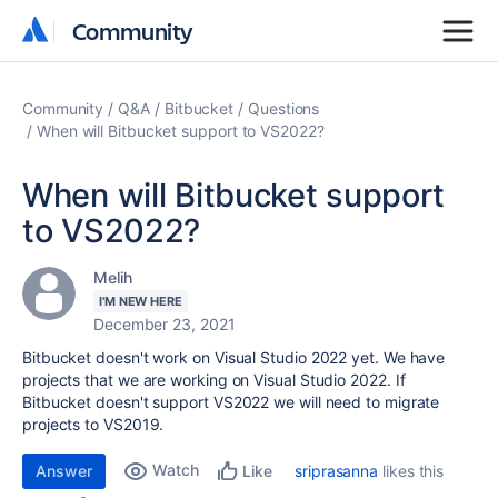
Community
Community
Community
Q&A
Bitbucket
Questions
When will Bitbucket support to VS2022?
When will Bitbucket support
to VS2022?
Melih
I'M NEW HERE
December 23, 2021
Bitbucket doesn't work on Visual Studio 2022 yet. We have
projects that we are working on Visual Studio 2022. If
Bitbucket doesn't support VS2022 we will need to migrate
projects to VS2019.
Watch
Answer
sriprasanna
likes this
Like