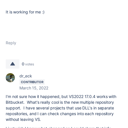
It is working for me :)
Reply
0
votes
dr_eck
CONTRIBUTOR
March 15, 2022
I'm not sure how it happened, but VS2022 17.0.4 works with
Bitbucket. What's really cool is the new multiple repository
support. I have several projects that use DLL's in separate
repositories, and I can check changes into each repository
without leaving VS.