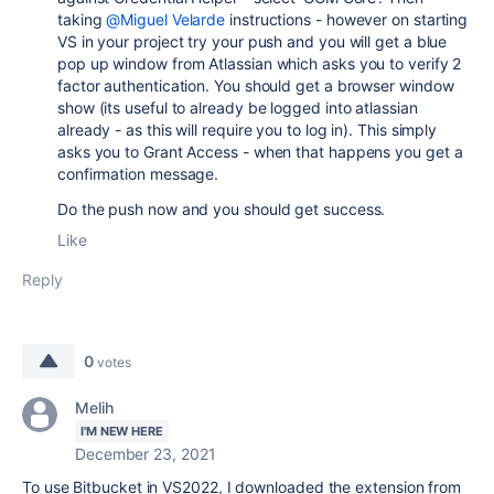
taking
@Miguel Velarde
instructions - however on starting
VS in your project try your push and you will get a blue
pop up window from Atlassian which asks you to verify 2
factor authentication. You should get a browser window
show (its useful to already be logged into atlassian
already - as this will require you to log in). This simply
asks you to Grant Access - when that happens you get a
confirmation message.
Do the push now and you should get success.
Like
Reply
0
votes
Melih
I'M NEW HERE
December 23, 2021
To use Bitbucket in VS2022, I downloaded the extension from