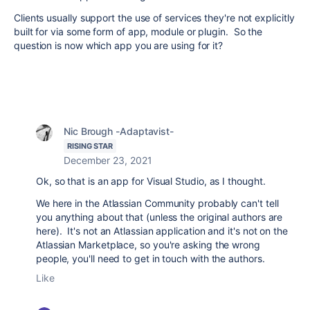
Clients usually support the use of services they're not explicitly
built for via some form of app, module or plugin. So the
question is now which app you are using for it?
Nic Brough -Adaptavist-
RISING STAR
December 23, 2021
Ok, so that is an app for Visual Studio, as I thought.
We here in the Atlassian Community probably can't tell
you anything about that (unless the original authors are
here). It's not an Atlassian application and it's not on the
Atlassian Marketplace, so you're asking the wrong
people, you'll need to get in touch with the authors.
Like