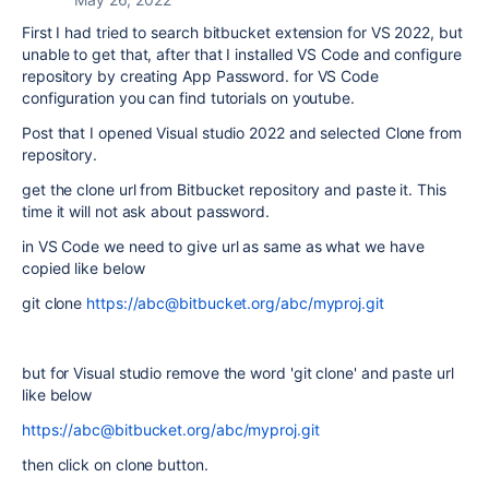
First I had tried to search bitbucket extension for VS 2022, but
unable to get that, after that I installed VS Code and configure
repository by creating App Password. for VS Code
configuration you can find tutorials on youtube.
Post that I opened Visual studio 2022 and selected Clone from
repository.
get the clone url from Bitbucket repository and paste it. This
time it will not ask about password.
in VS Code we need to give url as same as what we have
copied like below
git clone
https://abc@bitbucket.org/abc/myproj.git
but for Visual studio remove the word 'git clone' and paste url
like below
https://abc@bitbucket.org/abc/myproj.git
then click on clone button.