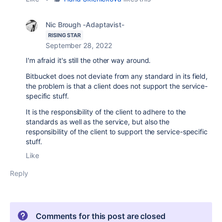
Nic Brough -Adaptavist-
RISING STAR
September 28, 2022
I'm afraid it's still the other way around.
Bitbucket does not deviate from any standard in its field,
the problem is that a client does not support the service-
specific stuff.
It is the responsibility of the client to adhere to the
standards as well as the service, but also the
responsibility of the client to support the service-specific
stuff.
Like
Reply
Comments for this post are closed