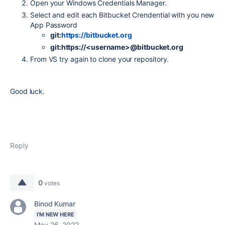
Open your Windows Credentials Manager.
Select and edit each Bitbucket Crendential with you new
App Password
git:
https://bitbucket.org
git:https://<username>@bitbucket.org
From VS try again to clone your repository.
Good luck.
Reply
0
votes
Binod Kumar
I'M NEW HERE
May 26, 2022