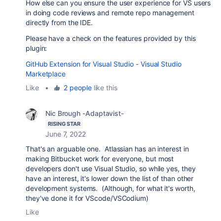
How else can you ensure the user experience for VS users
in doing code reviews and remote repo management
directly from the IDE.
Please have a check on the features provided by this
plugin:
GitHub Extension for Visual Studio - Visual Studio
Marketplace
Like
•
2 people
like this
Nic Brough -Adaptavist-
RISING STAR
June 7, 2022
That's an arguable one. Atlassian has an interest in
making Bitbucket work for everyone, but most
developers don't use Visual Studio, so while yes, they
have an interest, it's lower down the list of than other
development systems. (Although, for what it's worth,
they've done it for VScode/VSCodium)
Like