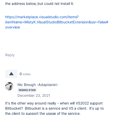
the address below, but could not install it:
https://marketplace.visualstudio.com/items?
itemName=MistyK.VisualStudioBitbucketExtension&ssr=false#
overview
Reply
0
votes
Nic Brough -Adaptavist-
RISING STAR
December 23, 2021
It's the other way around really - when will VS2022 support
Bitbucket? Bitbucket is a service and VS a client. It's up to
the client to support the usage of the service.