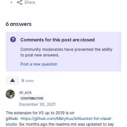
Share
6 answers
Comments for this post are closed
Community moderators have prevented the ability
to post new answers.
Post a new question
5
votes
dr_eck
CONTRIBUTOR
December 30, 2021
The extension for VS up to 2019 is on
github:
https://github.com/MistyKuu/bitbucket-for-visual-
studio
Six months ago the readme.md was updated to say