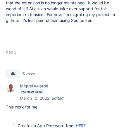
that the extension is no longer maintained. It would be
wonderful if Atlassian would take over support for this
important extension. For now, I'm migrating my projects to
github. It's less painful than using SourceTree.
Reply
3
votes
Miguel Velarde
I'M NEW HERE
March 15, 2022
edited
This work for me.
Create an App Password from
HERE