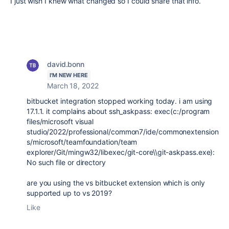
I just wish I knew what changed so I could share that info.
david.bonn
I'M NEW HERE
March 18, 2022
bitbucket integration stopped working today. i am using
17.1.1. it complains about ssh_askpass: exec(c:/program
files/microsoft visual
studio/2022/professional/common7/ide/commonextension
s/microsoft/teamfoundation/team
explorer/Git/mingw32/libexec/git-core\\git-askpass.exe):
No such file or directory
are you using the vs bitbucket extension which is only
supported up to vs 2019?
Like