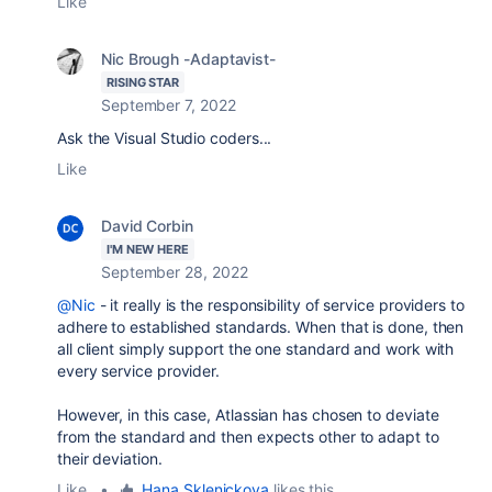
Like
Nic Brough -Adaptavist-
RISING STAR
September 7, 2022
Ask the Visual Studio coders...
Like
David Corbin
I'M NEW HERE
September 28, 2022
@Nic
- it really is the responsibility of service providers to
adhere to established standards. When that is done, then
all client simply support the one standard and work with
every service provider.
However, in this case, Atlassian has chosen to deviate
from the standard and then expects other to adapt to
their deviation.
Like
•
Hana Sklenickova
likes this