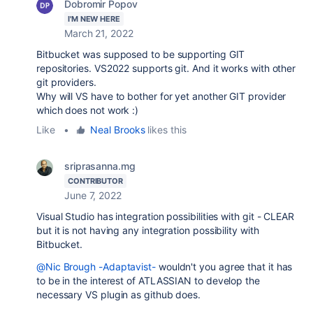
Dobromir Popov
I'M NEW HERE
March 21, 2022
Bitbucket was supposed to be supporting GIT
repositories. VS2022 supports git. And it works with other
git providers.
Why will VS have to bother for yet another GIT provider
which does not work :)
Like
•
Neal Brooks
likes this
sriprasanna.mg
CONTRIBUTOR
June 7, 2022
Visual Studio has integration possibilities with git - CLEAR
but it is not having any integration possibility with
Bitbucket.
@Nic Brough -Adaptavist-
wouldn't you agree that it has
to be in the interest of ATLASSIAN to develop the
necessary VS plugin as github does.