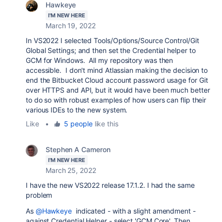
Hawkeye
I'M NEW HERE
March 19, 2022
In VS2022 I selected Tools/Options/Source Control/Git
Global Settings; and then set the Credential helper to
GCM for Windows. All my repository was then
accessible. I don't mind Atlassian making the decision to
end the Bitbucket Cloud account password usage for Git
over HTTPS and API, but it would have been much better
to do so with robust examples of how users can flip their
various IDEs to the new system.
Like
•
5 people
like this
Stephen A Cameron
I'M NEW HERE
March 25, 2022
I have the new VS2022 release 17.1.2. I had the same
problem
As
@Hawkeye
indicated - with a slight amendment -
against Credential Helper - select 'GCM Core'. Then