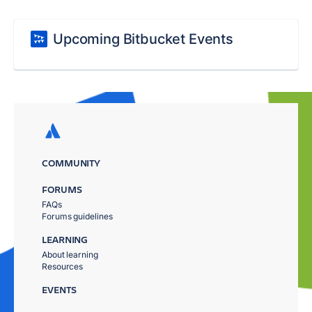
Upcoming Bitbucket Events
COMMUNITY
FORUMS
FAQs
Forums guidelines
LEARNING
About learning
Resources
EVENTS