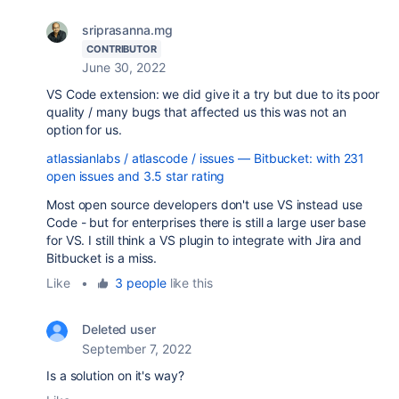
sriprasanna.mg
CONTRIBUTOR
June 30, 2022
VS Code extension: we did give it a try but due to its poor
quality / many bugs that affected us this was not an
option for us.
atlassianlabs / atlascode / issues — Bitbucket: with 231
open issues and 3.5 star rating
Most open source developers don't use VS instead use
Code - but for enterprises there is still a large user base
for VS. I still think a VS plugin to integrate with Jira and
Bitbucket is a miss.
Like
•
3 people
like this
Deleted user
September 7, 2022
Is a solution on it's way?