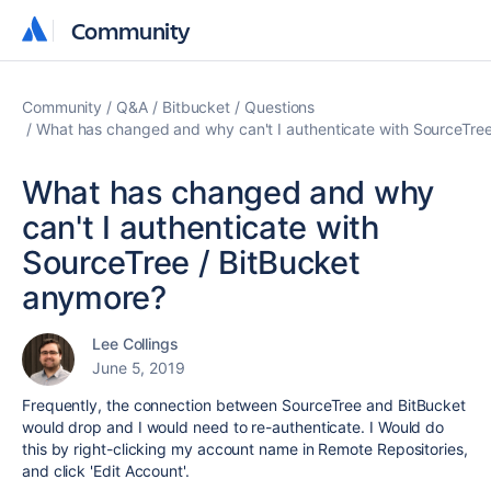
Community
Community
Community
Q&A
Bitbucket
Questions
What has changed and why can't I authenticate with SourceTre
What has changed and why
can't I authenticate with
SourceTree / BitBucket
anymore?
Lee Collings
June 5, 2019
Frequently, the connection between SourceTree and BitBucket
would drop and I would need to re-authenticate. I Would do
this by right-clicking my account name in Remote Repositories,
and click 'Edit Account'.