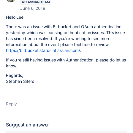
ATLASSIAN TEAM
June 6, 2019
Hello Lee,
There was an issue with Bitbucket and OAuth authentication
yesterday which was causing authentication issues. This issue
has since been resolved. If you’re wanting to see more
information about the event please feel free to review
https://bitbucket.status.atlassian.com/
.
If you’re still having issues with Authentication, please do let us
know.
Regards,
Stephen Sifers
Reply
Suggest an answer