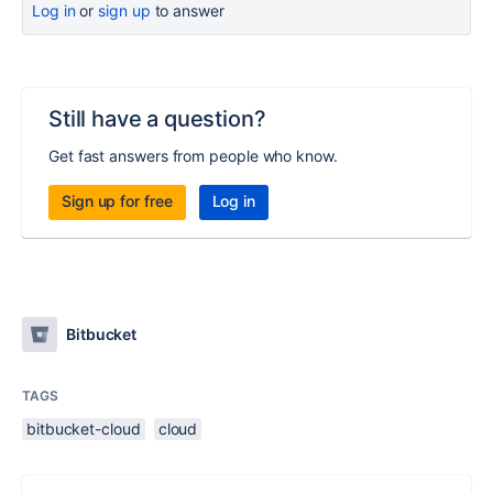
Log in
or
sign up
to answer
Still have a question?
Get fast answers from people who know.
Sign up for free
Log in
Bitbucket
TAGS
bitbucket-cloud
cloud