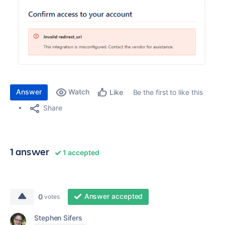
Answer
Watch
Be the first to like this
Like
Share
1 answer
1 accepted
Answer accepted
0
votes
Stephen Sifers