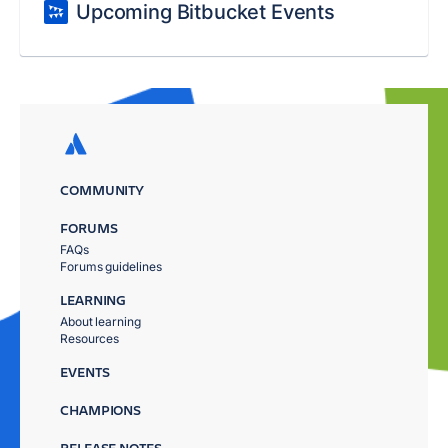
Upcoming Bitbucket Events
COMMUNITY
FORUMS
FAQs
Forums guidelines
LEARNING
About learning
Resources
EVENTS
CHAMPIONS
RELEASE NOTES