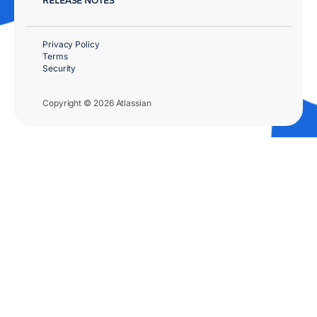
Privacy Policy
Terms
Security
Copyright © 2026 Atlassian