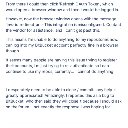
From there I could then click 'Refresh OAuth Token', which
would open a browser window and then I would be logged in.
However, now the browser window opens with the message
'Invalid redirect_uri - This integration is misconfigured. Contact
the vendor for assistance.' and I can't get past this.
This means I'm unable to do anything to my repositories now. I
can log into my BitBucket account perfectly fine in a browser
though.
It seems many people are having this issue trying to register
their accounts, I'm just trying to re-authenticate so I can
continue to use my repos, currently... I cannot do anything.
I desperately need to be able to clone / commit.. any help is
greatly appreciated! Amazingly, I reported this as a bug to
BitBucket, who then said they will close it because I should ask
on the forum... not exactly the response I was hoping for.