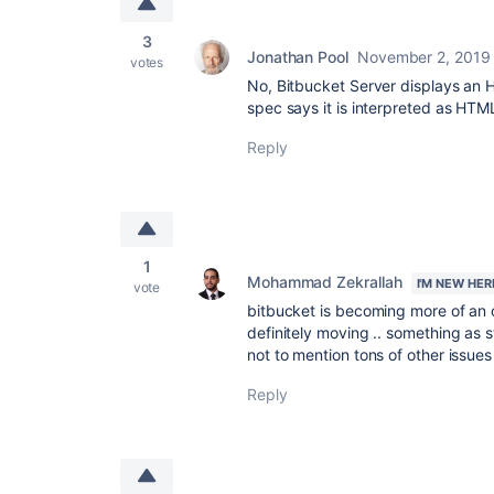
3
Jonathan Pool
November 2, 2019
votes
No, Bitbucket Server displays a
spec says it is interpreted as HTM
Reply
1
Mohammad Zekrallah
I'M NEW HER
vote
bitbucket is becoming more of an 
definitely moving .. something as 
not to mention tons of other issues
Reply