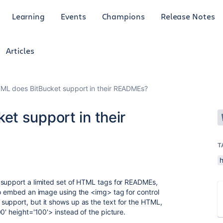
Learning
Events
Champions
Release Notes
Articles
ML does BitBucket support in their READMEs?
t support in their
T
 support a limited set of HTML tags for READMEs,
to embed an image using the <img> tag for control
support, but it shows up as the text for the HTML,
0' height='100'> instead of the picture.