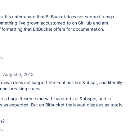
on. It's unfortunate that BitBucket does not support <img>
s something I've grown accustomed to on GitHub and am
f formatting that BitBucket offers for documentation.
is
August 6, 2018
down does not support html-entities like &nbsp;, and literally
s non-breaking space.
rote a huge Readme.md with hundreds of &nbsp;s, and in
ks as expected. But on Bitbucket the layout displays as totally
is?
is