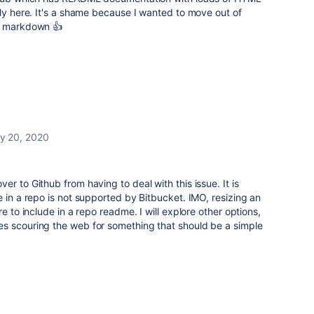
rly here. It's a shame because I wanted to move out of
in markdown 👍
ly 20, 2020
r to Github from having to deal with this issue. It is
e in a repo is not supported by Bitbucket. IMO, resizing an
e to include in a repo readme. I will explore other options,
s scouring the web for something that should be a simple