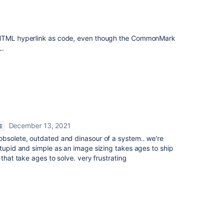
n HTML hyperlink as code, even though the CommonMark
L.
December 13, 2021
E
obsolete, outdated and dinasour of a system.. we're
stupid and simple as an image sizing takes ages to ship
 that take ages to solve. very frustrating