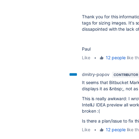
Thank you for this informati
tags for sizing images. It'
dissapointed with the lack o
Paul
Like
•
12 people
like th
dmitry-popov
CONTRIBUTOR
It seems that Bitbucket Mark
displays it as &nbsp;, not a
This is really awkward: I w
IntelliJ IDEA preview all wor
broken :(
Is there a plan/issue to fix th
Like
•
12 people
like th