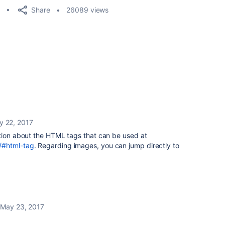
Share
26089 views
y 22, 2017
ation about the HTML tags that can be used at
/#html-tag
. Regarding images, you can jump directly to
May 23, 2017