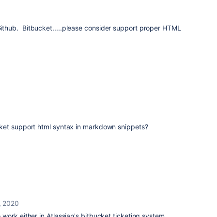
hub. Bitbucket.....please consider support proper HTML
ket support html syntax in markdown snippets?
, 2020
ork either in Atlassian's bitbucket ticketing system.