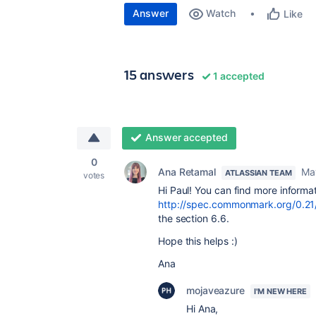
Answer
Watch
Like
15 answers
1 accepted
Answer accepted
0
Ana Retamal
Ma
ATLASSIAN TEAM
votes
Hi Paul! You can find more inform
http://spec.commonmark.org/0.21
the section 6.6.
Hope this helps :)
Ana
mojaveazure
I'M NEW HERE
Hi Ana,