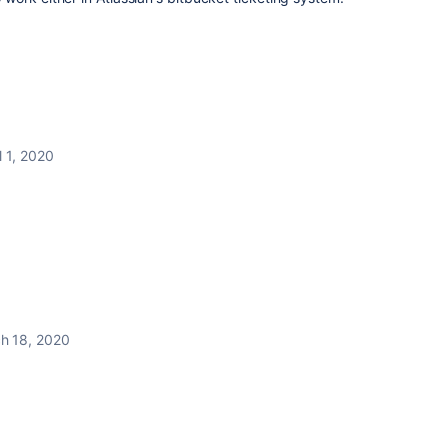
l 1, 2020
h 18, 2020