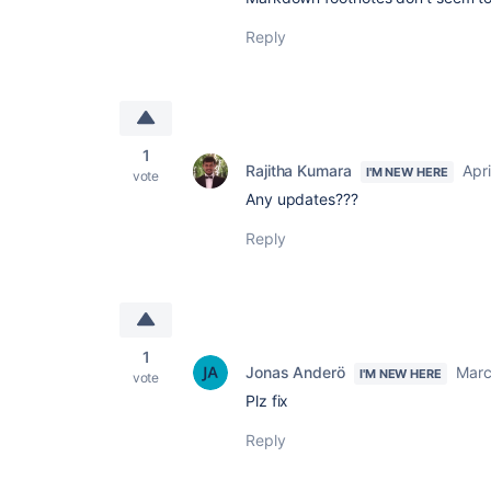
Reply
1
Rajitha Kumara
Apri
I'M NEW HERE
vote
Any updates???
Reply
1
Jonas Anderö
Marc
I'M NEW HERE
vote
Plz fix
Reply