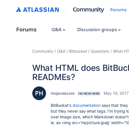
Community
Forums
Forums
Q&A
Discussion groups
Community
Q&A
Bitbucket
Questions
What HT
What HTML does BitBucke
READMEs?
mojaveazure
May 19, 2017
I'M NEW HERE
BitBucket's
documentation
says that they
but they never say what tags. I'm trying 
over image size, which Markdown doesn't 
ie. as <img src='mypicture.jpeg' width='10