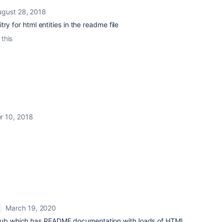
ugust 28, 2018
ry for html entities in the readme file
 this
r 10, 2018
March 19, 2020
itHub which has README documentation with loads of HTML