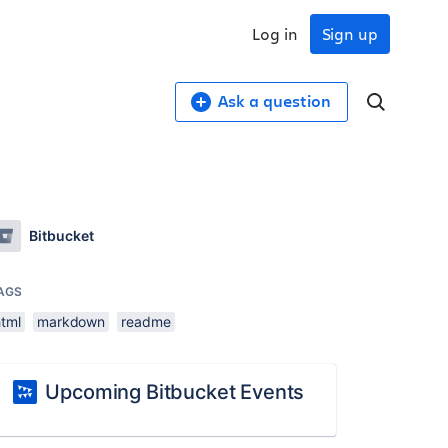
Log in
Sign up
Ask a question
Bitbucket
AGS
html
markdown
readme
Upcoming Bitbucket Events