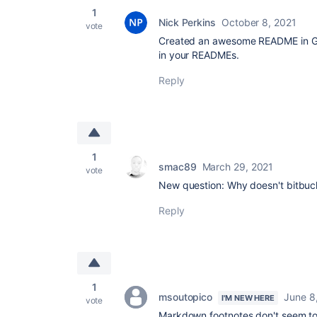
1
Nick Perkins
October 8, 2021
vote
Created an awesome README in Git
in your READMEs.
Reply
1
smac89
March 29, 2021
vote
New question: Why doesn't bitbuc
Reply
1
msoutopico
June 8
I'M NEW HERE
vote
Markdown footnotes don't seem to w