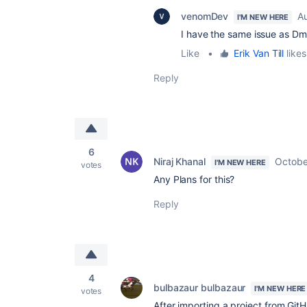
venomDev
A
I'M NEW HERE
I have the same issue as Dmit
Like
•
Erik Van Till
likes
Reply
6
Niraj Khanal
Octobe
I'M NEW HERE
votes
Any Plans for this?
Reply
4
bulbazaur bulbazaur
I'M NEW HERE
votes
After importing a project from G