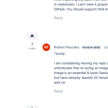
in markdown, I can't view it prope
GitHub. You should support html 
Reply
3
Robert Peschke
Ju
I'M NEW HERE
votes
^bump.
I am considering moving my repo ove
unfortunate that re-sizing an imag
image is an essential & basic featur
but have already wasted 20 minute
add on.
Reply