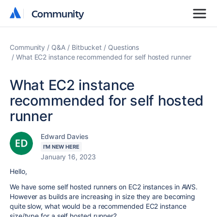
Community
Community
Community
Q&A
Bitbucket
Questions
What EC2 instance recommended for self hosted runner
What EC2 instance
recommended for self hosted
runner
Edward Davies
I'M NEW HERE
January 16, 2023
Hello,
We have some self hosted runners on EC2 instances in AWS.
However as builds are increasing in size they are becoming
quite slow, what would be a recommended EC2 instance
size/type for a self hosted runner?