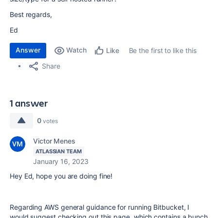
Best regards,
Ed
Answer
Watch
Be the first to like this
Like
Share
1 answer
0
votes
Victor Menes
ATLASSIAN TEAM
January 16, 2023
Hey Ed, hope you are doing fine!
Regarding AWS general guidance for running Bitbucket, I
would suggest checking out this page, which contains a bunch