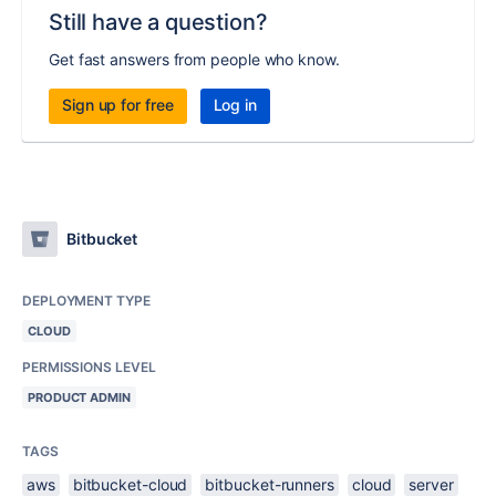
Still have a question?
Get fast answers from people who know.
Sign up for free
Log in
Bitbucket
DEPLOYMENT TYPE
CLOUD
PERMISSIONS LEVEL
PRODUCT ADMIN
TAGS
aws
bitbucket-cloud
bitbucket-runners
cloud
server