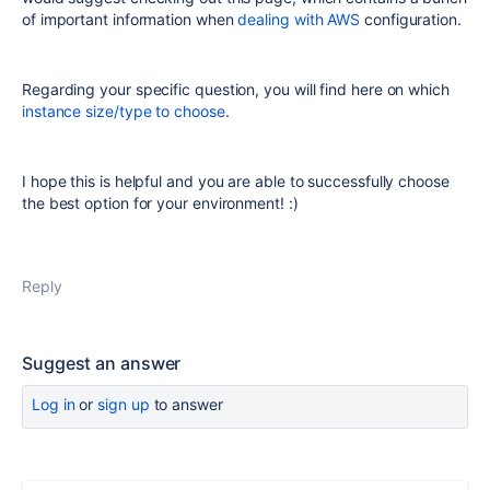
of important information when
dealing with AWS
configuration.
Regarding your specific question, you will find here on which
instance size/type to choose
.
I hope this is helpful and you are able to successfully choose
the best option for your environment! :)
Reply
Suggest an answer
Log in
or
sign up
to answer