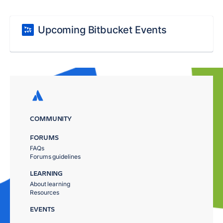
Upcoming Bitbucket Events
COMMUNITY
FORUMS
FAQs
Forums guidelines
LEARNING
About learning
Resources
EVENTS