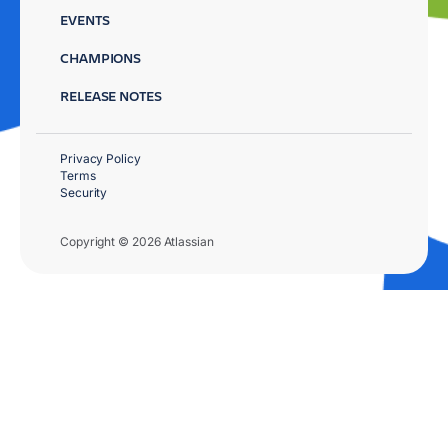
EVENTS
CHAMPIONS
RELEASE NOTES
Privacy Policy
Terms
Security
Copyright © 2026 Atlassian