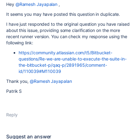
Hey
@Ramesh Jayapalan
,
It seems you may have posted this question in duplicate.
I have just responded to the original question you have raised
about this issue, providing some clarification on the more
recent runner version. You can check my response using the
following link:
https://community.atlassian.com/t5/Bitbucket-
questions/Re-we-are-unable-to-execute-the-suite-in-
the-bitbucket-p/qaq-p/2891965/comment-
id/110039#M110039
Thank you,
@Ramesh Jayapalan
Patrik S
Reply
Suggest an answer