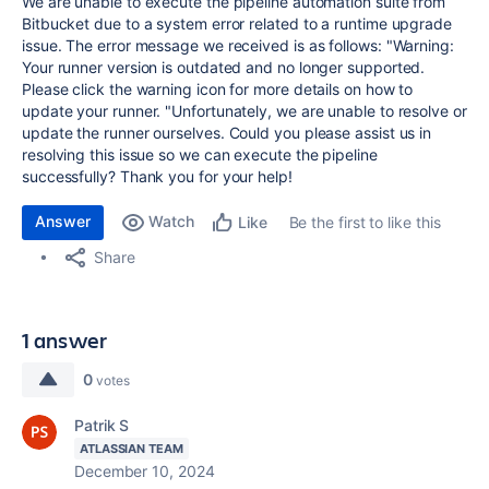
We are unable to execute the pipeline automation suite from
Bitbucket due to a system error related to a runtime upgrade
issue. The error message we received is as follows: "Warning:
Your runner version is outdated and no longer supported.
Please click the warning icon for more details on how to
update your runner. "Unfortunately, we are unable to resolve or
update the runner ourselves. Could you please assist us in
resolving this issue so we can execute the pipeline
successfully? Thank you for your help!
Answer
Watch
Be the first to like this
Like
Share
1 answer
0
votes
Patrik S
ATLASSIAN TEAM
December 10, 2024