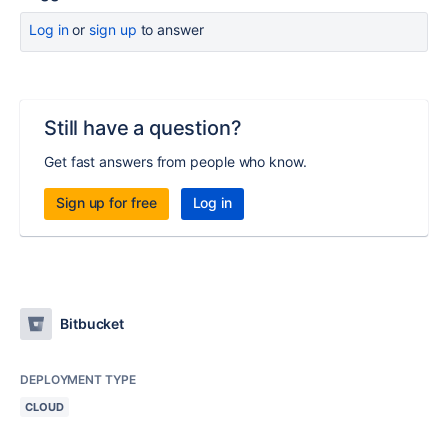
Log in
or
sign up
to answer
Still have a question?
Get fast answers from people who know.
Sign up for free
Log in
Bitbucket
DEPLOYMENT TYPE
CLOUD