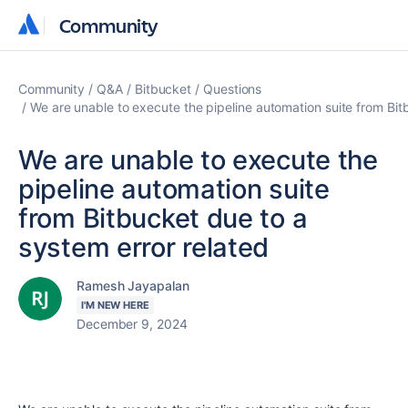
Community
Community
Community
Q&A
Bitbucket
Questions
We are unable to execute the pipeline automation suite from Bit
We are unable to execute the
pipeline automation suite
from Bitbucket due to a
system error related
Ramesh Jayapalan
I'M NEW HERE
December 9, 2024