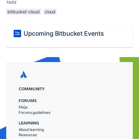
TAGS
bitbucket-cloud
cloud
Upcoming Bitbucket Events
COMMUNITY
FORUMS
FAQs
Forums guidelines
LEARNING
About learning
Resources