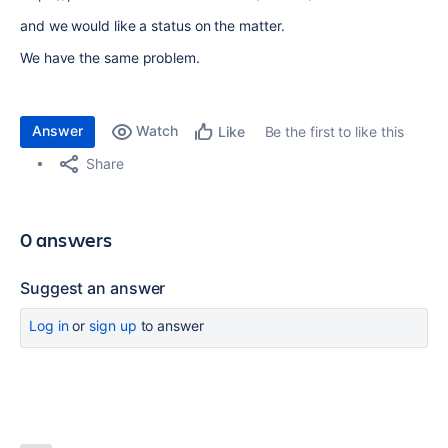
and we would like a status on the matter.
We have the same problem.
Answer
Watch
Be the first to like this
Like
Share
0 answers
Suggest an answer
Log in
or
sign up
to answer