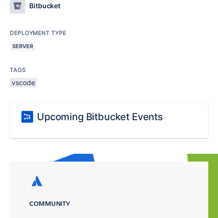
Bitbucket
DEPLOYMENT TYPE
SERVER
TAGS
vscode
Upcoming Bitbucket Events
COMMUNITY