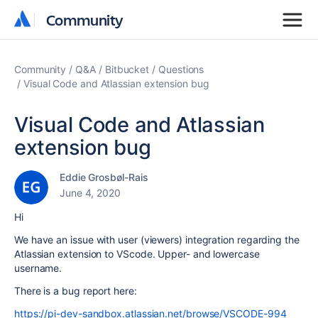
Community
Community
Community
Q&A
Bitbucket
Questions
Visual Code and Atlassian extension bug
Visual Code and Atlassian
extension bug
Eddie Grosbøl-Rais
June 4, 2020
Hi
We have an issue with user (viewers) integration regarding the
Atlassian extension to VScode. Upper- and lowercase
username.
There is a bug report here:
https://pi-dev-sandbox.atlassian.net/browse/VSCODE-994