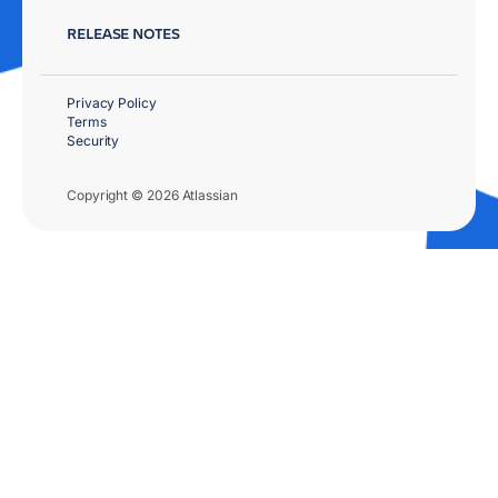
RELEASE NOTES
Privacy Policy
Terms
Security
Copyright © 2026 Atlassian