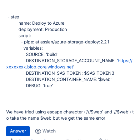
- step:
name: Deploy to Azure
deployment: Production
script:
- pipe: atlassian/azure-storage-deploy:2.2.1
variables:
SOURCE: 'build'
DESTINATION_STORAGE_ACCOUNT_NAME: '
https://
xxxxxxxx.blob.core.windows.net
'
DESTINATION_SAS_TOKEN: $SAS_TOKEN3
DESTINATION_CONTAINER_NAME: '$web'
DEBUG: 'true'
We have tried using escape character (‘///$web’ and ‘//$web’) t
o take the name $web but we get the same error
Answer
Watch