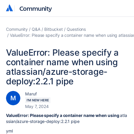
Community
Community
Community
Q&A
Bitbucket
Questions
ValueError: Please specify a container name when using atlassi
ValueError: Please specify a
container name when using
atlassian/azure-storage-
deploy:2.2.1 pipe
Maruf
I'M NEW HERE
May 7, 2024
ValueError: Please specify a container name when using
atla
ssian/azure-storage-deploy:2.2.1 pipe
yml