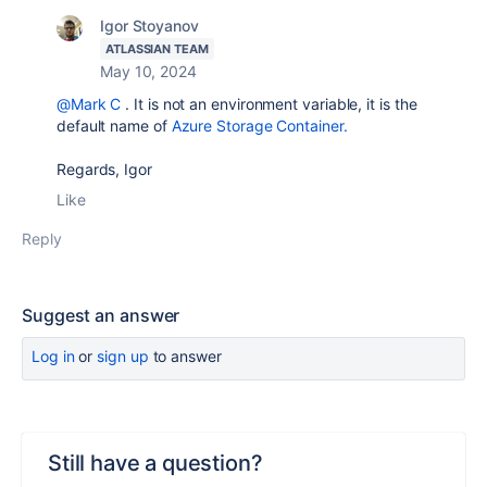
Igor Stoyanov
ATLASSIAN TEAM
May 10, 2024
@Mark C
. It is not an environment variable, it is the
default name of
Azure Storage Container.
Regards, Igor
Like
Reply
Suggest an answer
Log in
or
sign up
to answer
Still have a question?