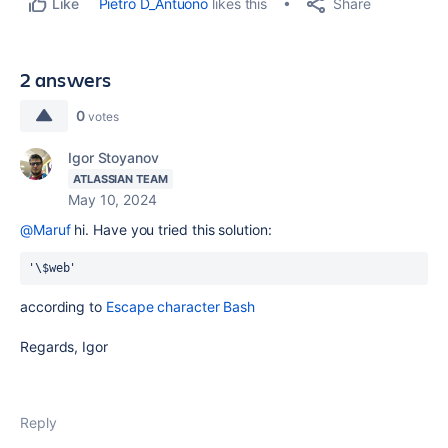
Share
Pietro D_Antuono
likes this
Like
2 answers
0
votes
Igor Stoyanov
ATLASSIAN TEAM
May 10, 2024
@Maruf
hi. Have you tried this solution:
'\$web'
according to
Escape character Bash
Regards, Igor
Reply