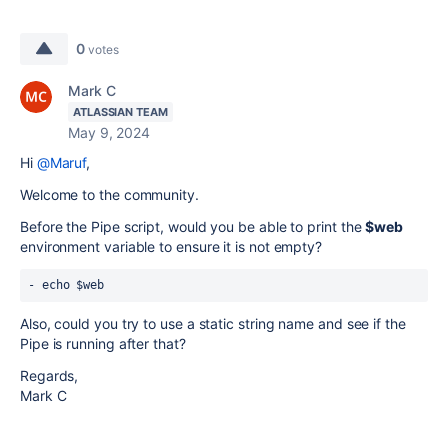
0
votes
Mark C
ATLASSIAN TEAM
May 9, 2024
Hi
@Maruf
,
Welcome to the community.
Before the Pipe script, would you be able to print the
$web
environment variable to ensure it is not empty?
Also, could you try to use a static string name and see if the
Pipe is running after that?
Regards,
Mark C