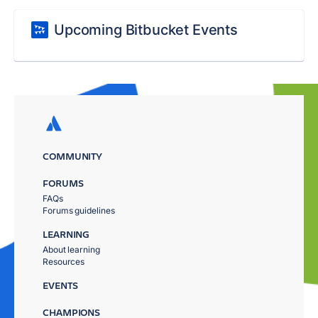
Upcoming Bitbucket Events
COMMUNITY
FORUMS
FAQs
Forums guidelines
LEARNING
About learning
Resources
EVENTS
CHAMPIONS