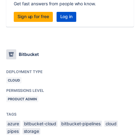
Get fast answers from people who know.
Sign up for free
Log in
Bitbucket
DEPLOYMENT TYPE
CLOUD
PERMISSIONS LEVEL
PRODUCT ADMIN
TAGS
azure
bitbucket-cloud
bitbucket-pipelines
cloud
pipes
storage