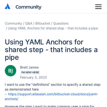
Community
Community
Community
Q&A
Bitbucket
Questions
Using YAML Anchors for shared step - that includes a pipe
Using YAML Anchors for
shared step - that includes a
pipe
Brett James
I'M NEW HERE
February 3, 2023
I want to use the "definitions" section to specify a shared step
as demonstrated here
-
https://support.atlassian.com/bitbucket-cloud/docs/yaml-
anchors/
However the step I want to make common uses a pipe for