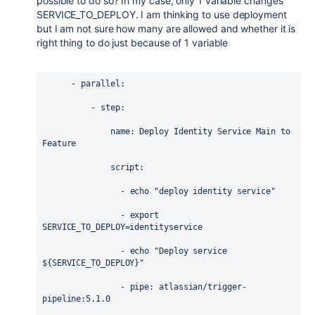
possible to do so? In my case, only 1 variable changes
SERVICE_TO_DEPLOY. I am thinking to use deployment
but I am not sure how many are allowed and whether it is
right thing to do just because of 1 variable
      - 
parallel
:
          - 
step
:
name
: 
Deploy Identity Service Main to 
Feature
script
:
                - 
echo "deploy identity service"
                - 
export 
SERVICE_TO_DEPLOY=identityservice
                - 
echo "Deploy service 
${SERVICE_TO_DEPLOY}"
                - 
pipe
: 
atlassian/trigger-
pipeline:5.1.0