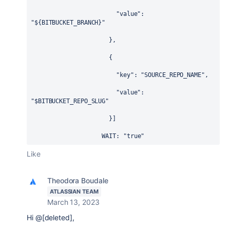
                        "value": 
"${BITBUCKET_BRANCH}"
                      },
                      {
                        "key": "SOURCE_REPO_NAME",
                        "value": 
"$BITBUCKET_REPO_SLUG"
                      }]
WAIT
: 
"true"
Like
Theodora Boudale
ATLASSIAN TEAM
March 13, 2023
Hi @[deleted],