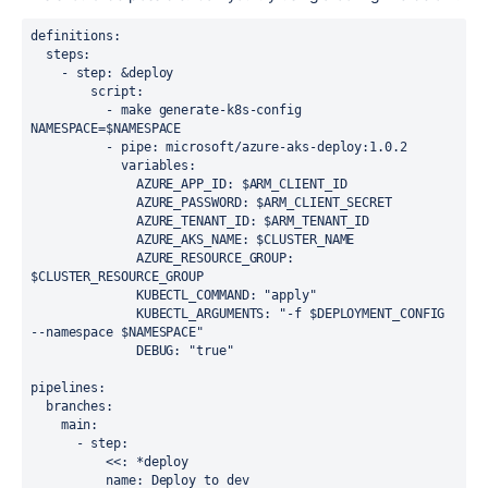
definitions:
  steps:
    - step: &deploy
        script:
          - make generate-k8s-config 
NAMESPACE=$NAMESPACE
          - pipe: microsoft/azure-aks-deploy:1.0.2
            variables:
              AZURE_APP_ID: $ARM_CLIENT_ID
              AZURE_PASSWORD: $ARM_CLIENT_SECRET
              AZURE_TENANT_ID: $ARM_TENANT_ID
              AZURE_AKS_NAME: $CLUSTER_NAME
              AZURE_RESOURCE_GROUP: 
$CLUSTER_RESOURCE_GROUP
              KUBECTL_COMMAND: "apply"
              KUBECTL_ARGUMENTS: "-f $DEPLOYMENT_CONFIG 
--namespace $NAMESPACE"
              DEBUG: "true"
pipelines:
  branches:
    main:
      - step:
          <<: *deploy
          name: Deploy to dev