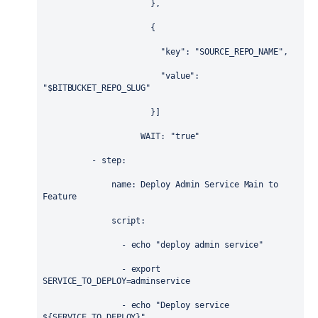
                      },
                      {
                        "key": "SOURCE_REPO_NAME",
                        "value": 
"$BITBUCKET_REPO_SLUG"
                      }]
WAIT
: 
"true"
          - 
step
:
name
: 
Deploy Admin Service Main to 
Feature
script
:
                - 
echo "deploy admin service"
                - 
export 
SERVICE_TO_DEPLOY=adminservice
                - 
echo "Deploy service 
${SERVICE_TO_DEPLOY}"