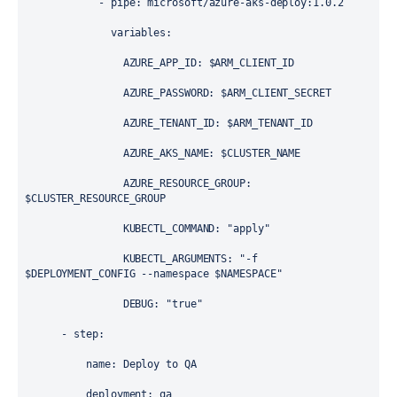
            - 
pipe
: 
microsoft/azure-aks-deploy:1.0.2
variables
:
AZURE_APP_ID
: 
$ARM_CLIENT_ID
AZURE_PASSWORD
: 
$ARM_CLIENT_SECRET
AZURE_TENANT_ID
: 
$ARM_TENANT_ID
AZURE_AKS_NAME
: 
$CLUSTER_NAME
AZURE_RESOURCE_GROUP
: 
$CLUSTER_RESOURCE_GROUP
KUBECTL_COMMAND
: 
"apply"
KUBECTL_ARGUMENTS
: 
"-f 
$DEPLOYMENT_CONFIG --namespace $NAMESPACE"
DEBUG
: 
"true"
      - 
step
:
name
: 
Deploy to QA
deployment
: 
qa