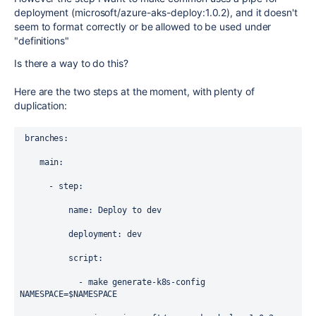
deployment (microsoft/azure-aks-deploy:1.0.2), and it doesn't
seem to format correctly or be allowed to be used under
"definitions"
Is there a way to do this?
Here are the two steps at the moment, with plenty of
duplication:
branches
:
main
:
      - 
step
:
name
: 
Deploy to dev
deployment
: 
dev
script
:
            - 
make generate-k8s-config 
NAMESPACE=$NAMESPACE