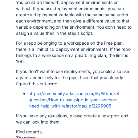
You could do this with deployment environments or
without. If you use deployment environments, you can
create a deployment variable with the same name under
each environment, and then give a different value to that
variable depending on the environment. You don't need to
assign a value then in the step's script.
For a repo belonging to a workspace on the Free plan,
there is a limit of 10 deployment environments. If the repo
belongs to a workspace on a paid billing plan, the limit is
100.
If you don't want to use deployments, you could also use
a yaml anchor only for the pipe. I see that you already
figured this out here:
https://community.atlassian.com/t5/Bitbucket-
questions/How-to-use-pipe-in-yaml-anchors-
Need-help-with-refactor/qaq-p/2295905
If you have any questions, please create a new post and
we can look into them.
Kind regards,
Theodora