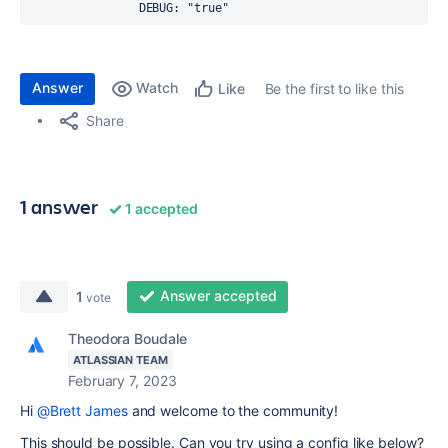
DEBUG
: 
"true"
Answer
Watch
Be the first to like this
Like
Share
1 answer
1 accepted
Answer accepted
1
vote
Theodora Boudale
ATLASSIAN TEAM
February 7, 2023
Hi
@Brett James
and welcome to the community!
This should be possible. Can you try using a config like below?