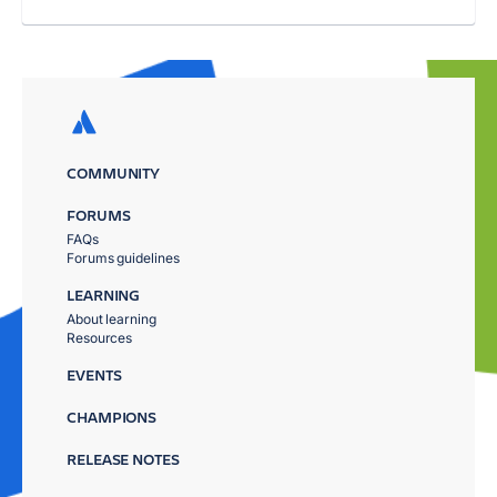
COMMUNITY
FORUMS
FAQs
Forums guidelines
LEARNING
About learning
Resources
EVENTS
CHAMPIONS
RELEASE NOTES