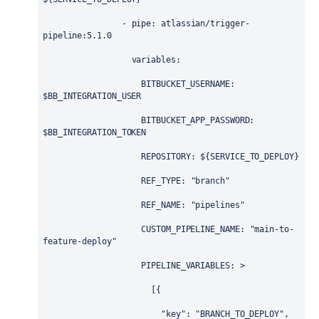
                - 
pipe
: 
atlassian/trigger-
pipeline:5.1.0
variables
:
BITBUCKET_USERNAME
: 
$BB_INTEGRATION_USER
BITBUCKET_APP_PASSWORD
: 
$BB_INTEGRATION_TOKEN
REPOSITORY
: 
${SERVICE_TO_DEPLOY}
REF_TYPE
: 
"branch"
REF_NAME
: 
"pipelines"
CUSTOM_PIPELINE_NAME
: 
"main-to-
feature-deploy"
PIPELINE_VARIABLES
: 
>
                      [{
                        "key": "BRANCH_TO_DEPLOY",