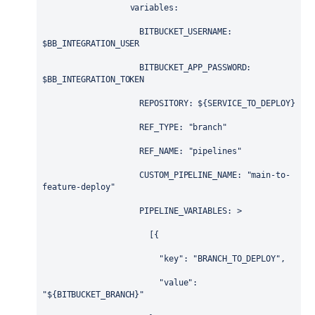
variables
:
BITBUCKET_USERNAME
: 
$BB_INTEGRATION_USER
BITBUCKET_APP_PASSWORD
: 
$BB_INTEGRATION_TOKEN
REPOSITORY
: 
${SERVICE_TO_DEPLOY}
REF_TYPE
: 
"branch"
REF_NAME
: 
"pipelines"
CUSTOM_PIPELINE_NAME
: 
"main-to-
feature-deploy"
PIPELINE_VARIABLES
: 
>
                      [{
                        "key": "BRANCH_TO_DEPLOY",
                        "value": 
"${BITBUCKET_BRANCH}"