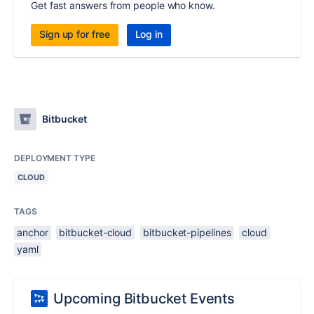
Get fast answers from people who know.
Sign up for free
Log in
Bitbucket
DEPLOYMENT TYPE
CLOUD
TAGS
anchor
bitbucket-cloud
bitbucket-pipelines
cloud
yaml
Upcoming Bitbucket Events