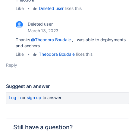
Like
•
Deleted user
likes this
Deleted user
March 13, 2023
Thanks
@Theodora Boudale
, I was able to deployments
and anchors.
Like
•
Theodora Boudale
likes this
Reply
Suggest an answer
Log in
or
sign up
to answer
Still have a question?