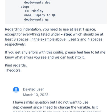
          deployment: dev
      - step:
          <<: *deploy
          name: Deploy to QA
          deployment: qa
Regarding indentation, you need to use at least 1 space,
except for everything listed under
- step:
which should be at
least 3 spaces. In the example above I used 2 and 4 spaces
respectively.
If you get any errors with this config, please feel free to let me
know what errors you see and we can look into it.
Kind regards,
Theodora
Deleted user
March 10, 2023
I have similar question but I do not want to use
deployment since I need to change the variable. Is it