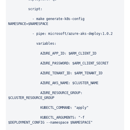
script
:
            - 
make generate-k8s-config 
NAMESPACE=$NAMESPACE
            - 
pipe
: 
microsoft/azure-aks-deploy:1.0.2
variables
:
AZURE_APP_ID
: 
$ARM_CLIENT_ID
AZURE_PASSWORD
: 
$ARM_CLIENT_SECRET
AZURE_TENANT_ID
: 
$ARM_TENANT_ID
AZURE_AKS_NAME
: 
$CLUSTER_NAME
AZURE_RESOURCE_GROUP
: 
$CLUSTER_RESOURCE_GROUP
KUBECTL_COMMAND
: 
"apply"
KUBECTL_ARGUMENTS
: 
"-f 
$DEPLOYMENT_CONFIG --namespace $NAMESPACE"