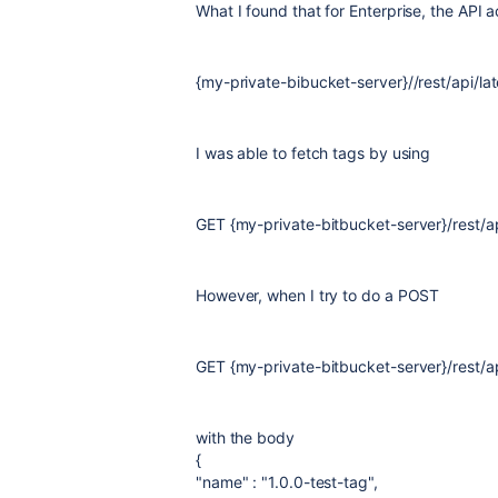
What I found that for Enterprise, the API 
{my-private-bibucket-server}//rest/api/lat
I was able to fetch tags by using
GET {my-private-bitbucket-server}
/rest/a
However, when I try to do a POST
GET {my-private-bitbucket-server}
/rest/a
with the body
{
"name" : "1.0.0-test-tag",