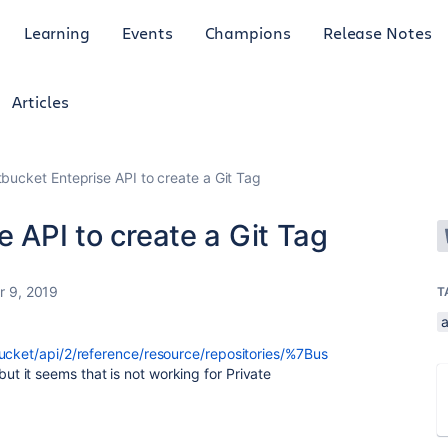
Learning
Events
Champions
Release Notes
Articles
tbucket Enteprise API to create a Git Tag
e API to create a Git Tag
r 9, 2019
T
a
bucket/api/2/reference/resource/repositories/%7Bus
 but it seems that is not working for Private