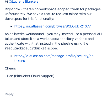
Hi
@Laurens Blankers
Right now - there's no workspace-scoped token for packages,
unfortunately. We have a feature request raised with our
developers for this functionality:
https://jira.atlassian.com/browse/BCLOUD-24077
As an interim workaround - you may instead use a personal API
token and store it as a workspace/repository variable and
authenticate with that instead in the pipeline using the
scope:
read:package:bitbucket
https://id.atlassian.com/manage-profile/security/api-
tokens
Cheers!
- Ben (Bitbucket Cloud Support)
Reply