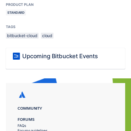
PRODUCT PLAN
STANDARD
TAGS
bitbucket-cloud
cloud
Upcoming Bitbucket Events
COMMUNITY
FORUMS
FAQs
Forums guidelines