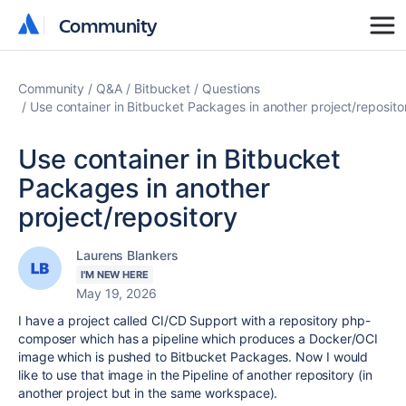
Community
Community
Community
Q&A
Bitbucket
Questions
Use container in Bitbucket Packages in another project/reposito
Use container in Bitbucket
Packages in another
project/repository
Laurens Blankers
I'M NEW HERE
May 19, 2026
I have a project called CI/CD Support with a repository php-
composer which has a pipeline which produces a Docker/OCI
image which is pushed to Bitbucket Packages. Now I would
like to use that image in the Pipeline of another repository (in
another project but in the same workspace).