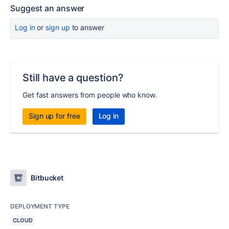
Suggest an answer
Log in
or
sign up
to answer
Still have a question?
Get fast answers from people who know.
Sign up for free
Log in
Bitbucket
DEPLOYMENT TYPE
CLOUD