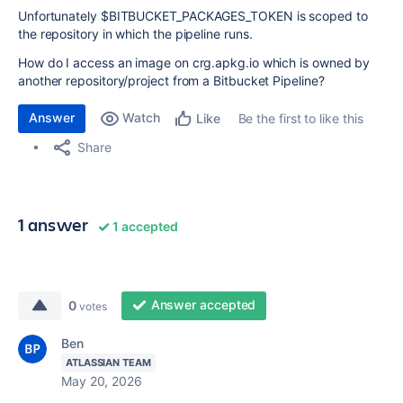
Unfortunately $BITBUCKET_PACKAGES_TOKEN is scoped to
the repository in which the pipeline runs.
How do I access an image on crg.apkg.io which is owned by
another repository/project from a Bitbucket Pipeline?
Answer
Watch
Be the first to like this
Like
Share
1 answer
1 accepted
Answer accepted
0
votes
Ben
ATLASSIAN TEAM
May 20, 2026