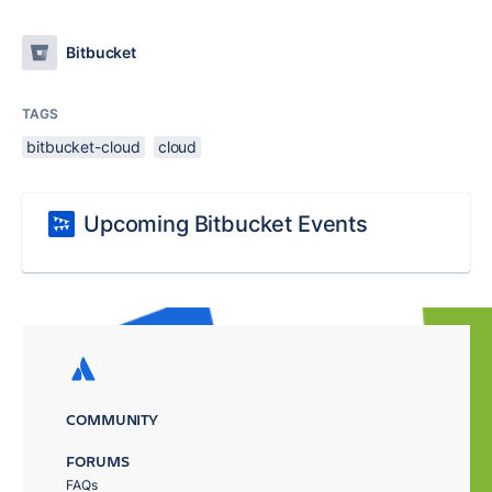
Bitbucket
TAGS
bitbucket-cloud
cloud
Upcoming Bitbucket Events
COMMUNITY
FORUMS
FAQs