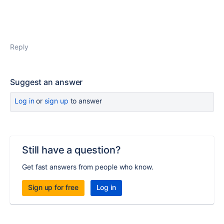
Reply
Suggest an answer
Log in
or
sign up
to answer
Still have a question?
Get fast answers from people who know.
Sign up for free
Log in