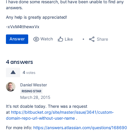
I have done some research, but have been unable to find any
answers.
Any help is greatly appreciated!
-xVxM4tthewxVx
Answer
Watch
Share
Like
4 answers
4
votes
Daniel Wester
RISING STAR
March 28, 2015
It's not doable today. There was a request
at
https://bitbucket.org/site/master/issue/3641/custom-
domain-repo-url-without-user-name
.
For more info:
https://answers.atlassian.com/questions/168690