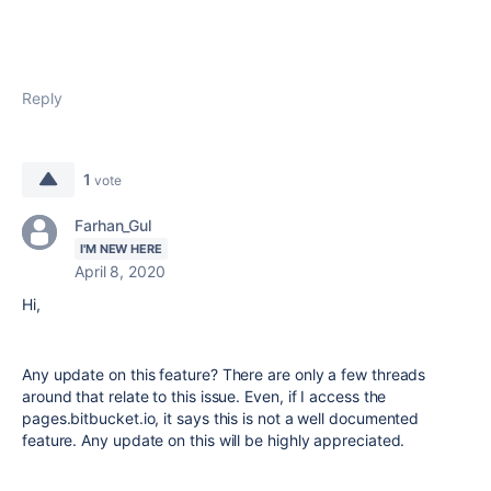
Reply
1
vote
Farhan_Gul
I'M NEW HERE
April 8, 2020
Hi,
Any update on this feature? There are only a few threads
around that relate to this issue. Even, if I access the
pages.bitbucket.io, it says this is not a well documented
feature. Any update on this will be highly appreciated.