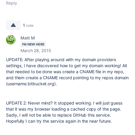
Reply
1
vote
Matt M
I'M NEW HERE
March 28, 2015
UPDATE: After playing around with my domain providers
settings, I have discovered how to get my domain working! All
that needed to be done was create a CNAME file in my repo,
and them create a CNAME record pointing to my repos domain
(username.bitbucket.org).
UPDATE 2: Never mind? It stopped working. I will just guess
that it was my browser loading a cached copy of the page.
Sadly, I will not be able to replace GItHub this service.
Hopefully I can try the service again in the near future.