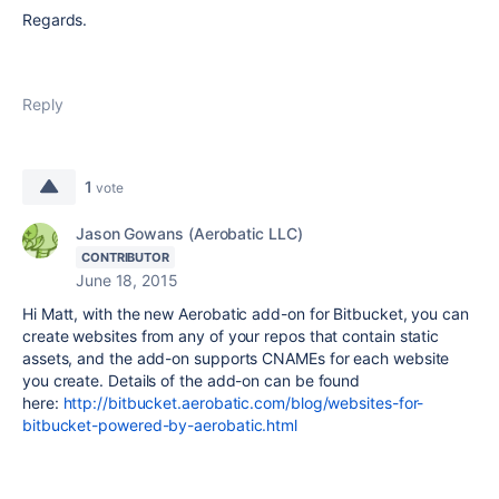
Regards.
Reply
1
vote
Jason Gowans (Aerobatic LLC)
CONTRIBUTOR
June 18, 2015
Hi Matt, with the new Aerobatic add-on for Bitbucket, you can
create websites from any of your repos that contain static
assets, and the add-on supports CNAMEs for each website
you create. Details of the add-on can be found
here:
http://bitbucket.aerobatic.com/blog/websites-for-
bitbucket-powered-by-aerobatic.html