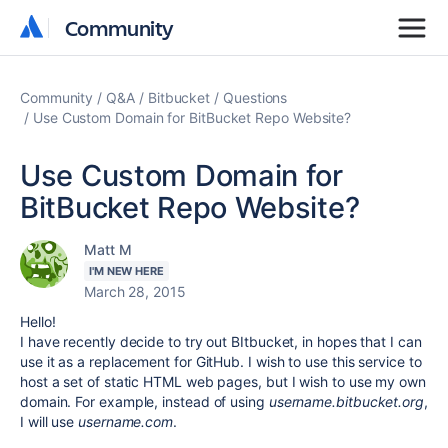
Community
Community
Community
Q&A
Bitbucket
Questions
Use Custom Domain for BitBucket Repo Website?
Use Custom Domain for
BitBucket Repo Website?
Matt M
I'M NEW HERE
March 28, 2015
Hello!
I have recently decide to try out BItbucket, in hopes that I can
use it as a replacement for GitHub. I wish to use this service to
host a set of static HTML web pages, but I wish to use my own
domain. For example, instead of using
username.bitbucket.org
,
I will use
username.com
.