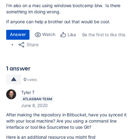
I'm also on a mac using windows bootcamp btw. Is there
something im doing wrong.
If anyone can help a brother out that would be cool.
Answer
Watch
Be the first to like this
Like
Share
1 answer
0
votes
Tyler T
ATLASSIAN TEAM
June 8, 2020
After making the repository in Bitbucket, have you synced it
with your local machine? Are you using a command line
interface or tool like Sourcetree to use Git?
Here is an additional resource you might find