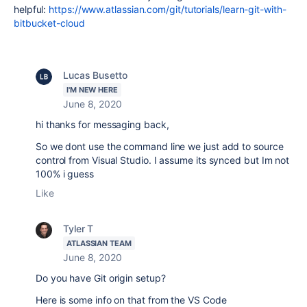
helpful:
https://www.atlassian.com/git/tutorials/learn-git-with-
bitbucket-cloud
Lucas Busetto
I'M NEW HERE
June 8, 2020
hi thanks for messaging back,
So we dont use the command line we just add to source
control from Visual Studio. I assume its synced but Im not
100% i guess
Like
Tyler T
ATLASSIAN TEAM
June 8, 2020
Do you have Git origin setup?
Here is some info on that from the VS Code