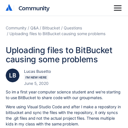
Community
Community
Community
Q&A
Bitbucket
Questions
Uploading files to BitBucket causing some problems
Uploading files to BitBucket
causing some problems
Lucas Busetto
I'M NEW HERE
June 5, 2020
So im a first year computer science student and we're starting
to use BitBucket to share code with our groupmates.
Were using Visual Studio Code and after I make a repository in
bitbucket and sync the files with the repository, it only syncs
the .git files and not the actual project files. Theres multiple
kids in my class with the same problem.