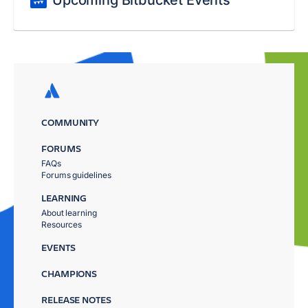
Upcoming Bitbucket Events
COMMUNITY
FORUMS
FAQs
Forums guidelines
LEARNING
About learning
Resources
EVENTS
CHAMPIONS
RELEASE NOTES