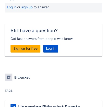
Log in
or
sign up
to answer
Still have a question?
Get fast answers from people who know.
Sign up for free
Log in
Bitbucket
TAGS