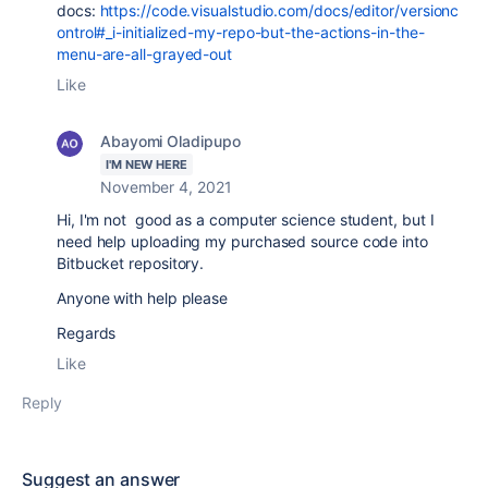
docs:
https://code.visualstudio.com/docs/editor/versionc
ontrol#_i-initialized-my-repo-but-the-actions-in-the-
menu-are-all-grayed-out
Like
Abayomi Oladipupo
I'M NEW HERE
November 4, 2021
Hi, I'm not good as a computer science student, but I
need help uploading my purchased source code into
Bitbucket repository.
Anyone with help please
Regards
Like
Reply
Suggest an answer