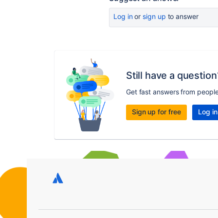
Log in
or
sign up
to answer
Still have a question
Get fast answers from peopl
Sign up for free
Log in