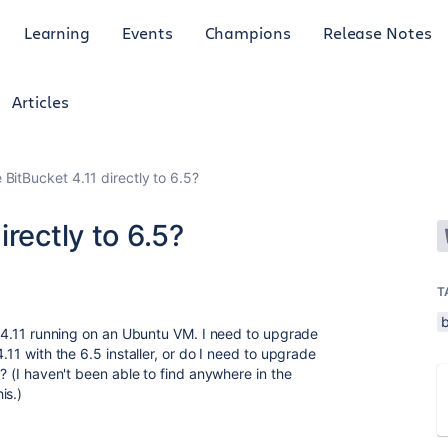
Learning
Events
Champions
Release Notes
Articles
BitBucket 4.11 directly to 6.5?
rectly to 6.5?
T
et 4.11 running on an Ubuntu VM. I need to upgrade
4.11 with the 6.5 installer, or do I need to upgrade
5? (I haven't been able to find anywhere in the
is.)