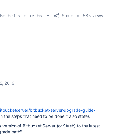
Share
Be the first to like this
585 views
2, 2019
bitbucketserver/bitbucket-server-upgrade-guide-
n the steps that need to be done it also states
version of Bitbucket Server (or Stash) to the latest
pgrade path"