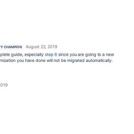
August 22, 2019
Y CHAMPION
lete guide, especially
step 6
since you are going to a new
mization you have done will not be migrated automatically.
2019