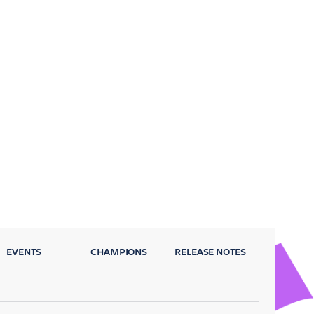
EVENTS
CHAMPIONS
RELEASE NOTES