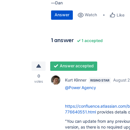
—Dan
Answer
Watch
Like
1 answer
1 accepted
Answer accepted
0
Kurt Klinner
August 2
RISING STAR
votes
@Power Agency
https://confluence.atlassian.com/
776640551.html
provides details o
"You can update from any previous 
version, as there is no required u