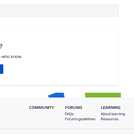
?
e who know.
COMMUNITY
FORUMS
LEARNING
FAQs
About learning
Forums guidelines
Resources