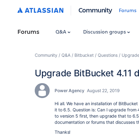
Community
Forums
Forums
Q&A
Discussion groups
Community
Q&A
Bitbucket
Questions
Upgrade 
Upgrade BitBucket 4.11 di
Power Agency
August 22, 2019
Hi all. We have an installation of BitBuck
it to 6.5. Question is: Can I upgrade from 
to version 5 first, then upgrade that to 6.
documentation or forums that discusses th
Thanks!