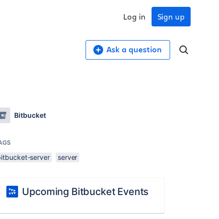
Log in
Sign up
Ask a question
Bitbucket
AGS
bitbucket-server
server
Upcoming Bitbucket Events