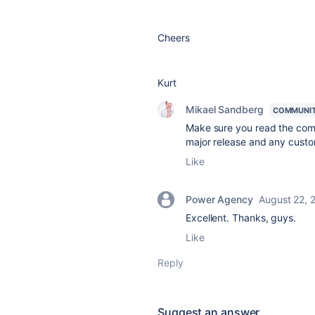
Cheers
Kurt
Mikael Sandberg
COMMUNIT
Make sure you read the comp
major release and any custo
Like
Power Agency
August 22, 
Excellent. Thanks, guys.
Like
Reply
Suggest an answer