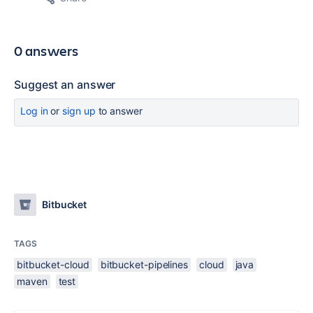
0 answers
Suggest an answer
Log in
or
sign up
to answer
Bitbucket
TAGS
bitbucket-cloud
bitbucket-pipelines
cloud
java
maven
test