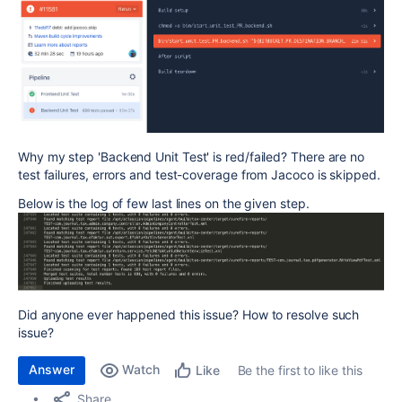
Why my step 'Backend Unit Test' is red/failed? There are no
test failures, errors and test-coverage from Jacoco is skipped.
Below is the log of few last lines on the given step.
Did anyone ever happened this issue? How to resolve such
issue?
Answer
Watch
Be the first to like this
Like
Share