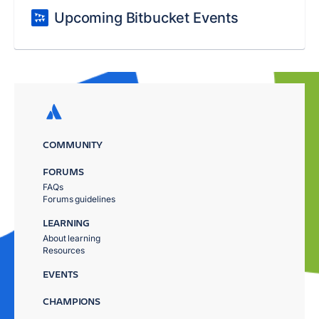
Upcoming Bitbucket Events
COMMUNITY
FORUMS
FAQs
Forums guidelines
LEARNING
About learning
Resources
EVENTS
CHAMPIONS