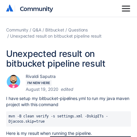
Community
Community
Community
Q&A
Bitbucket
Questions
Unexpected result on bitbucket pipeline result
Unexpected result on
bitbucket pipeline result
Rivaldi Saputra
I'M NEW HERE
August 19, 2020
edited
I have setup my bitbucket-pipelines.yml to run my java maven
project with this command
mvn 
-B clean verify -s settings.xml -DskipITs -
Djacoco.skip=true
Here is my result when running the pipeline.