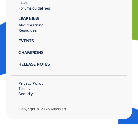
FAQs
Forums guidelines
LEARNING
About learning
Resources
EVENTS
CHAMPIONS
RELEASE NOTES
Privacy Policy
Terms
Security
Copyright © 2026 Atlassian