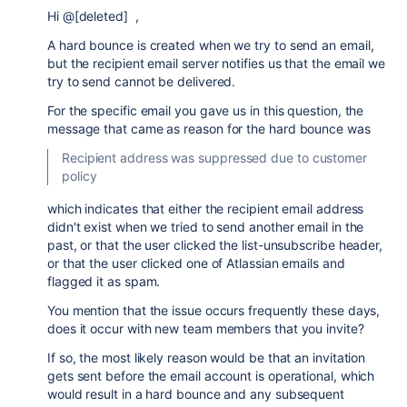
Hi @[deleted] ,
A hard bounce is created when we try to send an email,
but the recipient email server notifies us that the email we
try to send cannot be delivered.
For the specific email you gave us in this question, the
message that came as reason for the hard bounce was
Recipient address was suppressed due to customer
policy
which indicates that either the recipient email address
didn't exist when we tried to send another email in the
past, or that the user clicked the list-unsubscribe header,
or that the user clicked one of Atlassian emails and
flagged it as spam.
You mention that the issue occurs frequently these days,
does it occur with new team members that you invite?
If so, the most likely reason would be that an invitation
gets sent before the email account is operational, which
would result in a hard bounce and any subsequent