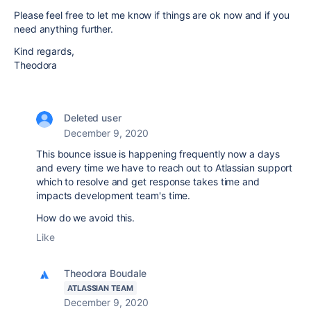
Please feel free to let me know if things are ok now and if you
need anything further.
Kind regards,
Theodora
Deleted user
December 9, 2020
This bounce issue is happening frequently now a days
and every time we have to reach out to Atlassian support
which to resolve and get response takes time and
impacts development team's time.
How do we avoid this.
Like
Theodora Boudale
ATLASSIAN TEAM
December 9, 2020