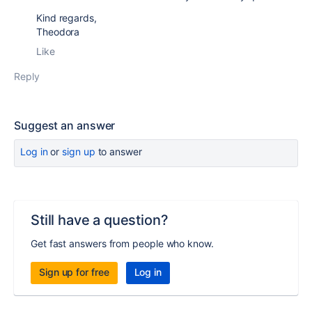
Kind regards,
Theodora
Like
Reply
Suggest an answer
Log in
or
sign up
to answer
Still have a question?
Get fast answers from people who know.
Sign up for free
Log in