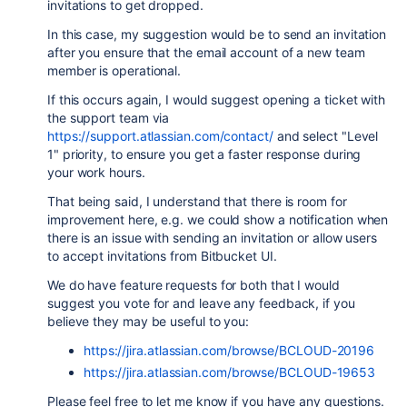
invitations to get dropped.
In this case, my suggestion would be to send an invitation
after you ensure that the email account of a new team
member is operational.
If this occurs again, I would suggest opening a ticket with
the support team via
https://support.atlassian.com/contact/
and select "Level
1" priority, to ensure you get a faster response during
your work hours.
That being said, I understand that there is room for
improvement here, e.g. we could show a notification when
there is an issue with sending an invitation or allow users
to accept invitations from Bitbucket UI.
We do have feature requests for both that I would
suggest you vote for and leave any feedback, if you
believe they may be useful to you:
https://jira.atlassian.com/browse/BCLOUD-20196
https://jira.atlassian.com/browse/BCLOUD-19653
Please feel free to let me know if you have any questions.