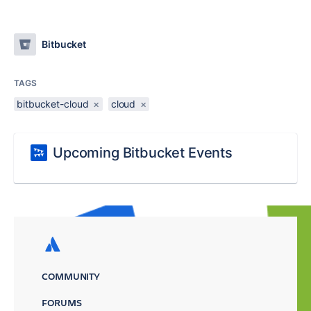
Bitbucket
TAGS
bitbucket-cloud
×
cloud
×
Upcoming Bitbucket Events
COMMUNITY
FORUMS