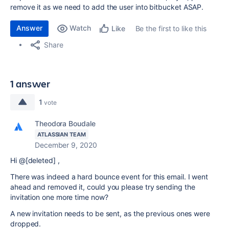
remove it as
we need to add the user into bitbucket ASAP.
Answer
Watch
Be the first to like this
Like
Share
1 answer
1
vote
Theodora Boudale
ATLASSIAN TEAM
December 9, 2020
Hi @[deleted] ,
There was indeed a hard bounce event for this email. I went
ahead and removed it, could you please try sending the
invitation one more time now?
A new invitation needs to be sent, as the previous ones were
dropped.