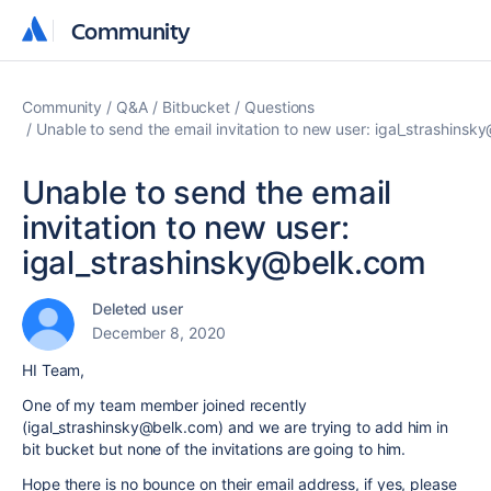
Community
Community
Community
Q&A
Bitbucket
Questions
Unable to send the email invitation to new user: igal_strashins
Unable to send the email
invitation to new user:
igal_strashinsky@belk.com
Deleted user
December 8, 2020
HI Team,
One of my team member joined recently
(igal_strashinsky@belk.com) and we are trying to add him in
bit bucket but none of the invitations are going to him.
Hope there is no
bounce on their email address, if yes, please