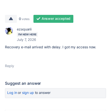
Answer accepted
0
votes
ezaquarii
I'M NEW HERE
July 7, 2026
Recovery e-mail arrived with delay. I got my access now.
Reply
Suggest an answer
Log in
or
sign up
to answer