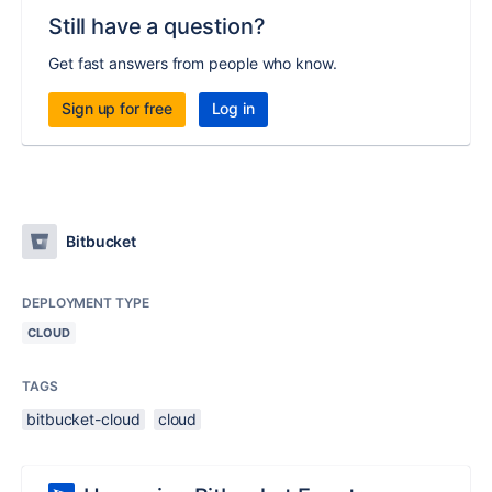
Still have a question?
Get fast answers from people who know.
Sign up for free
Log in
Bitbucket
DEPLOYMENT TYPE
CLOUD
TAGS
bitbucket-cloud
cloud