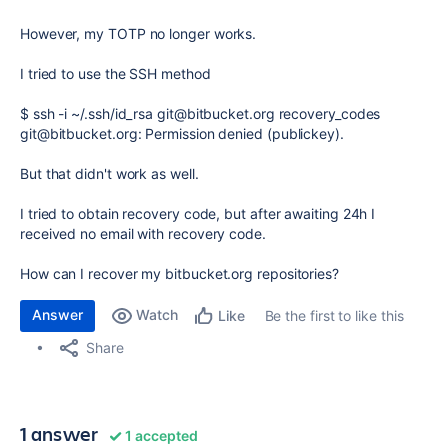
However, my TOTP no longer works.
I tried to use the SSH method
$ ssh -i ~/.ssh/id_rsa git@bitbucket.org recovery_codes
git@bitbucket.org: Permission denied (publickey).
But that didn't work as well.
I tried to obtain recovery code, but after awaiting 24h I
received no email with recovery code.
How can I recover my bitbucket.org repositories?
Answer
Watch
Be the first to like this
Like
Share
1 answer
1 accepted