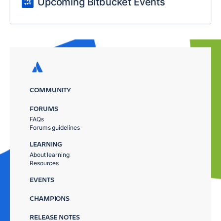
Upcoming Bitbucket Events
COMMUNITY
FORUMS
FAQs
Forums guidelines
LEARNING
About learning
Resources
EVENTS
CHAMPIONS
RELEASE NOTES