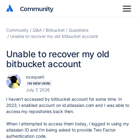
Community
Community
Community
Q&A
Bitbucket
Questions
Unable to recover my old bitbucket account
Unable to recover my old
bitbucket account
ezaquarii
I'M NEW HERE
July 7, 2026
I haven't accessed by bitbucket account for some time. In
2023, I enabled account on id.atlassian.com and I was able to
access my repositories back then.
When I attempted to access them today, I logged in using my
atlassian ID and I'm being asked to provide Two Factor
authentication code.