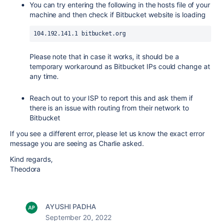
You can try entering the following in the hosts file of your
machine and then check if Bitbucket website is loading
104.192.141.1 bitbucket.org
Please note that in case it works, it should be a
temporary workaround as Bitbucket IPs could change at
any time.
Reach out to your ISP to report this and ask them if
there is an issue with routing from their network to
Bitbucket
If you see a different error, please let us know the exact error
message you are seeing as Charlie asked.
Kind regards,
Theodora
AYUSHI PADHA
September 20, 2022