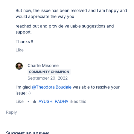
But now, the issue has been resolved and I am happy and
would appreciate the way you
reached out and provide valuable suggestions and
support.
Thanks !!
Like
Charlie Misonne
COMMUNITY CHAMPION
September 20, 2022
I'm glad
@Theodora Boudale
was able to resolve your
issue :-)
Like
•
AYUSHI PADHA
likes this
Reply
Suggest an answer