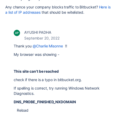
Any chance your company blocks traffic to Bitbucket?
Here is
a list of IP addresses
that should be witelisted.
AYUSHI PADHA
September 20, 2022
Thank you
@Charlie Misonne
!!
My browser was showing -
This site can't be reached
check if there is a typo in bitbucket.org.
If spelling is correct, try running Windows Network
Diagnostics.
DNS_PROBE_FINISHED_NXDOMAIN
Reload