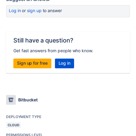
Log in
or
sign up
to answer
Still have a question?
Get fast answers from people who know.
Sign up for free
Log in
Bitbucket
DEPLOYMENT TYPE
CLOUD
PERMISSIONS LEVEL