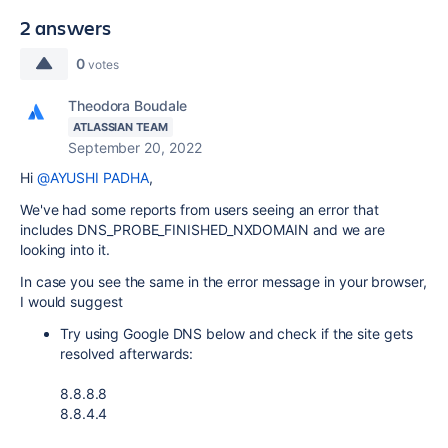
2 answers
0
votes
Theodora Boudale
ATLASSIAN TEAM
September 20, 2022
Hi
@AYUSHI PADHA
,
We've had some reports from users seeing an error that
includes DNS_PROBE_FINISHED_NXDOMAIN and we are
looking into it.
In case you see the same in the error message in your browser,
I would suggest
Try using Google DNS below and check if the site gets
resolved afterwards:
8.8.8.8
8.8.4.4