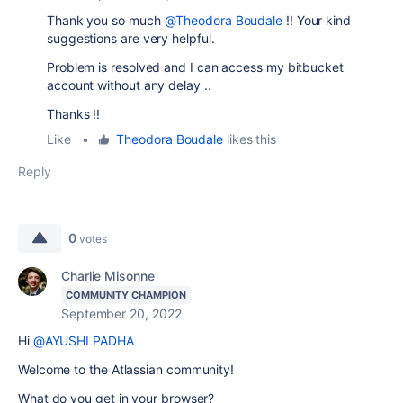
Thank you so much
@Theodora Boudale
!! Your kind
suggestions are very helpful.
Problem is resolved and I can access my bitbucket
account without any delay ..
Thanks !!
Like
•
Theodora Boudale
likes this
Reply
0
votes
Charlie Misonne
COMMUNITY CHAMPION
September 20, 2022
Hi
@AYUSHI PADHA
Welcome to the Atlassian community!
What do you get in your browser?