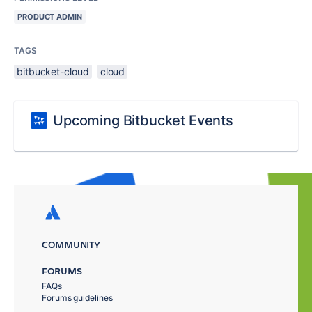
PRODUCT ADMIN
TAGS
bitbucket-cloud
cloud
Upcoming Bitbucket Events
COMMUNITY
FORUMS
FAQs
Forums guidelines