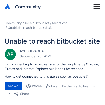
Community
Community
Community
Q&A
Bitbucket
Questions
Unable to reach bitbucket site
Unable to reach bitbucket site
AYUSHI PADHA
September 20, 2022
I am connecting to bitbucket site for the long time by Chrome,
Firefox and Internet Explorer but it can't be reached.
How to get connected to this site as soon as possible ?
Answer
Watch
Be the first to like this
Like
Share