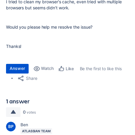
I tried to clean my browser's cache, even tried with multiple
browsers but seems didn't work.
Would you please help me resolve the issue?
Thanks!
Answer
Watch
Be the first to like this
Like
Share
1 answer
0
votes
Ben
ATLASSIAN TEAM