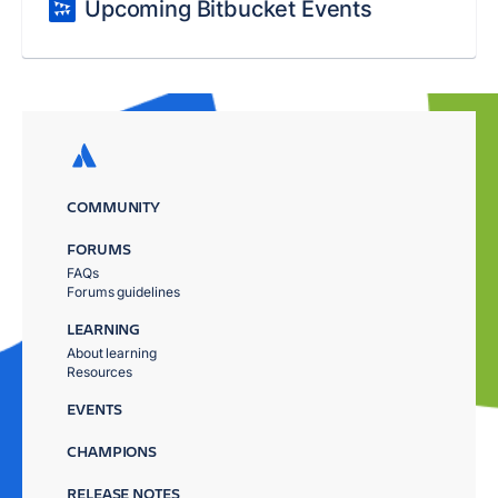
Upcoming Bitbucket Events
COMMUNITY
FORUMS
FAQs
Forums guidelines
LEARNING
About learning
Resources
EVENTS
CHAMPIONS
RELEASE NOTES