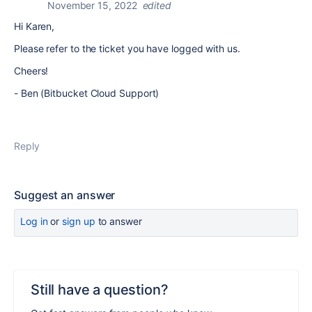
November 15, 2022
edited
Hi Karen,
Please refer to the ticket you have logged with us.
Cheers!
- Ben (Bitbucket Cloud Support)
Reply
Suggest an answer
Log in
or
sign up
to answer
Still have a question?