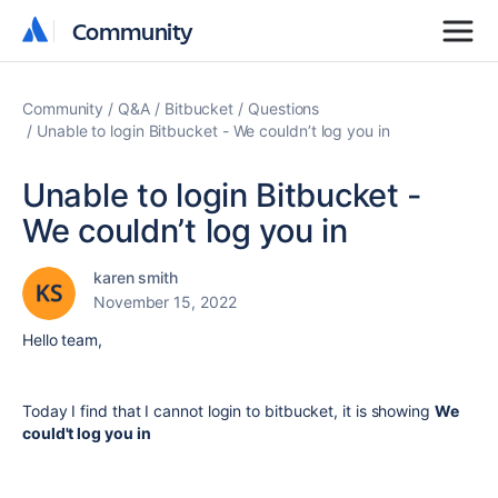
Community
Community
Community
Q&A
Bitbucket
Questions
Unable to login Bitbucket - We couldn’t log you in
Unable to login Bitbucket -
We couldn’t log you in
karen smith
November 15, 2022
Hello team,
Today I find that I cannot login to bitbucket, it is showing
We
could't log you in