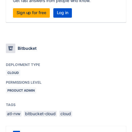
Get fast answers from people who know.
Sign up for free
Log in
Bitbucket
DEPLOYMENT TYPE
CLOUD
PERMISSIONS LEVEL
PRODUCT ADMIN
TAGS
atl-rvw
bitbucket-cloud
cloud