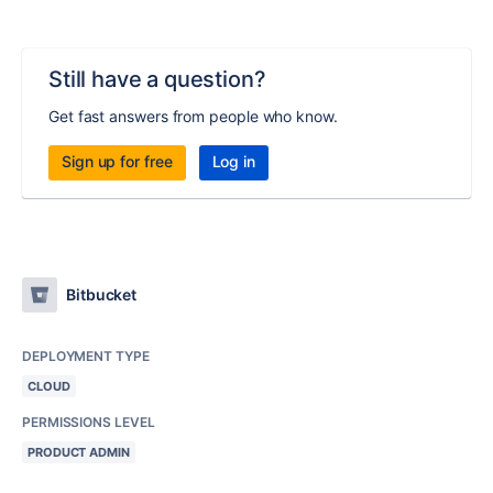
Still have a question?
Get fast answers from people who know.
Sign up for free
Log in
Bitbucket
DEPLOYMENT TYPE
CLOUD
PERMISSIONS LEVEL
PRODUCT ADMIN