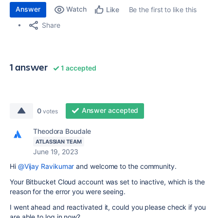
Answer
Watch
Be the first to like this
Like
Share
1 answer
1 accepted
Answer accepted
0
votes
Theodora Boudale
ATLASSIAN TEAM
June 19, 2023
Hi
@Vijay Ravikumar
and welcome to the community.
Your Bitbucket Cloud account was set to inactive, which is the
reason for the error you were seeing.
I went ahead and reactivated it, could you please check if you
are able to log in now?