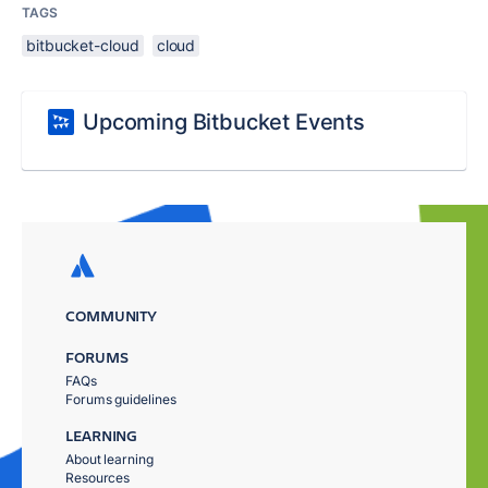
TAGS
bitbucket-cloud
cloud
Upcoming Bitbucket Events
COMMUNITY
FORUMS
FAQs
Forums guidelines
LEARNING
About learning
Resources