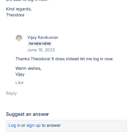
Kind regards,
Theodora
Vijay Ravikumar
I'M NEW HERE
June 19, 2023
Thanks Theodora! It does indeed let me log in now.
Warm wishes,
Vijay
Like
Reply
Suggest an answer
Log in
or
sign up
to answer