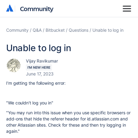
Community
Community
Community
Q&A
Bitbucket
Questions
Unable to log in
Unable to log in
Vijay Ravikumar
I'M NEW HERE
June 17, 2023
I'm getting the following error:
"We couldn't log you in"
"You may run into this issue when you use specific browsers or
add-ons that hide the referer header for id.atlassian.com and
other Atlassian sites. Check for these and then try logging in
again."