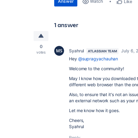
Answer
Watch
Like
1 answer
0
Syahrul
July 6, 
ATLASSIAN TEAM
votes
Hey
@supragyachauhan
Welcome to the community!
May I know how you downloaded the
different web browser than the on
Also, to ensure that it's not an is
an external network such as your 
Let me know how it goes.
Cheers,
Syahrul
Reply