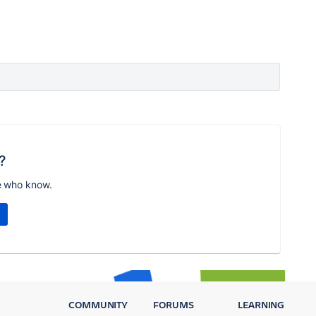
?
e who know.
COMMUNITY
FORUMS
LEARNING