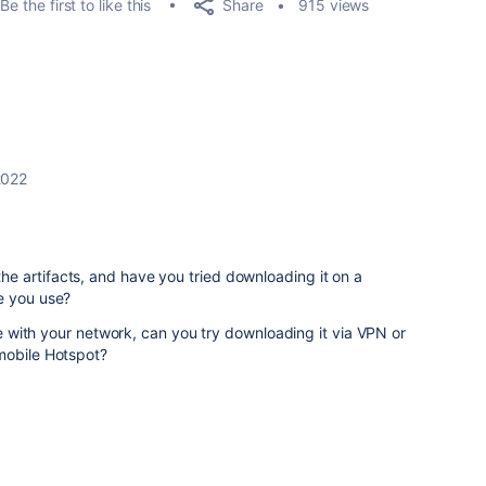
Share
Be the first to like this
915 views
2022
 artifacts, and have you tried downloading it on a
e you use?
sue with your network, can you try downloading it via VPN or
mobile Hotspot?