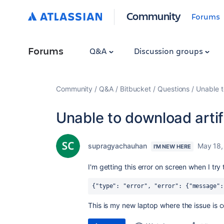
Community
Forums
Forums
Q&A
Discussion groups
Community
Q&A
Bitbucket
Questions
Unable t
Unable to download artif
supragyachauhan
May 18,
I'M NEW HERE
I'm getting this error on screen when I try
{"type": "error", "error": {"message":
This is my new laptop where the issue is 