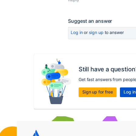
Suggest an answer
Log in
or
sign up
to answer
Still have a question
Get fast answers from peopl
Sign up for free
Log in