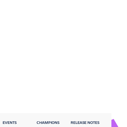
EVENTS
CHAMPIONS
RELEASE NOTES