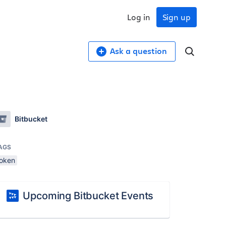
Log in
Sign up
Ask a question
Bitbucket
AGS
token
Upcoming Bitbucket Events