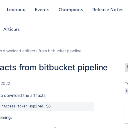
Learning
Events
Champions
Release Notes
Articles
o download artifacts from bitbucket pipeline
acts from bitbucket pipeline
 2022
T
 to download the artifacts:
 "Access token expired."}}
coming.