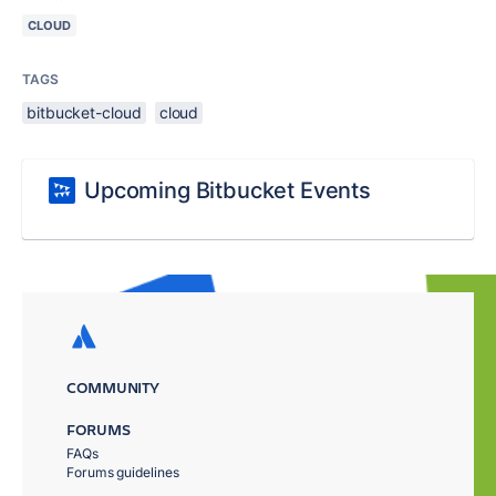
CLOUD
TAGS
bitbucket-cloud
cloud
Upcoming Bitbucket Events
COMMUNITY
FORUMS
FAQs
Forums guidelines