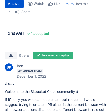
Answer
Watch
muro
likes this
Like
Share
1 answer
1 accepted
Answer accepted
0
votes
Ben
ATLASSIAN TEAM
December 1, 2022
G'day!
Welcome to the Bitbucket Cloud community :)
If it's only you who cannot create a pull request - I would
suggest trying to create a PR either in the current browser with
all browser add-ons disabled or a different browser to rule out