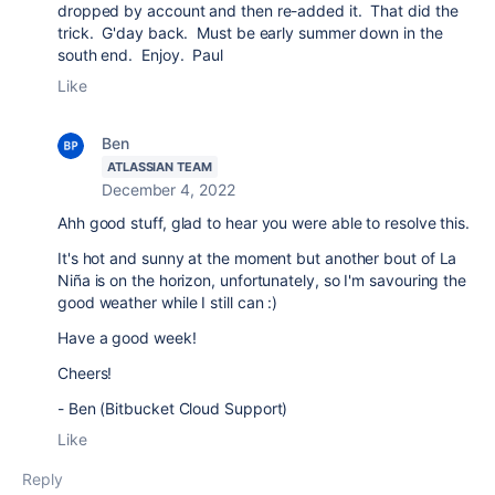
dropped by account and then re-added it. That did the
trick. G'day back. Must be early summer down in the
south end. Enjoy. Paul
Like
Ben
ATLASSIAN TEAM
December 4, 2022
Ahh good stuff, glad to hear you were able to resolve this.
It's hot and sunny at the moment but another bout of
La
Niña is on the horizon, unfortunately, so I'm savouring the
good weather while I still can :)
Have a good week!
Cheers!
- Ben (Bitbucket Cloud Support)
Like
Reply