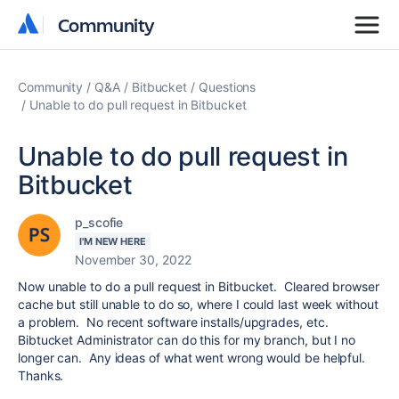
Community
Community
Community
Q&A
Bitbucket
Questions
Unable to do pull request in Bitbucket
Unable to do pull request in
Bitbucket
p_scofie
I'M NEW HERE
November 30, 2022
Now unable to do a pull request in Bitbucket. Cleared browser
cache but still unable to do so, where I could last week without
a problem. No recent software installs/upgrades, etc.
Bibtucket Administrator can do this for my branch, but I no
longer can. Any ideas of what went wrong would be helpful.
Thanks.