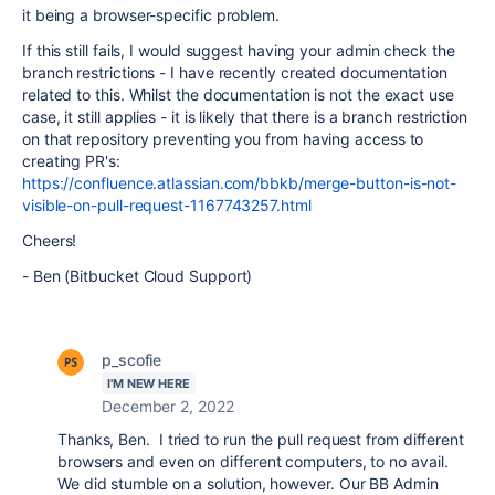
it being a browser-specific problem.
If this still fails, I would suggest having your admin check the
branch restrictions - I have recently created documentation
related to this. Whilst the documentation is not the exact use
case, it still applies - it is likely that there is a branch restriction
on that repository preventing you from having access to
creating PR's:
https://confluence.atlassian.com/bbkb/merge-button-is-not-
visible-on-pull-request-1167743257.html
Cheers!
- Ben (Bitbucket Cloud Support)
p_scofie
I'M NEW HERE
December 2, 2022
Thanks, Ben. I tried to run the pull request from different
browsers and even on different computers, to no avail.
We did stumble on a solution, however. Our BB Admin