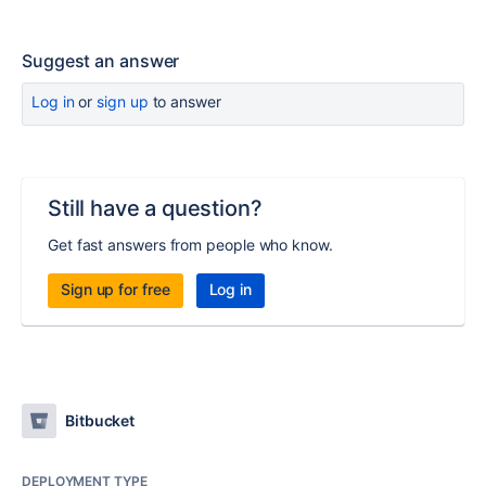
Suggest an answer
Log in
or
sign up
to answer
Still have a question?
Get fast answers from people who know.
Sign up for free
Log in
Bitbucket
DEPLOYMENT TYPE