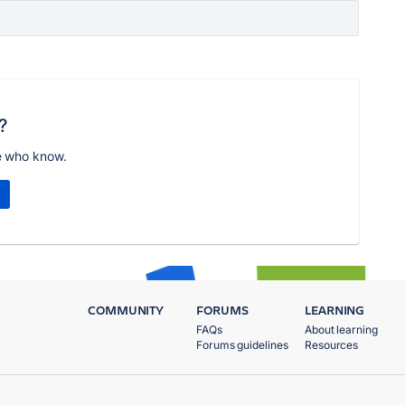
?
e who know.
COMMUNITY
FORUMS
LEARNING
FAQs
About learning
Forums guidelines
Resources