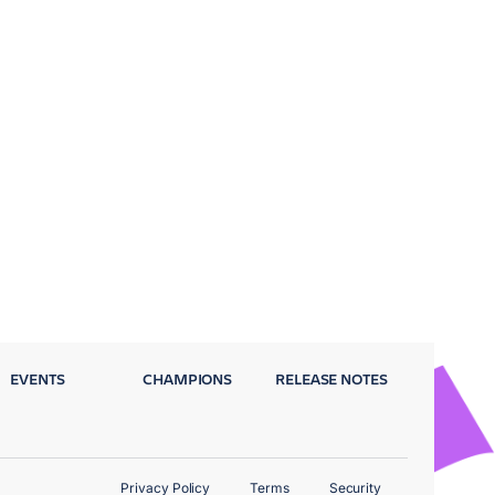
EVENTS
CHAMPIONS
RELEASE NOTES
Privacy Policy
Terms
Security