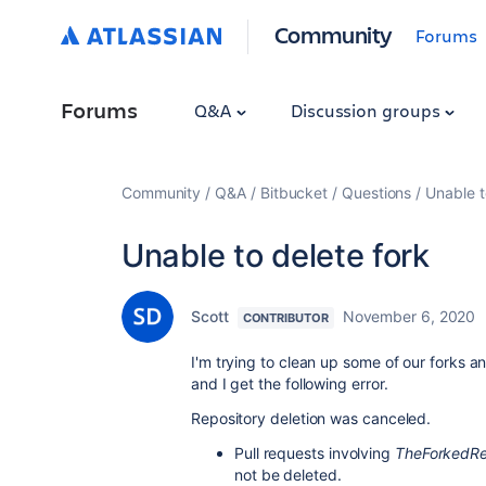
Community
Forums
Forums
Q&A
Discussion groups
Community
Q&A
Bitbucket
Questions
Unable t
Unable to delete fork
Scott
November 6, 2020
CONTRIBUTOR
I'm trying to clean up some of our forks an
and I get the following error.
Repository deletion was canceled.
Pull requests involving
TheForkedR
not be deleted.