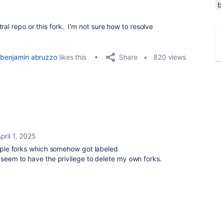
ral repo or this fork. I'm not sure how to resolve
Share
benjamin abruzzo
likes this
820 views
pril 1, 2025
ouple forks which somehow got labeled
 seem to have the privilege to delete my own forks.