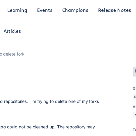
Learning
Events
Champions
Release Notes
Articles
o delete fork
D
d repositories. I'm trying to delete one of my forks
V
7
epo
could not be cleaned up. The repository may
T