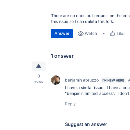
There are no open pull request on the cent
this issue so I can delete this fork.
Answer
Watch
Like
1 answer
0
benjamin abruzzo
A
I'M NEW HERE
votes
I have a similar issue. I have a c
"benjamin_limited_access". I don't
Reply
Suggest an answer