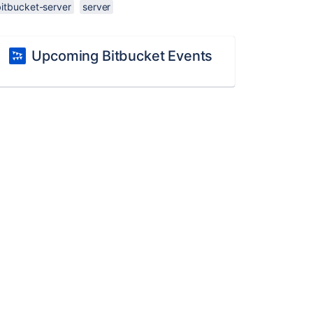
bitbucket-server
server
Upcoming Bitbucket Events