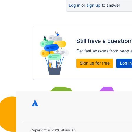
Log in
or
sign up
to answer
Still have a question
Get fast answers from peopl
Sign up for free
Log in
Copyright © 2026 Atlassian