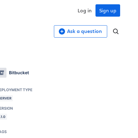
Log in
Sign up
Ask a question
Bitbucket
EPLOYMENT TYPE
SERVER
ERSION
.1.0
AGS