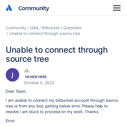
Community
Community
Community
Q&A
Bitbucket
Questions
Unable to connect through source tree
Unable to connect through
source tree
JS
I'M NEW HERE
October 5, 2022
Dear Team,
I am unable to connect my bitbucket account through source
tree or from any tool, getting below error. Please help to
resolve I am stuck to proceed on my work. Thanks
Error: