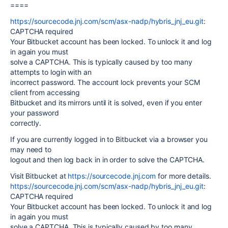
====
https://sourcecode.jnj.com/scm/asx-nadp/hybris_jnj_eu.git
:
CAPTCHA required
Your Bitbucket account has been locked. To unlock it and log
in again you must
solve a CAPTCHA. This is typically caused by too many
attempts to login with an
incorrect password. The account lock prevents your SCM
client from accessing
Bitbucket and its mirrors until it is solved, even if you enter
your password
correctly.
If you are currently logged in to Bitbucket via a browser you
may need to
logout and then log back in in order to solve the CAPTCHA.
Visit Bitbucket at
https://sourcecode.jnj.com
for more details.
https://sourcecode.jnj.com/scm/asx-nadp/hybris_jnj_eu.git
:
CAPTCHA required
Your Bitbucket account has been locked. To unlock it and log
in again you must
solve a CAPTCHA. This is typically caused by too many