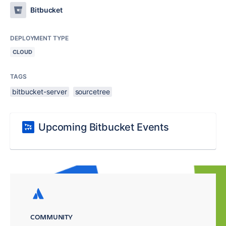
Bitbucket
DEPLOYMENT TYPE
CLOUD
TAGS
bitbucket-server
sourcetree
Upcoming Bitbucket Events
COMMUNITY