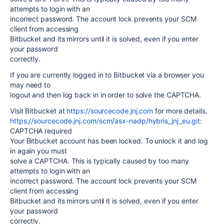
attempts to login with an
incorrect password. The account lock prevents your SCM
client from accessing
Bitbucket and its mirrors until it is solved, even if you enter
your password
correctly.
If you are currently logged in to Bitbucket via a browser you
may need to
logout and then log back in in order to solve the CAPTCHA.
Visit Bitbucket at
https://sourcecode.jnj.com
for more details.
https://sourcecode.jnj.com/scm/asx-nadp/hybris_jnj_eu.git
:
CAPTCHA required
Your Bitbucket account has been locked. To unlock it and log
in again you must
solve a CAPTCHA. This is typically caused by too many
attempts to login with an
incorrect password. The account lock prevents your SCM
client from accessing
Bitbucket and its mirrors until it is solved, even if you enter
your password
correctly.