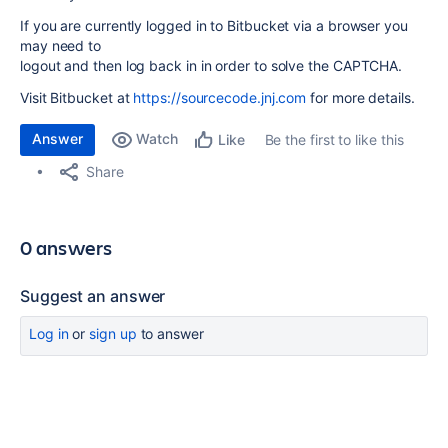
If you are currently logged in to Bitbucket via a browser you
may need to
logout and then log back in in order to solve the CAPTCHA.
Visit Bitbucket at
https://sourcecode.jnj.com
for more details.
Answer
Watch
Be the first to like this
Like
Share
0 answers
Suggest an answer
Log in
or
sign up
to answer