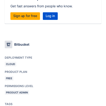
Get fast answers from people who know.
Sign up for free
Log in
Bitbucket
DEPLOYMENT TYPE
CLOUD
PRODUCT PLAN
FREE
PERMISSIONS LEVEL
PRODUCT ADMIN
TAGS