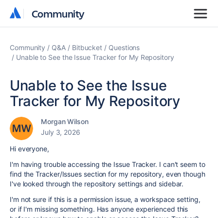
Community
Community
Community
Q&A
Bitbucket
Questions
Unable to See the Issue Tracker for My Repository
Unable to See the Issue
Tracker for My Repository
Morgan Wilson
July 3, 2026
Hi everyone,
I'm having trouble accessing the Issue Tracker. I can't seem to
find the Tracker/Issues section for my repository, even though
I've looked through the repository settings and sidebar.
I'm not sure if this is a permission issue, a workspace setting,
or if I'm missing something. Has anyone experienced this