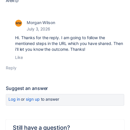
Arek🤠
Morgan Wilson
July 3, 2026
Hi. Thanks for the reply. I am going to follow the
mentioned steps in the URL which you have shared. Then
i'll let you know the outcome. Thanks!
Like
Reply
Suggest an answer
Log in
or
sign up
to answer
Still have a question?