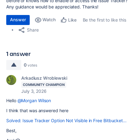
before or knows how to enable or access the Issue Tracker?
Any guidance would be appreciated. Thanks!
Answer
Watch
Be the first to like this
Like
Share
1 answer
0
votes
Arkadiusz Wroblewski
COMMUNITY CHAMPION
July 3, 2026
Hello
@Morgan Wilson
I think that was answered here
Solved: Issue Tracker Option Not Visible in Free Bitbucket...
Best,