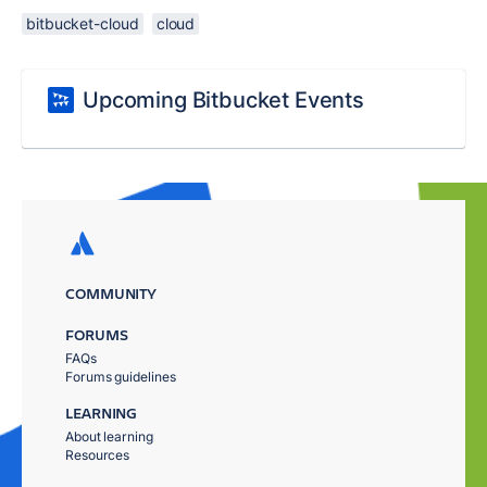
bitbucket-cloud
cloud
Upcoming Bitbucket Events
COMMUNITY
FORUMS
FAQs
Forums guidelines
LEARNING
About learning
Resources