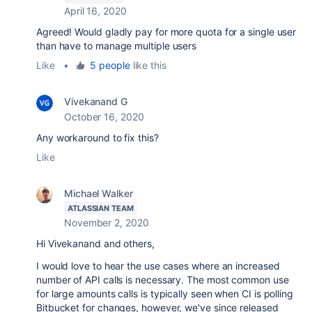
April 16, 2020
Agreed! Would gladly pay for more quota for a single user
than have to manage multiple users
Like
•
5 people
like this
Vivekanand G
October 16, 2020
Any workaround to fix this?
Like
Michael Walker
ATLASSIAN TEAM
November 2, 2020
Hi Vivekanand and others,
I would love to hear the use cases where an increased
number of API calls is necessary. The most common use
for large amounts calls is typically seen when CI is polling
Bitbucket for changes, however, we've since released