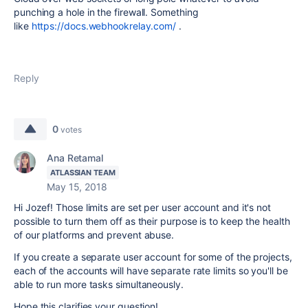
punching a hole in the firewall. Something
like
https://docs.webhookrelay.com/
.
Reply
0
votes
Ana Retamal
ATLASSIAN TEAM
May 15, 2018
Hi Jozef! Those limits are set per user account and it's not
possible to turn them off as their purpose is to keep the health
of our platforms and prevent abuse.
If you create a separate user account for some of the projects,
each of the accounts will have separate rate limits so you'll be
able to run more tasks simultaneously.
Hope this clarifies your question!