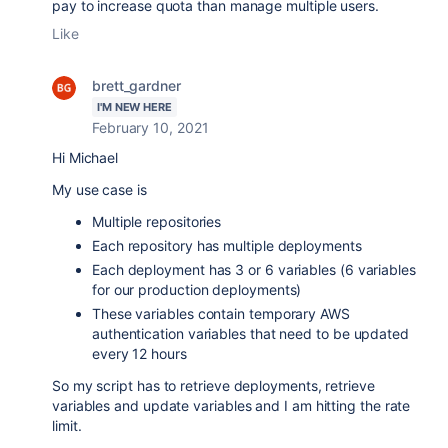
pay to increase quota than manage multiple users.
Like
brett_gardner
I'M NEW HERE
February 10, 2021
Hi Michael
My use case is
Multiple repositories
Each repository has multiple deployments
Each deployment has 3 or 6 variables (6 variables
for our production deployments)
These variables contain temporary AWS
authentication variables that need to be updated
every 12 hours
So my script has to retrieve deployments, retrieve
variables and update variables and I am hitting the rate
limit.