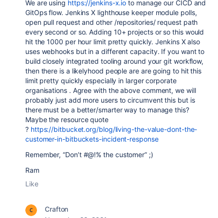
We are using
https://jenkins-x.io
to manage our CICD and
GitOps flow. Jenkins X lighthouse keeper module polls,
open pull request and other /repositories/ request path
every second or so. Adding 10+ projects or so this would
hit the 1000 per hour limit pretty quickly. Jenkins X also
uses webhooks but in a different capacity. If you want to
build closely integrated tooling around your git workflow,
then there is a likelyhood people are are going to hit this
limit pretty quickly especially in larger corporate
organisations . Agree with the above comment, we will
probably just add more users to
circumvent this but is
there must be a better/smarter way to manage this?
Maybe the resource quote
?
https://bitbucket.org/blog/living-the-value-dont-the-
customer-in-bitbuckets-incident-response
Remember, “Don’t #@!% the customer” ;)
Ram
Like
Crafton