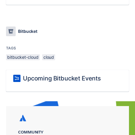
Bitbucket
TAGS
bitbucket-cloud
cloud
Upcoming Bitbucket Events
COMMUNITY