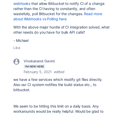
webhooks
that allow Bitbucket to notify CI of a change
rather than the CI having to constantly, and often
wastefully, poll Bitbucket for the changes.
Read more
about Webhooks vs Polling here
.
With the above major hurdle of CI integration solved, what
other needs do you have for bulk API calls?
- Michael
Like
Vivekanand Gavini
I'M NEW HERE
February 5, 2021
edited
we have a few services which modify git files directly.
Also our CI system notifies the build status etc., to
bitbucket.
We seem to be hitting this limit on a daily basis. Any
workarounds would be really helpful. Would be glad to