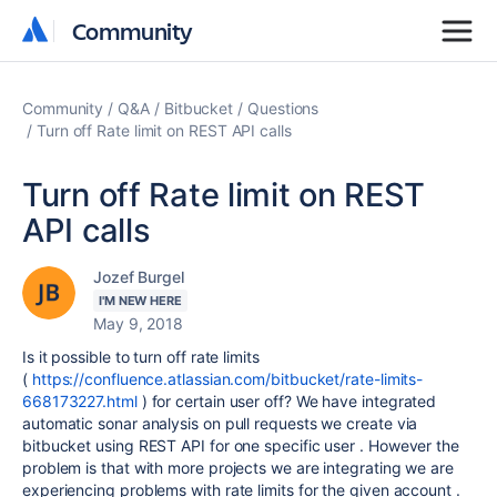
Community
Community
Community
Q&A
Bitbucket
Questions
Turn off Rate limit on REST API calls
Turn off Rate limit on REST
API calls
Jozef Burgel
I'M NEW HERE
May 9, 2018
Is it possible to turn off rate limits
(
https://confluence.atlassian.com/bitbucket/rate-limits-
668173227.html
) for certain user off? We have integrated
automatic sonar analysis on pull requests we create via
bitbucket using REST API for one specific user . However the
problem is that with more projects we are integrating we are
experiencing problems with rate limits for the given account .