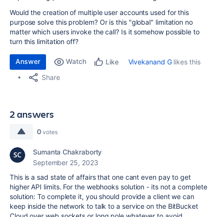
Would the creation of multiple user accounts used for this
purpose solve this problem? Or is this "global" limitation no
matter which users invoke the call? Is it somehow possible to
turn this limitation off?
Answer
Watch
Vivekanand G
likes this
Like
Share
2 answers
0
votes
Sumanta Chakraborty
September 25, 2023
This is a sad state of affairs that one cant even pay to get
higher API limits. For the webhooks solution - its not a complete
solution: To complete it, you should provide a client we can
keep inside the network to talk to a service on the BitBucket
Cloud over web sockets or long pole whatever to avoid