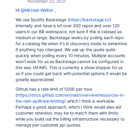
November 22, 2021
Hi
@Michael Walker
,
We use Spotify Backstage (
https://backstage.io/
)
internally and have a bit over 300 repos and over 120
users in our BB workspace, not sure if this is classed as
medium or large. Backstage works by polling each repo
for a catalog file when it's in discovery mode to determine
if anything has changed. We use up the quota quite
quickly when polling every 10 minutes. Multiple accounts
won't work for us as Backstage cannot be configured in
this way (AFAIK). This is currently a show stopper for us
so if you could get back with potential options it would be
greatly appreciated.
Github has a rate-limit of 5000 per hour
(
https://docs.github.com/en/rest/overview/resources-in-
the-rest-api#rate-limiting
) which I think is workable.
Perhaps a good approach, which I think would also aid
customer retention, may be to match them with limits
while you build out the billing infrastructure necessary to
manage per-customer api quotas.