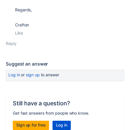
Regards,
Crafton
Like
Reply
Suggest an answer
Log in
or
sign up
to answer
Still have a question?
Get fast answers from people who know.
Sign up for free
Log in