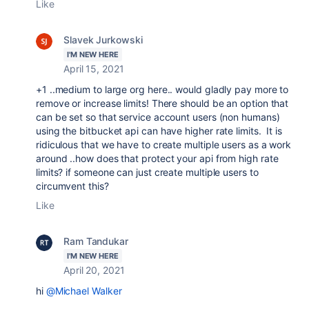
Like
Slavek Jurkowski
I'M NEW HERE
April 15, 2021
+1 ..medium to large org here.. would gladly pay more to
remove or increase limits! There should be an option that
can be set so that service account users (non humans)
using the bitbucket api can have higher rate limits. It is
ridiculous that we have to create multiple users as a work
around ..how does that protect your api from high rate
limits? if someone can just create multiple users to
circumvent this?
Like
Ram Tandukar
I'M NEW HERE
April 20, 2021
hi
@Michael Walker