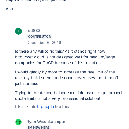
Ana
red888
CONTRIBUTOR
December 6, 2019
Is there any will to fix this? As it stands right now
bitbucket cloud is not designed well for medium/large
companies for CI\CD because of this limitation
I would gladly by more to increase the rate limit of the
user my build server and sonar server uses- not turn off
just increase!
Trying to create and balance multiple users to get around
quota limits is not a very professional solution!
Like
•
9 people
like this
Ryan Wischkaemper
I'M NEW HERE