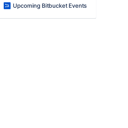
Upcoming Bitbucket Events