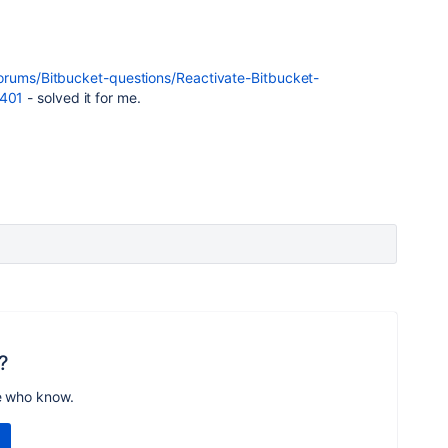
forums/Bitbucket-questions/Reactivate-Bitbucket-
401
- solved it for me.
?
e who know.