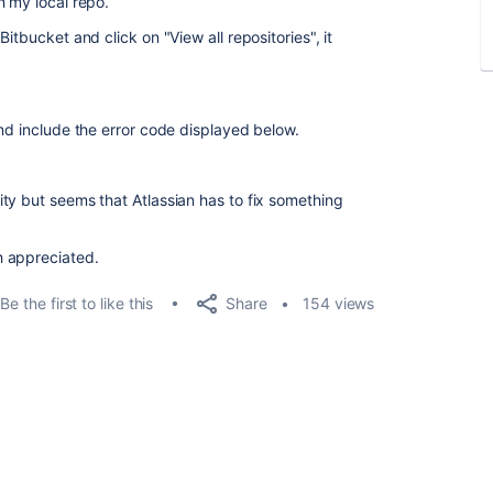
h my local repo.
itbucket and click on "View all repositories", it
nd include the error code displayed below.
ty but seems that Atlassian has to fix something
h appreciated.
Share
Be the first to like this
154 views