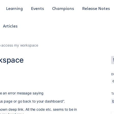
Learning
Events
Champions
Release Notes
Articles
to access my workspace
rkspace
D
ee an error message saying
T
ous page or go back to your dashboard".
known deep link. All the code etc. seems to be in