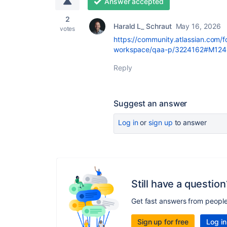
Answer accepted
2
Harald L_ Schraut
May 16, 2026
votes
https://community.atlassian.com/
workspace/qaa-p/3224162#M124
Reply
Suggest an answer
Log in
or
sign up
to answer
Still have a question
Get fast answers from peopl
Sign up for free
Log in