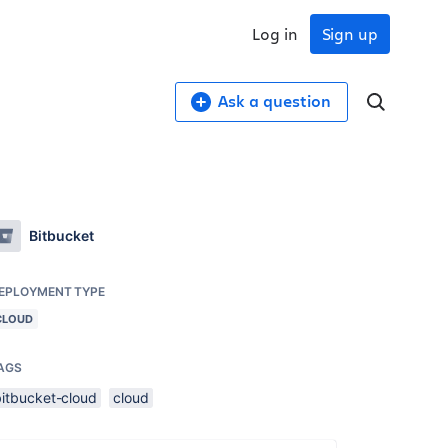
Log in
Sign up
Ask a question
Bitbucket
EPLOYMENT TYPE
CLOUD
AGS
bitbucket-cloud
cloud