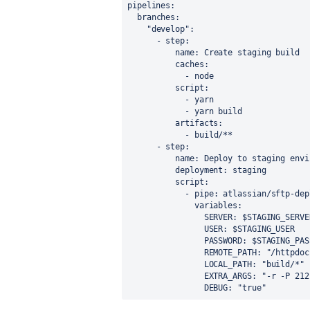
pipelines
:
branches
:
"develop"
:
      - 
step
:
name
: 
Create staging build
caches
:
            - 
node
script
:
            - 
yarn
- 
yarn build
artifacts
:
            - 
build/**
- 
step
:
name
: 
Deploy to staging envi
deployment
: 
staging
script
:
            - 
pipe
: 
atlassian/sftp-dep
variables
:
SERVER
: 
$STAGING_SERVE
USER
: 
$STAGING_USER
PASSWORD
: 
$STAGING_PAS
REMOTE_PATH
: 
"/httpdoc
LOCAL_PATH
: 
"build/*"
EXTRA_ARGS
: 
"-r -P 212
DEBUG
: 
"true"