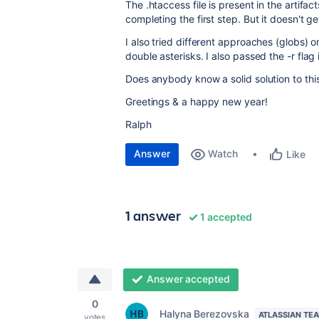
The .htaccess file is present in the artifa
completing the first step. But it doesn't g
I also tried different approaches (globs) 
double asterisks. I also passed the -r fla
Does anybody know a solid solution to thi
Greetings & a happy new year!
Ralph
Answer
Watch
Like
1 answer
1 accepted
Answer accepted
0
Halyna Berezovska
ATLASSIAN TE
votes