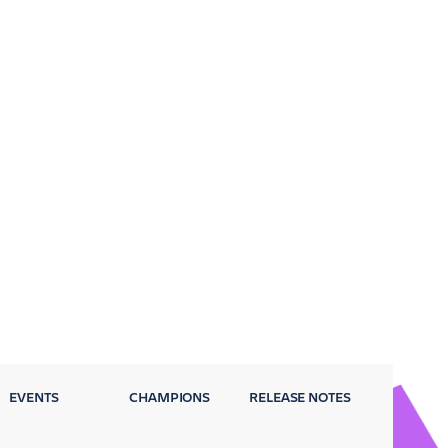
EVENTS
CHAMPIONS
RELEASE NOTES