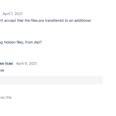
April 7, 2021
n't accept that the files are transferred to an additional
ng hidden files, from dist?
April 9, 2021
IAN TEAM
use
kes this