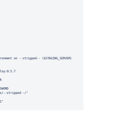
ronment on --stripped-- ($STAGING_SERVER)
loy:0.5.7
R
SWORD
s/--stripped--/"
1"