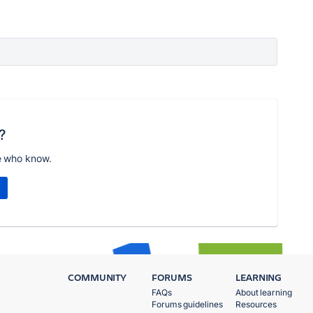
?
e who know.
COMMUNITY
FORUMS
LEARNING
FAQs
About learning
Forums guidelines
Resources