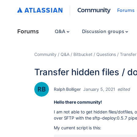
Community
Forums
Forums
Q&A
Discussion groups
Community
Q&A
Bitbucket
Questions
Transfer 
Transfer hidden files / d
Ralph Bolliger
January 5, 2021
edited
Hello there community!
I am not able to get hidden files/dotfiles, 
over SFTP with the
sftp-deploy:0.5.7 pipe
My current script is this: