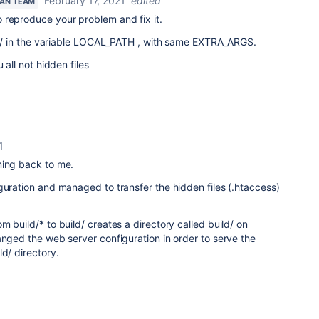
February 17, 2021
edited
IAN TEAM
 reproduce your problem and fix it.
ild/ in the variable LOCAL_PATH , with same EXTRA_ARGS.
 all not hidden files
1
ming back to me.
guration and managed to transfer the hidden files (.htaccess)
 build/* to build/ creates a directory called build/ on
anged the web server configuration in order to serve the
ld/ directory.