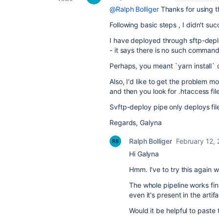
@Ralph Bolliger
Thanks for using t
Following basic steps , I didn't su
I have deployed through sftp-deplo
- it says there is no such command
Perhaps, you meant `yarn install` 
Also, I'd like to get the problem mo
and then you look for .htaccess file
Svftp-deploy pipe only deploys fil
Regards, Galyna
Ralph Bolliger
February 12,
Hi Galyna
Hmm. I've to try this again 
The whole pipeline works fi
even it's present in the arti
Would it be helpful to paste 