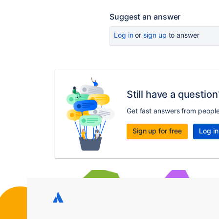
Suggest an answer
Log in
or
sign up
to answer
Still have a question
Get fast answers from peopl
Sign up for free
Log in