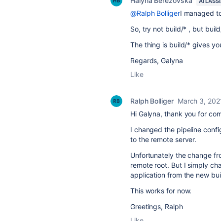
Halyna Berezovska
ATLASS
@Ralph Bolliger
I managed to
So, try not build/* , but bu
The thing is build/* gives you
Regards, Galyna
Like
Ralph Bolliger
March 3, 202
Hi Galyna, thank you for co
I changed the pipeline confi
to the remote server.
Unfortunately the change from
remote root. But I simply ch
application from the new bui
This works for now.
Greetings, Ralph
Like