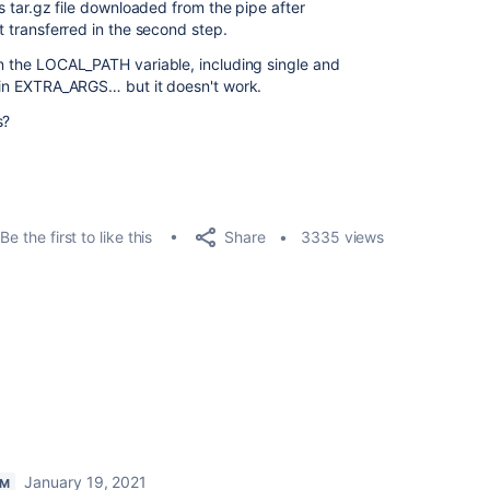
cts tar.gz file downloaded from the pipe after
et transferred in the second step.
on the LOCAL_PATH variable, including single and
g in EXTRA_ARGS… but it doesn't work.
s?
Share
Be the first to like this
3335 views
January 19, 2021
AM