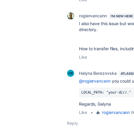
rogiervancann
I'M NEW HERE
I also have this issue but wo
directory.
How to transfer files, includi
Like
Halyna Berezovska
ATLASS
@rogiervancann
you could 
LOCAL_PATH
: 
"your-dir/."
Regards, Galyna
Like
•
rogiervancann
li
Reply