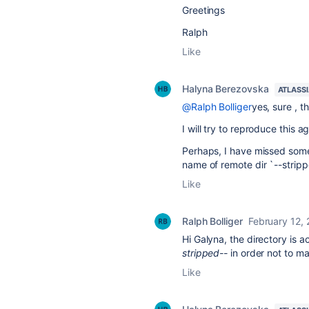
Greetings
Ralph
Like
Halyna Berezovska
ATLASS
@Ralph Bolliger
yes, sure , 
I will try to reproduce this ag
Perhaps, I have missed some
name of remote dir `--stripp
Like
Ralph Bolliger
February 12,
Hi Galyna, the directory is a
stripped--
in order not to m
Like