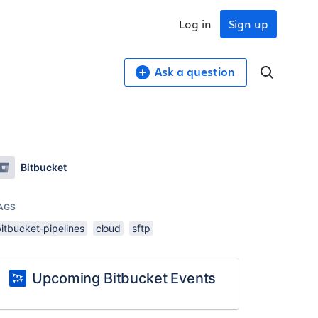
Log in
Sign up
Ask a question
Bitbucket
AGS
itbucket-pipelines
cloud
sftp
Upcoming Bitbucket Events