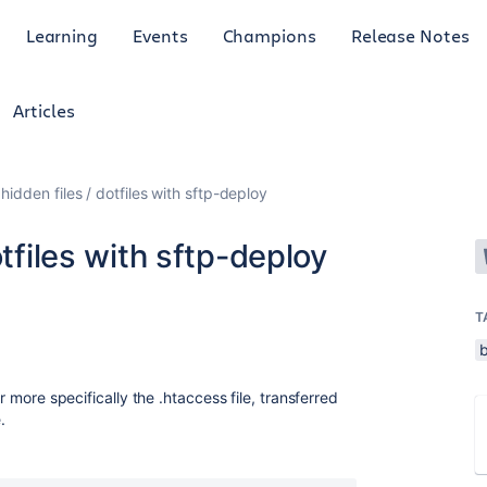
Learning
Events
Champions
Release Notes
Articles
hidden files / dotfiles with sftp-deploy
otfiles with sftp-deploy
T
b
or more specifically the .htaccess file, transferred
.