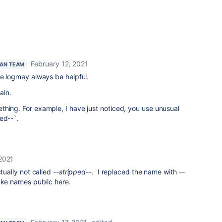
February 12, 2021
IAN TEAM
the logmay always be helpful.
ain.
thing. For example, I have just noticed, you use unusual
ed--`.
 2021
ctually not called
--stripped--
. I replaced the name with
--
ake names public here.