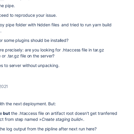
he pipe.
cceed to reproduce your issue.
y pipe folder with hidden files and tried to run yarn build
.
or some plugins should be installed?
re precisely: are you looking for .htaccess file in tar.gz
 or .tar.gz file on the server?
es to server without unpacking.
 2021
with the next deployment. But:
ne
but
the .htaccess file on artifact root doesn't get tranferred
fact from step named »
Create staging build
«.
the log output from the pipline after next run here?