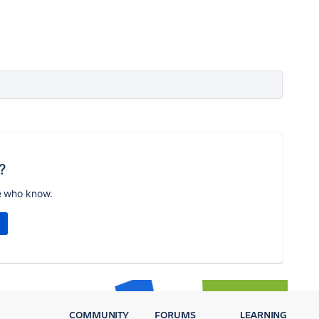
?
e who know.
COMMUNITY
FORUMS
LEARNING