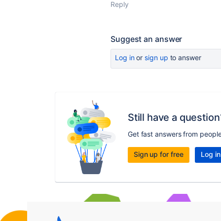
Reply
Suggest an answer
Log in
or
sign up
to answer
Still have a question
Get fast answers from peopl
Sign up for free
Log in