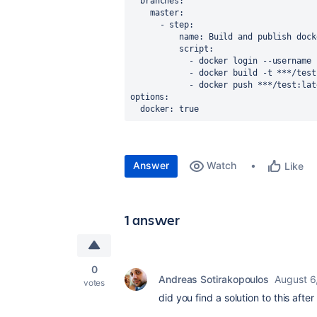
branches
:
master
:
      - 
step
:
name
: Build and publish dock
script
:
            - docker login --u
            - docker build -t ***/t
            - docker push ***/test:l
options
:
docker
: true
Answer
Watch
Like
1 answer
0
Andreas Sotirakopoulos
August 6
votes
did you find a solution to this after 