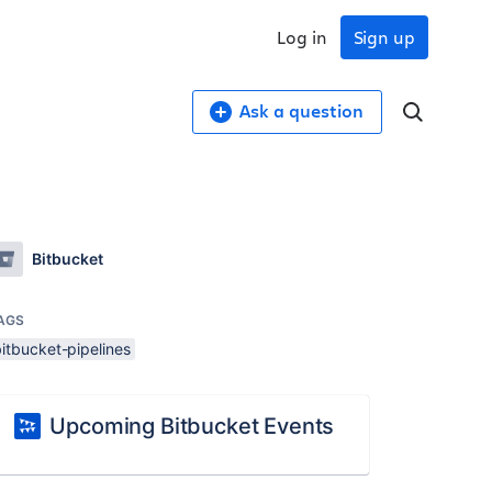
Log in
Sign up
Ask a question
Bitbucket
AGS
itbucket-pipelines
Upcoming Bitbucket Events