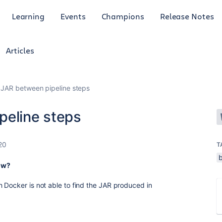
Learning
Events
Champions
Release Notes
Articles
 JAR between pipeline steps
peline steps
20
T
b
low?
 Docker is not able to find the JAR produced in