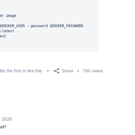
er image
sername $DOCKER_USER --password $DOCKER_PASSWORD
est:latest .
atest
Share
Be the first to like this
790 views
, 2020
all?