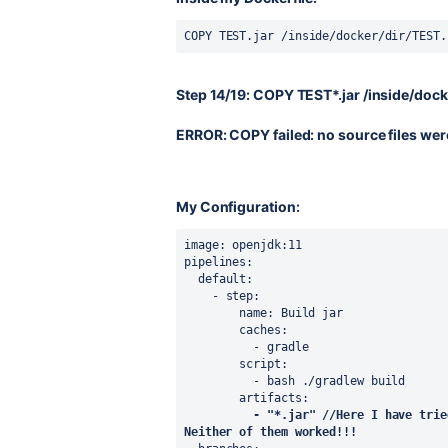
COPY 
TEST.jar 
/inside/docker/dir/
TEST.
Step 14/19: COPY TEST*.jar /inside/dock
ERROR: COPY failed: no source files wer
My Configuration:
image
: openjdk:11
pipelines
:
default
:
    - 
step
:
name
: Build jar
caches
:
          - gradle
script
:
          - bash ./gradlew build
artifacts
:
- 
"*.jar" //Here I have trie
Neither of them worked!!!