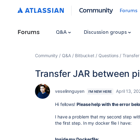
Community
Forums
Forums
Q&A
Discussion groups
Community
Q&A
Bitbucket
Questions
Transfer
Transfer JAR between pi
veselinnguyen
April 13, 20
I'M NEW HERE
Hi fellows!
Please help with the error be
I have a problem that my second step with
the first step. In my docker file I have:
Inside my Dockerfile: