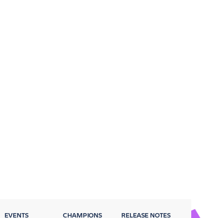
EVENTS
CHAMPIONS
RELEASE NOTES