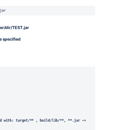
jar
er/dir/TEST.jar
e specified
d with: target/** , build/lib/**, **.jar -> 