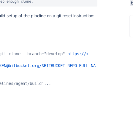
eep enough clone.
ild setup of the pipeline on a git reset instruction:
git clone --branch="develop" 
https://x-
KEN@bitbucket.org/$BITBUCKET_REPO_FULL_NA
elines/agent/build'...