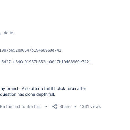
, done.
1987b652ea0647b19468969e742
e5d27fc840e01987b652ea0647b19468969e742'.
ny branch. Also after a fail If I click rerun after
question has clone depth full.
Share
Be the first to like this
1361 views