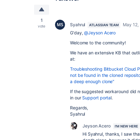
1
Syahrul
May 12,
ATLASSIAN TEAM
vote
G'day,
@Jeyson Acero
Welcome to the community!
We have an extensive KB that outli
at:
Troubleshooting Bitbucket Cloud P
not be found in the cloned reposit
a deep enough clone"
If the suggested workaround did no
in our
Support porta
l.
Regards,
Syahrul
Jeyson Acero
I'M NEW HERE
Hi Syahrul, thanks, I saw tha