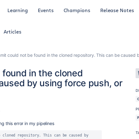
Learning
Events
Champions
Release Notes
Articles
it could not be found in the cloned repository. This can be caused b
 found in the cloned
caused by using force push, or
D
P
4
g this error in my pipelines
T
 cloned repository. This can be caused by 