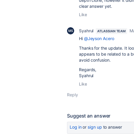
depth clone, however it didn't
clear answer yet.
Like
Syahrul
M
ATLASSIAN TEAM
Hi
@Jeyson Acero
Thanks for the update. It look
appears to be related to a b
avoid confusion.
Regards,
Syahrul
Like
Reply
Suggest an answer
Log in
or
sign up
to answer