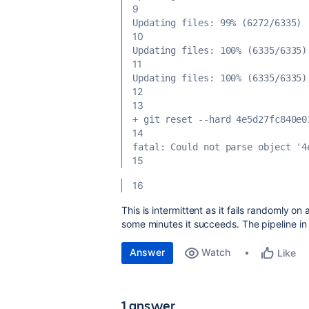
9
Updating files: 99% (6272/6335)
10
Updating files: 100% (6335/6335)
11
Updating files: 100% (6335/6335)
12
13
+ git reset --hard 4e5d27fc840e0
14
fatal: Could not parse object '4
15
16
This is intermittent as it fails randomly on a
some minutes it succeeds. The pipeline in 
Answer
Watch
Like
1 answer