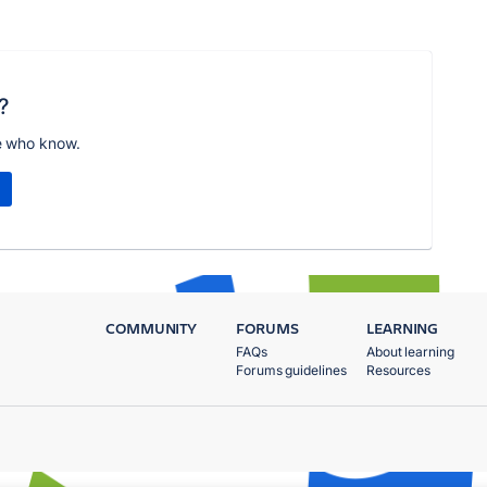
?
e who know.
COMMUNITY
FORUMS
LEARNING
FAQs
About learning
Forums guidelines
Resources