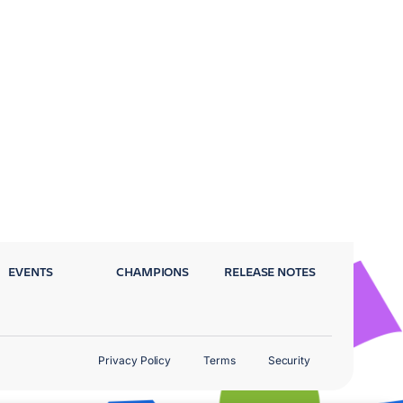
EVENTS
CHAMPIONS
RELEASE NOTES
Privacy Policy
Terms
Security