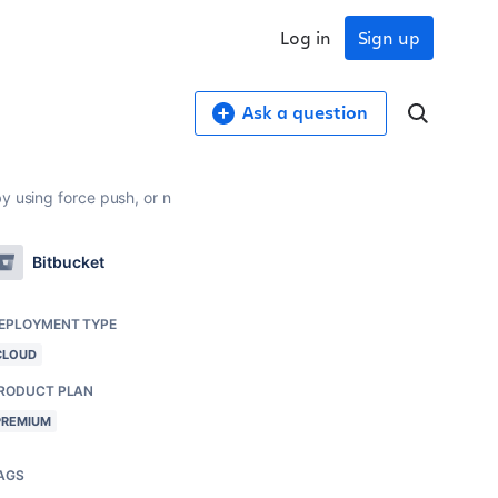
Log in
Sign up
Ask a question
y using force push, or n
Bitbucket
EPLOYMENT TYPE
CLOUD
RODUCT PLAN
PREMIUM
AGS