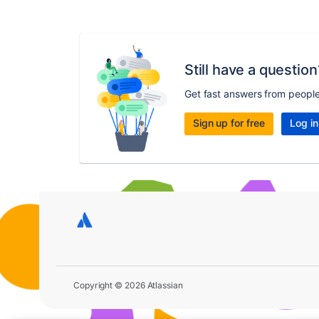
Still have a question
Get fast answers from peopl
Sign up for free
Log in
Copyright © 2026 Atlassian