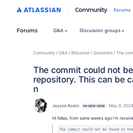
Community
Forums
Forums
Q&A
Discussion groups
Community
Q&A
Bitbucket
Questions
The comm
The commit could not be
repository. This can be 
n
Jeyson Acero
May 9, 202
I'M NEW HERE
Hi fellas, from some weeks ago I'm receivin
The commit could not be found in the