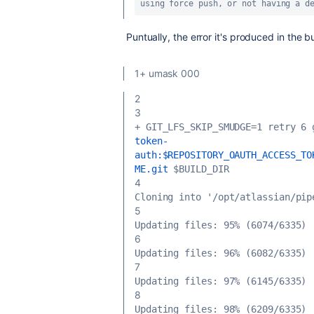
using force push, or not having a d
Puntually, the error it's produced in the bu
1+ umask 000
2
3
+ GIT_LFS_SKIP_SMUDGE=1 retry 6 
token-
auth:$REPOSITORY_OAUTH_ACCESS_TO
ME.git
 $BUILD_DIR
4
Cloning into '/opt/atlassian/pip
5
Updating files: 95% (6074/6335)
6
Updating files: 96% (6082/6335)
7
Updating files: 97% (6145/6335)
8
Updating files: 98% (6209/6335)