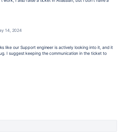
 work, I also raise a ticket in Atlassian, but I don't have a
ay 14, 2024
s like our Support engineer is actively looking into it, and it
ug. I suggest keeping the communication in the ticket to