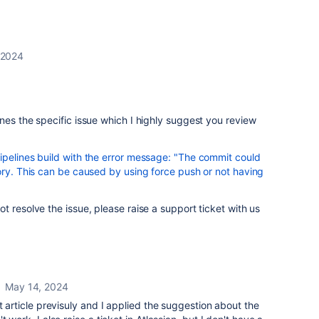
 2024
nes the specific issue which I highly suggest you review
ipelines build with the error message: "The commit could
ory. This can be caused by using force push or not having
t resolve the issue, please raise a support ticket with us
May 14, 2024
t article previsuly and I applied the suggestion about the