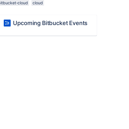
bitbucket-cloud
cloud
Upcoming Bitbucket Events