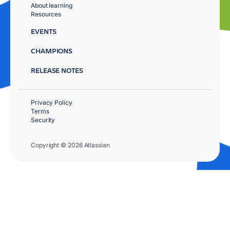
About learning
Resources
EVENTS
CHAMPIONS
RELEASE NOTES
Privacy Policy
Terms
Security
Copyright © 2026 Atlassian