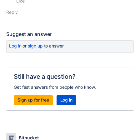
Like
Reply
Suggest an answer
Log in
or
sign up
to answer
Still have a question?
Get fast answers from people who know.
Sign up for free
Log in
Bitbucket