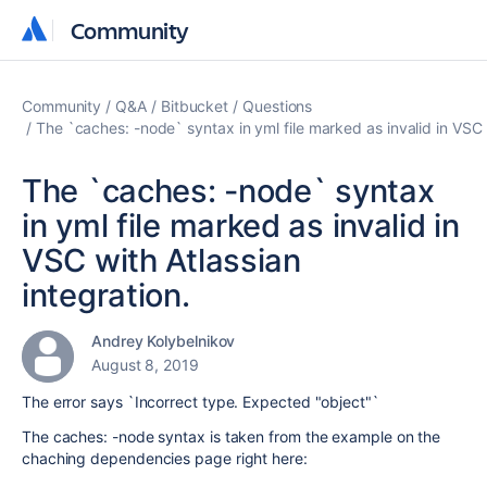
Community
Community
Community
Q&A
Bitbucket
Questions
The `caches: -node` syntax in yml file marked as invalid in VSC w
The `caches: -node` syntax
in yml file marked as invalid in
VSC with Atlassian
integration.
Andrey Kolybelnikov
August 8, 2019
The error says `
Incorrect type. Expected "object"`
The caches: -node syntax is taken from the example on the
chaching dependencies page right here: