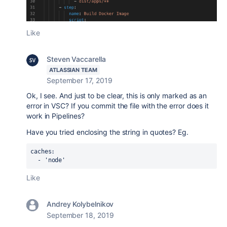
Like
Steven Vaccarella
ATLASSIAN TEAM
September 17, 2019
Ok, I see. And just to be clear, this is only marked as an
error in VSC? If you commit the file with the error does it
work in Pipelines?
Have you tried enclosing the string in quotes? Eg.
caches:
  - 'node'
Like
Andrey Kolybelnikov
September 18, 2019