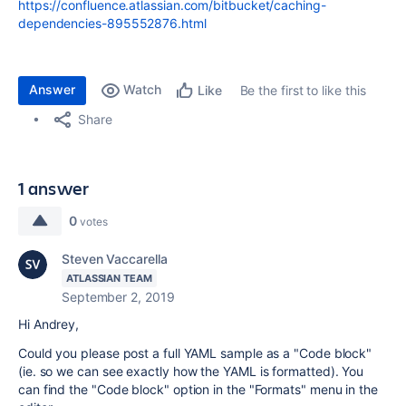
https://confluence.atlassian.com/bitbucket/caching-
dependencies-895552876.html
Answer
Watch
Be the first to like this
Like
Share
1 answer
0
votes
Steven Vaccarella
ATLASSIAN TEAM
September 2, 2019
Hi Andrey,
Could you please post a full YAML sample as a "Code block"
(ie. so we can see exactly how the YAML is formatted). You
can find the "Code block" option in the "Formats" menu in the