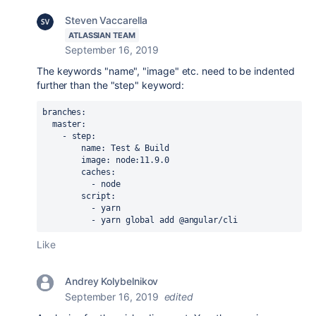
Steven Vaccarella
ATLASSIAN TEAM
September 16, 2019
The keywords "name", "image" etc. need to be indented
further than the "step" keyword:
branches
:
  master
:
    - 
step
:
        name
: 
Test & Build
        image
: 
node:11.9.0
        caches
:
          - 
node
        script
:
          - 
yarn
          - 
yarn global add @angular/cli
Like
Andrey Kolybelnikov
September 16, 2019
edited