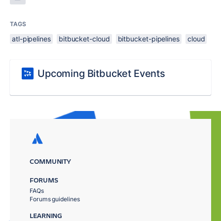
TAGS
atl-pipelines
bitbucket-cloud
bitbucket-pipelines
cloud
Upcoming Bitbucket Events
COMMUNITY
FORUMS
FAQs
Forums guidelines
LEARNING