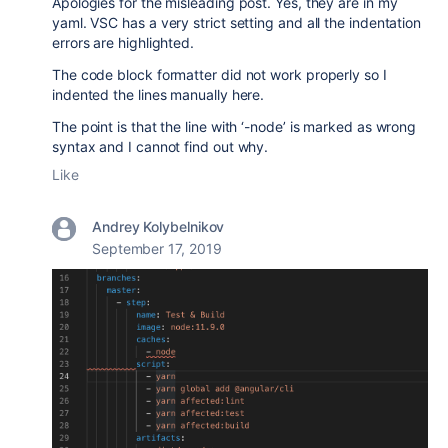
Apologies for the misleading post. Yes, they are in my
yaml. VSC has a very strict setting and all the indentation
errors are highlighted.
The code block formatter did not work properly so I
indented the lines manually here.
The point is that the line with ‘-node’ is marked as wrong
syntax and I cannot find out why.
Like
Andrey Kolybelnikov
September 17, 2019