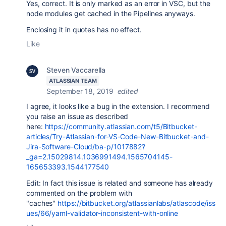
Yes, correct. It is only marked as an error in VSC, but the
node modules get cached in the Pipelines anyways.
Enclosing it in quotes has no effect.
Like
Steven Vaccarella
ATLASSIAN TEAM
September 18, 2019
edited
I agree, it looks like a bug in the extension. I recommend
you raise an issue as described
here:
https://community.atlassian.com/t5/Bitbucket-
articles/Try-Atlassian-for-VS-Code-New-Bitbucket-and-
Jira-Software-Cloud/ba-p/1017882?
_ga=2.15029814.1036991494.1565704145-
165653393.1544177540
Edit: In fact this issue is related and someone has already
commented on the problem with
"caches"
https://bitbucket.org/atlassianlabs/atlascode/iss
ues/66/yaml-validator-inconsistent-with-online