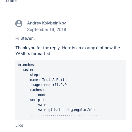
editor.
Andrey Kolybelnikov
September 16, 2019
Hi Steven,
Thank you for the reply. Here is an example of how the
YAML is formatted:
branches
:
  master
:
    - 
step
:
      name
: 
Test & Build
      image
: 
node:11.9.0
      caches
:
        - 
node
      script
:
        - 
yarn
        - 
yarn global add @angular/cli
      .................................
Like