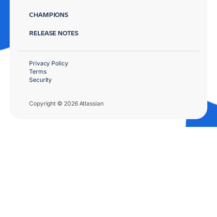
CHAMPIONS
RELEASE NOTES
Privacy Policy
Terms
Security
Copyright © 2026 Atlassian