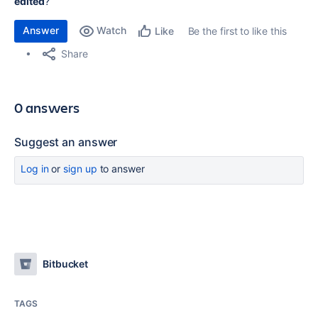
edited
?
Answer
Watch
Be the first to like this
Like
Share
0 answers
Suggest an answer
Log in
or
sign up
to answer
Bitbucket
TAGS