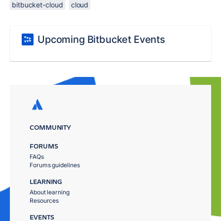
bitbucket-cloud
cloud
Upcoming Bitbucket Events
COMMUNITY
FORUMS
FAQs
Forums guidelines
LEARNING
About learning
Resources
EVENTS