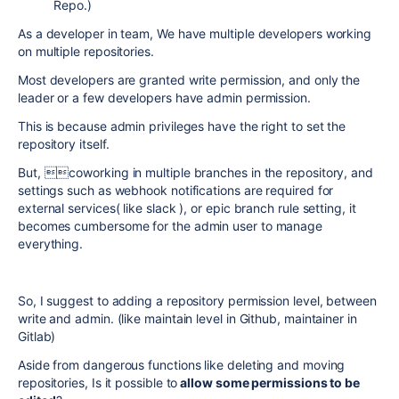
Repo.)
As a developer in team, We have multiple developers working
on multiple repositories.
Most developers are granted write permission, and only the
leader or a few developers have admin permission.
This is because admin privileges have the right to set the
repository itself.
But, coworking in multiple branches in the repository, and
settings such as webhook notifications are required for
external services( like slack ), or epic branch rule setting, it
becomes cumbersome for the admin user to manage
everything.
So, I suggest to adding a repository permission level, between
write and admin. (like maintain level in Github, maintainer in
Gitlab)
Aside from dangerous functions like deleting and moving
repositories, Is it possible to
allow some permissions to be