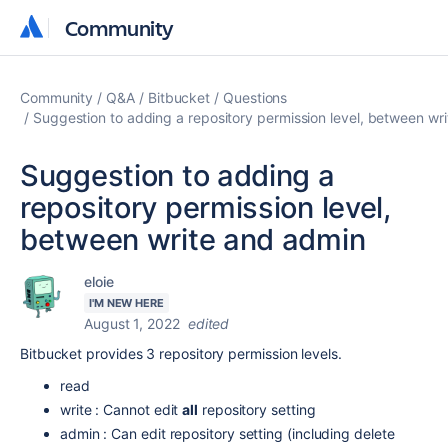
Community
Community
Community
Q&A
Bitbucket
Questions
Suggestion to adding a repository permission level, between wr
Suggestion to adding a
repository permission level,
between write and admin
eloie
I'M NEW HERE
August 1, 2022
edited
Bitbucket provides 3 repository permission levels.
read
write : Cannot edit
all
repository setting
admin : Can edit repository setting (including delete