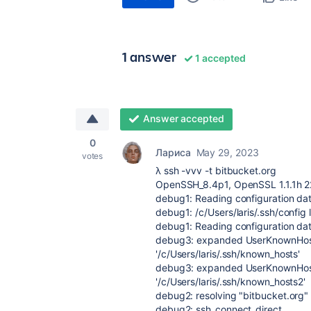
1 answer
1 accepted
Answer accepted
0
Лариса
May 29, 2023
votes
λ ssh -vvv -t bitbucket.org
OpenSSH_8.4p1, OpenSSL 1.1.1h 
debug1: Reading configuration data
debug1: /c/Users/laris/.ssh/config 
debug1: Reading configuration dat
debug3: expanded UserKnownHosts
'/c/Users/laris/.ssh/known_hosts'
debug3: expanded UserKnownHosts
'/c/Users/laris/.ssh/known_hosts2'
debug2: resolving "bitbucket.org"
debug2: ssh_connect_direct