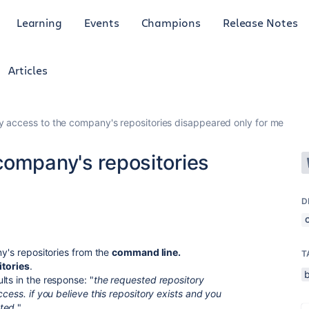
Learning
Events
Champions
Release Notes
Articles
 access to the company's repositories disappeared only for me
company's repositories
D
ny's repositories from the
command line.
T
itories
.
ts in the response: "
the requested repository
cess. if you believe this repository exists and you
ted.
"