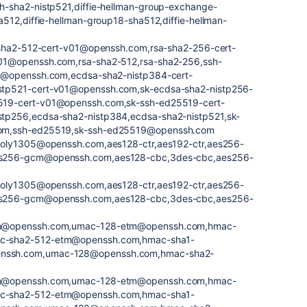
h-sha2-nistp521,diffie-hellman-group-exchange-
512,diffie-hellman-group18-sha512,diffie-hellman-
a-sha2-512-cert-v01@openssh.com,rsa-sha2-256-cert-
01@openssh.com,rsa-sha2-512,rsa-sha2-256,ssh-
1@openssh.com,ecdsa-sha2-nistp384-cert-
tp521-cert-v01@openssh.com,sk-ecdsa-sha2-nistp256-
19-cert-v01@openssh.com,sk-ssh-ed25519-cert-
tp256,ecdsa-sha2-nistp384,ecdsa-sha2-nistp521,sk-
om,ssh-ed25519,sk-ssh-ed25519@openssh.com
poly1305@openssh.com,aes128-ctr,aes192-ctr,aes256-
s256-gcm@openssh.com,aes128-cbc,3des-cbc,aes256-
poly1305@openssh.com,aes128-ctr,aes192-ctr,aes256-
s256-gcm@openssh.com,aes128-cbc,3des-cbc,aes256-
tm@openssh.com,umac-128-etm@openssh.com,hmac-
c-sha2-512-etm@openssh.com,hmac-sha1-
nssh.com,umac-128@openssh.com,hmac-sha2-
tm@openssh.com,umac-128-etm@openssh.com,hmac-
c-sha2-512-etm@openssh.com,hmac-sha1-