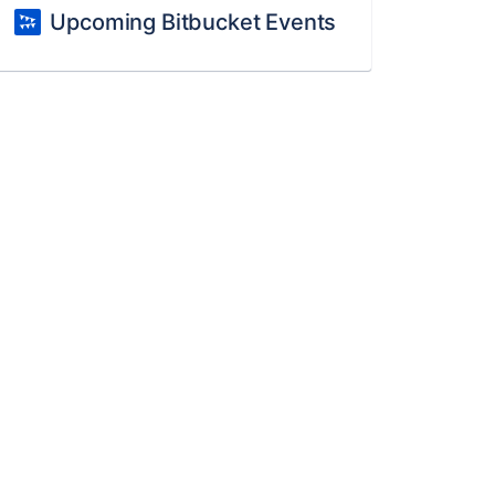
Upcoming Bitbucket Events