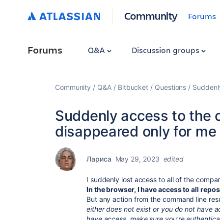
Community
Forums
Forums
Q&A
Discussion groups
Community
Q&A
Bitbucket
Questions
Suddenly
Suddenly access to the 
disappeared only for me
Лариса
May 29, 2023
edited
I suddenly lost access to all of the compa
In the browser, I have access to all repos
But any action from the command line resul
either does not exist or you do not have ac
have access, make sure you're authentica