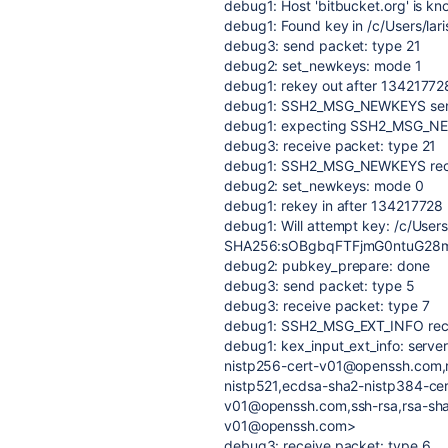
debug1: Host 'bitbucket.org' is k
debug1: Found key in /c/Users/lar
debug3: send packet: type 21
debug2: set_newkeys: mode 1
debug1: rekey out after 13421772
debug1: SSH2_MSG_NEWKEYS se
debug1: expecting SSH2_MSG_N
debug3: receive packet: type 21
debug1: SSH2_MSG_NEWKEYS rec
debug2: set_newkeys: mode 0
debug1: rekey in after 134217728
debug1: Will attempt key: /c/Users
SHA256:sOBgbqFTFjmG0ntuG28my
debug2: pubkey_prepare: done
debug3: send packet: type 5
debug3: receive packet: type 7
debug1: SSH2_MSG_EXT_INFO rec
debug1: kex_input_ext_info: serv
nistp256-cert-v01@openssh.com,
nistp521,ecdsa-sha2-nistp384-ce
v01@openssh.com,ssh-rsa,rsa-sha
v01@openssh.com>
debug3: receive packet: type 6