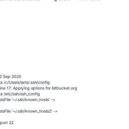
22 Sep 2020
 /c/Users/laris/.ssh/config
line 17: Applying options for bitbucket.org
a /etc/ssh/ssh_config
File '~/.ssh/known_hosts' ->
File '~/.ssh/known_hosts2' ->
 port 22