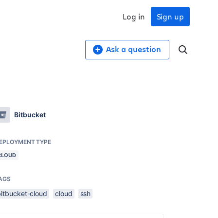
Log in
Sign up
Ask a question
Bitbucket
EPLOYMENT TYPE
CLOUD
AGS
bitbucket-cloud
cloud
ssh