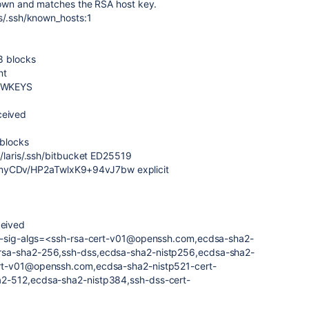
nown and matches the RSA host key.
is/.ssh/known_hosts:1
8 blocks
nt
EWKEYS
eived
 blocks
/laris/.ssh/bitbucket ED25519
CDv/HP2aTwlxK9+94vJ7bw explicit
eived
er-sig-algs=<ssh-rsa-cert-v01@openssh.com,ecdsa-sha2-
rsa-sha2-256,ssh-dss,ecdsa-sha2-nistp256,ecdsa-sha2-
rt-v01@openssh.com,ecdsa-sha2-nistp521-cert-
2-512,ecdsa-sha2-nistp384,ssh-dss-cert-