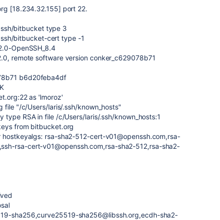
rg [18.234.32.155] port 22.
/.ssh/bitbucket type 3
/.ssh/bitbucket-cert type -1
H-2.0-OpenSSH_8.4
2.0, remote software version conker_c629078b71
078b71 b6d20feba4df
CK
t.org:22 as 'lmoroz'
file "/c/Users/laris/.ssh/known_hosts"
type RSA in file /c/Users/laris/.ssh/known_hosts:1
keys from bitbucket.org
r hostkeyalgs: rsa-sha2-512-cert-v01@openssh.com,rsa-
ssh-rsa-cert-v01@openssh.com,rsa-sha2-512,rsa-sha2-
ived
osal
5519-sha256,curve25519-sha256@libssh.org,ecdh-sha2-