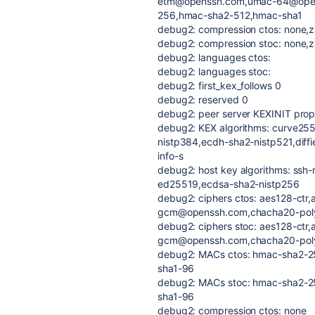
etm@openssh.com,umac-64@ope
256,hmac-sha2-512,hmac-sha1
debug2: compression ctos: none,z
debug2: compression stoc: none,z
debug2: languages ctos:
debug2: languages stoc:
debug2: first_kex_follows 0
debug2: reserved 0
debug2: peer server KEXINIT prop
debug2: KEX algorithms: curve25
nistp384,ecdh-sha2-nistp521,diffi
info-s
debug2: host key algorithms: ssh-
ed25519,ecdsa-sha2-nistp256
debug2: ciphers ctos: aes128-ctr,
gcm@openssh.com,chacha20-po
debug2: ciphers stoc: aes128-ctr,
gcm@openssh.com,chacha20-po
debug2: MACs ctos: hmac-sha2-
sha1-96
debug2: MACs stoc: hmac-sha2-
sha1-96
debug2: compression ctos: none