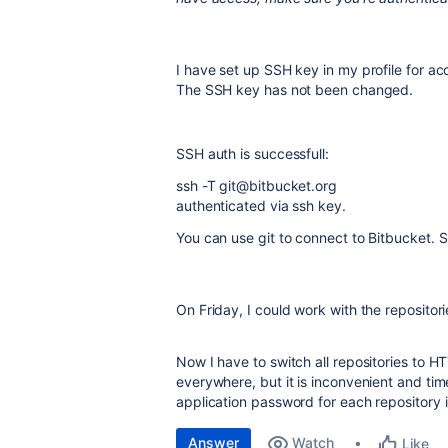
I have set up SSH key in my profile for a
The SSH key has not been changed.
SSH auth is successfull:
ssh -T git@bitbucket.org
authenticated via ssh key.
You can use git to connect to Bitbucket. S
On Friday, I could work with the repositor
Now I have to switch all repositories to 
everywhere, but it is inconvenient and ti
application password for each repository
Answer
Watch
Like