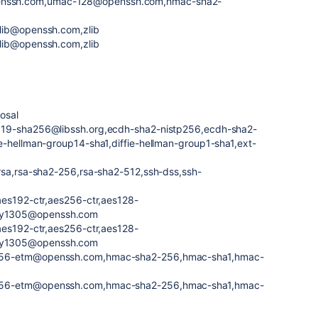
nssh.com,umac-128@openssh.com,hmac-sha2-
lib@openssh.com,zlib
lib@openssh.com,zlib
osal
519-sha256@libssh.org,ecdh-sha2-nistp256,ecdh-sha2-
e-hellman-group14-sha1,diffie-hellman-group1-sha1,ext-
rsa,rsa-sha2-256,rsa-sha2-512,ssh-dss,ssh-
aes192-ctr,aes256-ctr,aes128-
ly1305@openssh.com
aes192-ctr,aes256-ctr,aes128-
ly1305@openssh.com
256-etm@openssh.com,hmac-sha2-256,hmac-sha1,hmac-
256-etm@openssh.com,hmac-sha2-256,hmac-sha1,hmac-