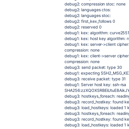
debug2: compression stoc: none
debug2: languages ctos:
debug2: languages stoc:
debug2: first_kex_follows 0
debug2: reserved 0
debug1: kex: algorithm: curve25
debug1: kex: host key algorithm: 
debug1: kex: server->client ciph
compression: none
debug1: kex: client->server cip
compression: none
debug3: send packet: type 30
debug1: expecting SSH2_MSG_K
debug3: receive packet: type 31
debug1: Server host key: ssh-rsa
SHA256:zzXQOXSRBEiUtuE8AikJ
debug3: hostkeys_foreach: reading 
debug3: record_hostkey: found key 
debug3: load_hostkeys: loaded 1 
debug3: hostkeys_foreach: reading 
debug3: record_hostkey: found key
debug3: load_hostkeys: loaded 1 