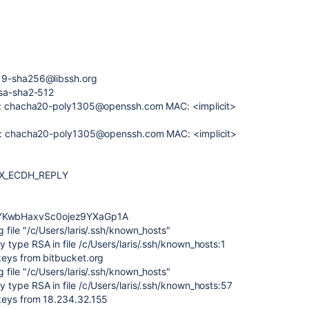
519-sha256@libssh.org
rsa-sha2-512
er: chacha20-poly1305@openssh.com MAC: <implicit>
her: chacha20-poly1305@openssh.com MAC: <implicit>
EX_ECDH_REPLY
YKwbHaxvSc0ojez9YXaGp1A
file "/c/Users/laris/.ssh/known_hosts"
type RSA in file /c/Users/laris/.ssh/known_hosts:1
keys from bitbucket.org
file "/c/Users/laris/.ssh/known_hosts"
 type RSA in file /c/Users/laris/.ssh/known_hosts:57
keys from 18.234.32.155