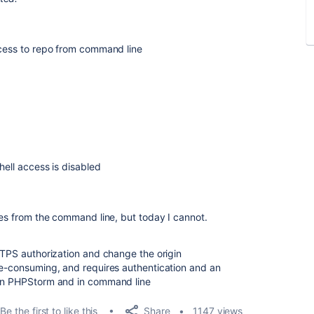
ccess to repo from command line
hell access is disabled
ies from the command line, but today I cannot.
HTTPS authorization and change the origin
me-consuming, and requires authentication and an
 in PHPStorm and in command line
Share
Be the first to like this
1147 views