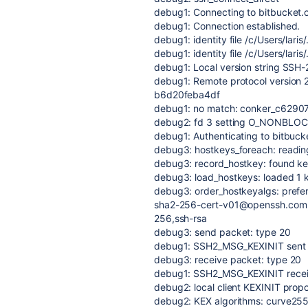
debug1: Connecting to bitbucket.o
debug1: Connection established.
debug1: identity file /c/Users/laris
debug1: identity file /c/Users/laris
debug1: Local version string SS
debug1: Remote protocol version 
b6d20feba4df
debug1: no match: conker_c629
debug2: fd 3 setting O_NONBLO
debug1: Authenticating to bitbucke
debug3: hostkeys_foreach: reading 
debug3: record_hostkey: found key 
debug3: load_hostkeys: loaded 1 
debug3: order_hostkeyalgs: prefe
sha2-256-cert-v01@openssh.com,
256,ssh-rsa
debug3: send packet: type 20
debug1: SSH2_MSG_KEXINIT sent
debug3: receive packet: type 20
debug1: SSH2_MSG_KEXINIT rece
debug2: local client KEXINIT prop
debug2: KEX algorithms: curve2