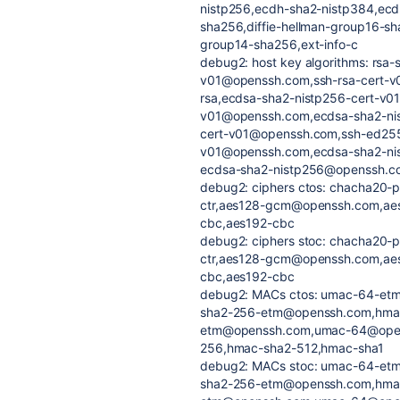
nistp256,ecdh-sha2-nistp384,ecd
sha256,diffie-hellman-group16-sha
group14-sha256,ext-info-c
debug2: host key algorithms: rs
v01@openssh.com,ssh-rsa-cert-v
rsa,ecdsa-sha2-nistp256-cert-v0
v01@openssh.com,ecdsa-sha2-nis
cert-v01@openssh.com,ssh-ed255
v01@openssh.com,ecdsa-sha2-nis
ecdsa-sha2-nistp256@openssh.c
debug2: ciphers ctos: chacha20-
ctr,aes128-gcm@openssh.com,ae
cbc,aes192-cbc
debug2: ciphers stoc: chacha20-
ctr,aes128-gcm@openssh.com,ae
cbc,aes192-cbc
debug2: MACs ctos: umac-64-e
sha2-256-etm@openssh.com,hma
etm@openssh.com,umac-64@ope
256,hmac-sha2-512,hmac-sha1
debug2: MACs stoc: umac-64-e
sha2-256-etm@openssh.com,hma