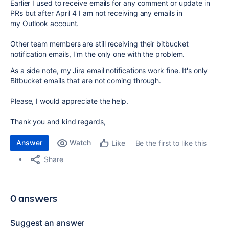
Earlier I used to receive emails for any comment or update in
PRs but after April 4 I am not receiving any emails in
my Outlook account.
Other team members are still receiving their bitbucket
notification emails, I'm the only one with the problem.
As a side note, my Jira email notifications work fine. It's only
Bitbucket emails that are not coming through.
Please, I would appreciate the help.
Thank you and kind regards,
Answer
Watch
Be the first to like this
Like
Share
0 answers
Suggest an answer