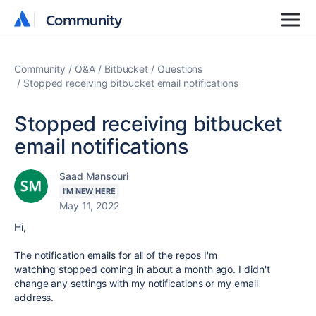
Community
Community
Community
Q&A
Bitbucket
Questions
Stopped receiving bitbucket email notifications
Stopped receiving bitbucket
email notifications
Saad Mansouri
I'M NEW HERE
May 11, 2022
Hi,
The notification emails for all of the repos I'm
watching stopped coming in about a month ago. I didn't
change any settings with my notifications or my email
address.