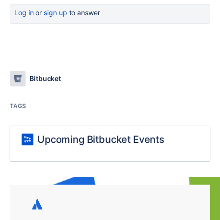
Log in
or
sign up
to answer
Bitbucket
TAGS
Upcoming Bitbucket Events