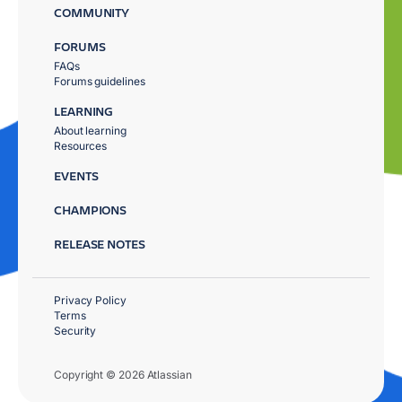
COMMUNITY
FORUMS
FAQs
Forums guidelines
LEARNING
About learning
Resources
EVENTS
CHAMPIONS
RELEASE NOTES
Privacy Policy
Terms
Security
Copyright © 2026 Atlassian