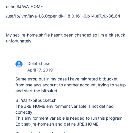
echo $JAVA_HOME
/usr/lib/jvm/java-1.8.0openjdk-1.8.0.161-0.b14.el7_4.x86_64
My set-jre-home.sh file hasn't been changed so I'm a bit stuck
unfortunately.
Deleted user
April 17, 2019
Same error, but in my case i have migrated bitbucket
from one aws account to another account, trying to setup
and start the bitbuket
$ ./start-bitbucket.sh
The JRE_HOME environment variable is not defined
correctly
This environment variable is needed to run this program
Edit set-jre-home.sh and define JRE_HOME