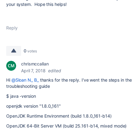
your system. Hope this helps!
Reply
0
votes
chrismccallan
April 7, 2018
edited
Hi
@Sloan N_ B_
thanks for the reply. I've went the steps in the
troubleshooting guide
$ java -version
openjdk version "1.8.0_161"
OpenJDK Runtime Environment (build 1.8.0_161-b14)
OpenJDK 64-Bit Server VM (build 25.161-b14, mixed mode)