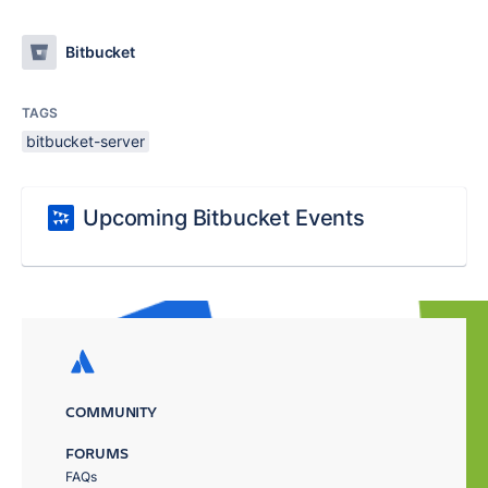
Bitbucket
TAGS
bitbucket-server
Upcoming Bitbucket Events
COMMUNITY
FORUMS
FAQs