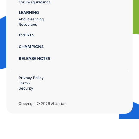
Forums guidelines
LEARNING
About learning
Resources
EVENTS
CHAMPIONS
RELEASE NOTES
Privacy Policy
Terms
Security
Copyright © 2026 Atlassian