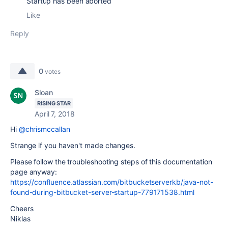
Startup has been aborted
Like
Reply
0
votes
Sloan
RISING STAR
April 7, 2018
Hi
@chrismccallan
Strange if you haven't made changes.
Please follow the troubleshooting steps of this documentation
page anyway:
https://confluence.atlassian.com/bitbucketserverkb/java-not-
found-during-bitbucket-server-startup-779171538.html
Cheers
Niklas