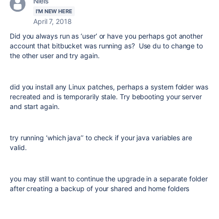
Niels
I'M NEW HERE
April 7, 2018
Did you always run as ‘user’ or have you perhaps got another
account that bitbucket was running as? Use du to change to
the other user and try again.
did you install any Linux patches, perhaps a system folder was
recreated and is temporarily stale. Try bebooting your server
and start again.
try running ‘which java’’ to check if your java variables are
valid.
you may still want to continue the upgrade in a separate folder
after creating a backup of your shared and home folders