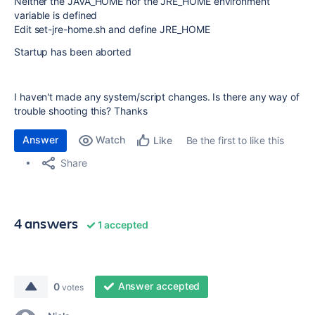
Neither the JAVA_HOME nor the JRE_HOME environment
variable is defined
Edit set-jre-home.sh and define JRE_HOME
Startup has been aborted
I haven't made any system/script changes. Is there any way of
trouble shooting this? Thanks
Answer
Watch
Be the first to like this
Like
Share
4 answers
1 accepted
Answer accepted
0
votes