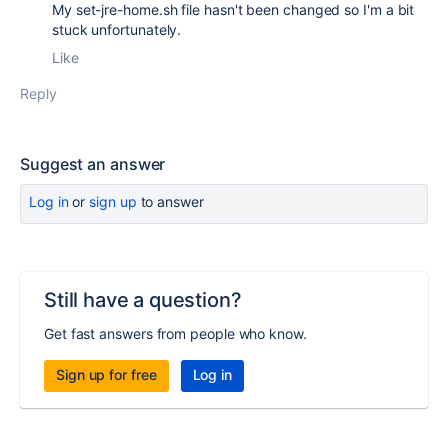
My set-jre-home.sh file hasn't been changed so I'm a bit
stuck unfortunately.
Like
Reply
Suggest an answer
Log in
or
sign up
to answer
Still have a question?
Get fast answers from people who know.
Sign up for free
Log in