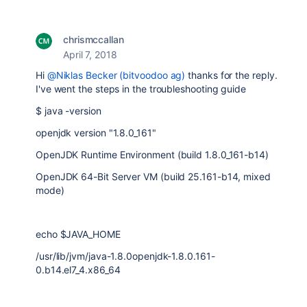
chrismccallan
April 7, 2018
Hi
@Niklas Becker (bitvoodoo ag)
thanks for the reply.
I've went the steps in the troubleshooting guide
$ java -version
openjdk version "1.8.0_161"
OpenJDK Runtime Environment (build 1.8.0_161-b14)
OpenJDK 64-Bit Server VM (build 25.161-b14, mixed
mode)
echo $JAVA_HOME
/usr/lib/jvm/java-1.8.0openjdk-1.8.0.161-
0.b14.el7_4.x86_64