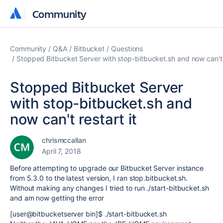
Community
Community
Community
Q&A
Bitbucket
Questions
Stopped Bitbucket Server with stop-bitbucket.sh and now can't r
Stopped Bitbucket Server
with stop-bitbucket.sh and
now can't restart it
chrismccallan
April 7, 2018
Before attempting to upgrade our Bitbucket Server instance
from 5.3.0 to the latest version, I ran stop.bitbucket.sh.
Without making any changes I tried to run ./start-bitbucket.sh
and am now getting the error
[user@bitbucketserver bin]$ ./start-bitbucket.sh