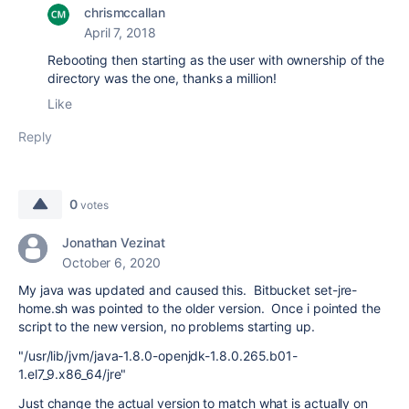
chrismccallan
April 7, 2018
Rebooting then starting as the user with ownership of the
directory was the one, thanks a million!
Like
Reply
0
votes
Jonathan Vezinat
October 6, 2020
My java was updated and caused this. Bitbucket set-jre-
home.sh was pointed to the older version. Once i pointed the
script to the new version, no problems starting up.
"/usr/lib/jvm/java-1.8.0-openjdk-1.8.0.265.b01-
1.el7_9.x86_64/jre"
Just change the actual version to match what is actually on