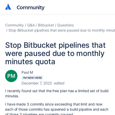
Community
Community
Community
Q&A
Bitbucket
Questions
Stop Bitbucket pipelines that were paused due to monthly minu
Stop Bitbucket pipelines that
were paused due to monthly
minutes quota
Paul M
I'M NEW HERE
December 7, 2022
edited
I recently found out that the free plan has a limited set of build
minutes.
I have made 3 commits since exceeding that limit and now
each of those commits has spawned a build pipeline and each
of those 3 pipelines are currently paused.