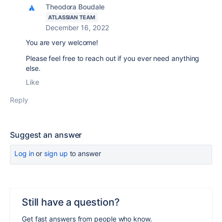
Theodora Boudale
ATLASSIAN TEAM
December 16, 2022
You are very welcome!
Please feel free to reach out if you ever need anything
else.
Like
Reply
Suggest an answer
Log in
or
sign up
to answer
Still have a question?
Get fast answers from people who know.