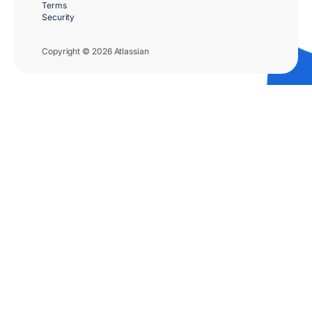
Terms
Security
Copyright © 2026 Atlassian