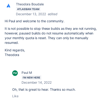
Theodora Boudale
ATLASSIAN TEAM
December 13, 2022
edited
Hi Paul and welcome to the community.
It is not possible to stop these builds as they are not running,
however, paused builds do not resume automatically when
your monthly quota is reset. They can only be manually
resumed.
Kind regards,
Theodora
Paul M
I'M NEW HERE
December 14, 2022
Oh, that is great to hear. Thanks so much.
Like