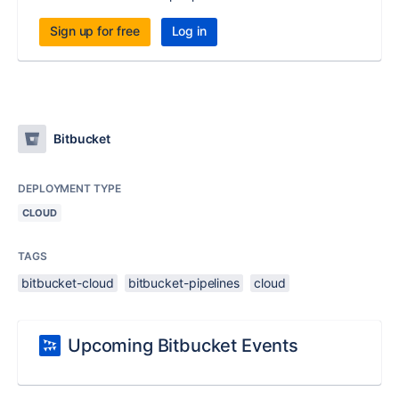
Sign up for free
Log in
Bitbucket
DEPLOYMENT TYPE
CLOUD
TAGS
bitbucket-cloud
bitbucket-pipelines
cloud
Upcoming Bitbucket Events