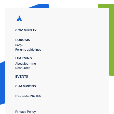
COMMUNITY
FORUMS
FAQs
Forums guidelines
LEARNING
About learning
Resources
EVENTS
CHAMPIONS
RELEASE NOTES
Privacy Policy