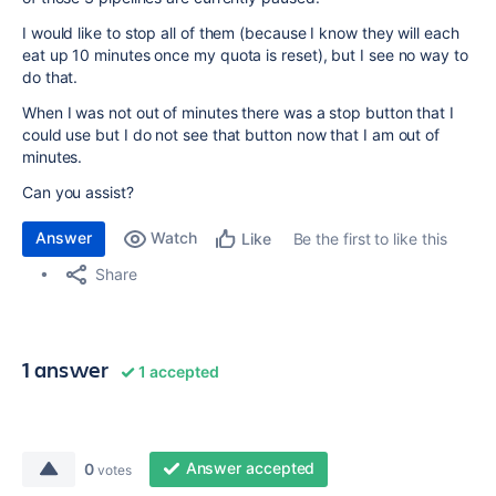
I would like to stop all of them (because I know they will each
eat up 10 minutes once my quota is reset), but I see no way to
do that.
When I was not out of minutes there was a stop button that I
could use but I do not see that button now that I am out of
minutes.
Can you assist?
Answer
Watch
Be the first to like this
Like
Share
1 answer
1 accepted
Answer accepted
0
votes