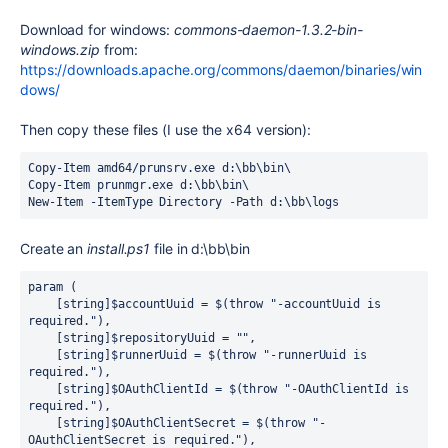
Download for windows:
commons-daemon-1.3.2-bin-
windows.zip
from:
https://downloads.apache.org/commons/daemon/binaries/win
dows/
Then copy these files (I use the x64 version):
Copy-Item
 amd64
/
prunsrv.exe
 d:\bb\bin\
Copy-Item
prunmgr.exe
 d:\bb\bin\
New-Item
-
ItemType Directory 
-
Path d:\bb\logs
Create an
install.ps1
file in d:\bb\bin
param
 (
    [
string
]$accountUuid 
=
$
(
throw
"
-accountUuid is 
required.
"
),
    [
string
]$repositoryUuid 
=
""
,
    [
string
]$runnerUuid 
=
$
(
throw
"
-runnerUuid is 
required.
"
),
    [
string
]$OAuthClientId 
=
$
(
throw
"
-OAuthClientId is 
required.
"
),
    [
string
]$OAuthClientSecret 
=
$
(
throw
"
-
OAuthClientSecret is required.
"
),