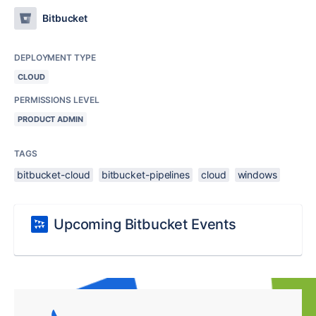
Bitbucket
DEPLOYMENT TYPE
CLOUD
PERMISSIONS LEVEL
PRODUCT ADMIN
TAGS
bitbucket-cloud
bitbucket-pipelines
cloud
windows
Upcoming Bitbucket Events