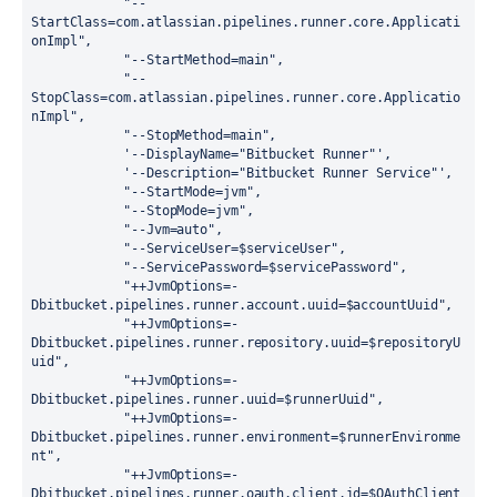
"
--
StartClass=com.atlassian.pipelines.runner.core.Applicati
onImpl
"
,
"
--StartMethod=main
"
,
"
--
StopClass=com.atlassian.pipelines.runner.core.Applicatio
nImpl
"
,
"
--StopMethod=main
"
,
'
--DisplayName="Bitbucket Runner"
'
,
'
--Description="Bitbucket Runner Service"
'
,
"
--StartMode=jvm
"
,
"
--StopMode=jvm
"
,
"
--Jvm=auto
"
,
"
--ServiceUser=
$serviceUser
"
,
"
--ServicePassword=
$servicePassword
"
,
"
++JvmOptions=-
Dbitbucket.pipelines.runner.account.uuid=
$accountUuid
"
,
"
++JvmOptions=-
Dbitbucket.pipelines.runner.repository.uuid=
$repositoryU
uid
"
,
"
++JvmOptions=-
Dbitbucket.pipelines.runner.uuid=
$runnerUuid
"
,
"
++JvmOptions=-
Dbitbucket.pipelines.runner.environment=
$runnerEnvironme
nt
"
,
"
++JvmOptions=-
Dbitbucket.pipelines.runner.oauth.client.id=
$OAuthClient