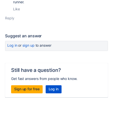
runner.
Like
Reply
Suggest an answer
Log in
or
sign up
to answer
Still have a question?
Get fast answers from people who know.
Sign up for free
Log in