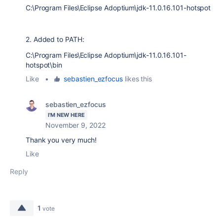
C:\Program Files\Eclipse Adoptium\jdk-11.0.16.101-hotspot
2. Added to PATH:
C:\Program Files\Eclipse Adoptium\jdk-11.0.16.101-
hotspot\bin
Like
•
sebastien_ezfocus
likes this
sebastien_ezfocus
I'M NEW HERE
November 9, 2022
Thank you very much!
Like
Reply
1
vote