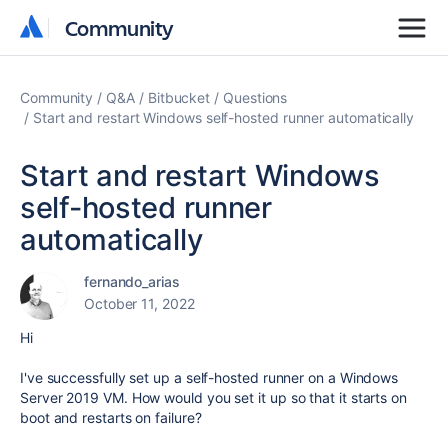
Community
Community
Community
Q&A
Bitbucket
Questions
Start and restart Windows self-hosted runner automatically
Start and restart Windows
self-hosted runner
automatically
fernando_arias
October 11, 2022
Hi
I've successfully set up a self-hosted runner on a Windows
Server 2019 VM. How would you set it up so that it starts on
boot and restarts on failure?