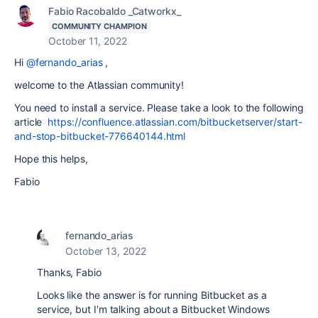
Fabio Racobaldo _Catworkx_
COMMUNITY CHAMPION
October 11, 2022
Hi
@fernando_arias
,
welcome to the Atlassian community!
You need to install a service. Please take a look to the following
article
https://confluence.atlassian.com/bitbucketserver/start-
and-stop-bitbucket-776640144.html
Hope this helps,
Fabio
fernando_arias
October 13, 2022
Thanks, Fabio
Looks like the answer is for running Bitbucket as a
service, but I'm talking about a Bitbucket Windows