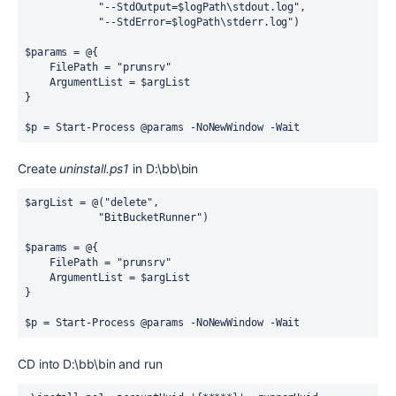
"
--StdOutput=
$logPath
\stdout.log
"
,
"
--StdError=
$logPath
\stderr.log
"
)
$params 
=
@
{
    FilePath 
=
"
prunsrv
"
    ArgumentList 
=
 $argList
}
$p 
=
Start-Process
 @params 
-
NoNewWindow 
-
Wait
Create
uninstall.ps1
in D:\bb\bin
$argList 
=
@
(
"
delete
"
,
"
BitBucketRunner
"
)
$params 
=
@
{
    FilePath 
=
"
prunsrv
"
    ArgumentList 
=
 $argList
}
$p 
=
Start-Process
 @params 
-
NoNewWindow 
-
Wait
CD into D:\bb\bin and run