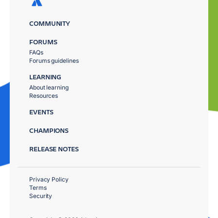
COMMUNITY
FORUMS
FAQs
Forums guidelines
LEARNING
About learning
Resources
EVENTS
CHAMPIONS
RELEASE NOTES
Privacy Policy
Terms
Security