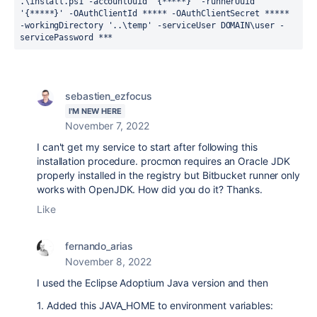
.\install.ps1 
-
accountUuid 
'
{*****}
'
-
runnerUuid 
'
{*****}
'
-
OAuthClientId ***** 
-
OAuthClientSecret ***** 
-
workingDirectory 
'
..\temp
'
-
serviceUser DOMAIN\user 
-
servicePassword ***
sebastien_ezfocus
I'M NEW HERE
November 7, 2022
I can't get my service to start after following this
installation procedure. procmon requires an Oracle JDK
properly installed in the registry but Bitbucket runner only
works with OpenJDK. How did you do it? Thanks.
Like
fernando_arias
November 8, 2022
I used the Eclipse Adoptium Java version and then
1. Added this JAVA_HOME to environment variables: