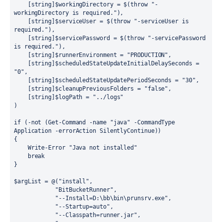
    [
string
]$workingDirectory 
=
$
(
throw
"
-
workingDirectory is required.
"
),
    [
string
]$serviceUser 
=
$
(
throw
"
-serviceUser is 
required.
"
),
    [
string
]$servicePassword 
=
$
(
throw
"
-servicePassword 
is required.
"
),
    [
string
]$runnerEnvironment 
=
"
PRODUCTION
"
,
    [
string
]$scheduledStateUpdateInitialDelaySeconds 
=
"
0
"
,    
    [
string
]$scheduledStateUpdatePeriodSeconds 
=
"
30
"
,
    [
string
]$cleanupPreviousFolders 
=
"
false
"
,
    [
string
]$logPath 
=
"
../logs
"
)
if
 (
-not
 (
Get-Command
-
name 
"
java
"
-
CommandType 
Application 
-
errorAction SilentlyContinue))
{
Write-Error
"
Java not installed
"
break
}
$argList 
=
@
(
"
install
"
,
"
BitBucketRunner
"
,
"
--Install=D:\bb\bin\prunsrv.exe
"
,
"
--Startup=auto
"
,
"
--Classpath=runner.jar
"
,