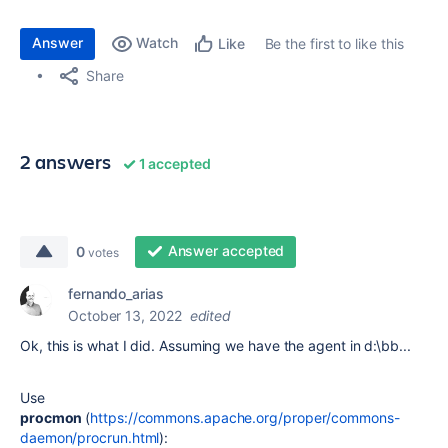
Answer
Watch
Be the first to like this
Like
Share
2 answers
1 accepted
Answer accepted
0
votes
fernando_arias
October 13, 2022
edited
Ok, this is what I did. Assuming we have the agent in d:\bb...
Use
procmon
(
https://commons.apache.org/proper/commons-
daemon/procrun.html
):