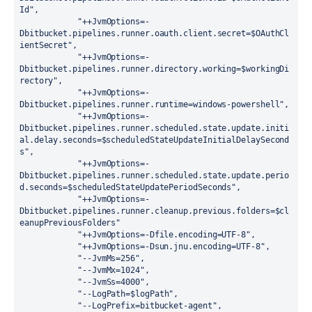
Id
"
,
"
++JvmOptions=-
Dbitbucket.pipelines.runner.oauth.client.secret=
$OAuthCl
ientSecret
"
,
"
++JvmOptions=-
Dbitbucket.pipelines.runner.directory.working=
$workingDi
rectory
"
,
"
++JvmOptions=-
Dbitbucket.pipelines.runner.runtime=windows-powershell
"
,
"
++JvmOptions=-
Dbitbucket.pipelines.runner.scheduled.state.update.initi
al.delay.seconds=
$scheduledStateUpdateInitialDelaySecond
s
"
,
"
++JvmOptions=-
Dbitbucket.pipelines.runner.scheduled.state.update.perio
d.seconds=
$scheduledStateUpdatePeriodSeconds
"
,
"
++JvmOptions=-
Dbitbucket.pipelines.runner.cleanup.previous.folders=
$cl
eanupPreviousFolders
"
"
++JvmOptions=-Dfile.encoding=UTF-8
"
,
"
++JvmOptions=-Dsun.jnu.encoding=UTF-8
"
,
"
--JvmMs=256
"
,
"
--JvmMx=1024
"
,
"
--JvmSs=4000
"
,
"
--LogPath=
$logPath
"
,
"
--LogPrefix=bitbucket-agent
"
,