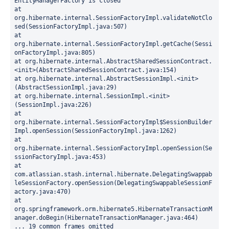
EntityManagerFactory is closed
at 
org.hibernate.internal.SessionFactoryImpl.validateNotClo
sed(SessionFactoryImpl.java:507)
at 
org.hibernate.internal.SessionFactoryImpl.getCache(Sessi
onFactoryImpl.java:805)
at org.hibernate.internal.AbstractSharedSessionContract.
<init>(AbstractSharedSessionContract.java:154)
at org.hibernate.internal.AbstractSessionImpl.<init>
(AbstractSessionImpl.java:29)
at org.hibernate.internal.SessionImpl.<init>
(SessionImpl.java:226)
at 
org.hibernate.internal.SessionFactoryImpl$SessionBuilder
Impl.openSession(SessionFactoryImpl.java:1262)
at 
org.hibernate.internal.SessionFactoryImpl.openSession(Se
ssionFactoryImpl.java:453)
at 
com.atlassian.stash.internal.hibernate.DelegatingSwappab
leSessionFactory.openSession(DelegatingSwappableSessionF
actory.java:470)
at 
org.springframework.orm.hibernate5.HibernateTransactionM
anager.doBegin(HibernateTransactionManager.java:464)
... 19 common frames omitted