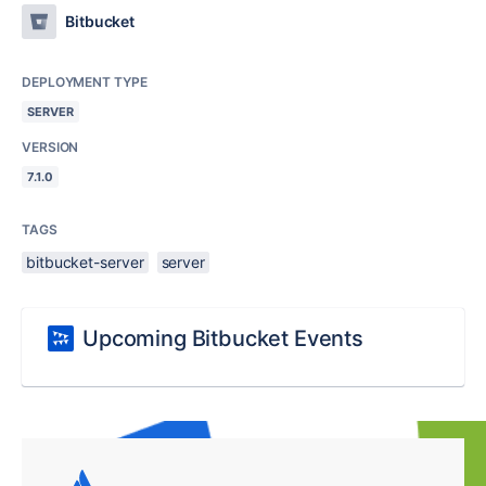
Bitbucket
DEPLOYMENT TYPE
SERVER
VERSION
7.1.0
TAGS
bitbucket-server
server
Upcoming Bitbucket Events