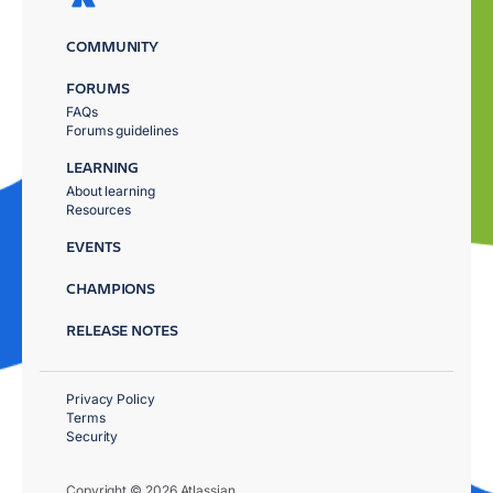
COMMUNITY
FORUMS
FAQs
Forums guidelines
LEARNING
About learning
Resources
EVENTS
CHAMPIONS
RELEASE NOTES
Privacy Policy
Terms
Security
Copyright © 2026 Atlassian