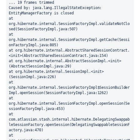
... 19 frames trimmed
Caused by: java.lang.IllegalStateException: 
EntityManagerFactory is closed
at 
org.hibernate.internal.SessionFactoryImpl.validateNotClo
sed(SessionFactoryImpl.java:507)
at 
org.hibernate.internal.SessionFactoryImpl.getCache(Sessi
onFactoryImpl.java:805)
at org.hibernate.internal.AbstractSharedSessionContract.
<init>(AbstractSharedSessionContract.java:154)
at org.hibernate.internal.AbstractSessionImpl.<init>
(AbstractSessionImpl.java:29)
at org.hibernate.internal.SessionImpl.<init>
(SessionImpl.java:226)
at 
org.hibernate.internal.SessionFactoryImpl$SessionBuilder
Impl.openSession(SessionFactoryImpl.java:1262)
at 
org.hibernate.internal.SessionFactoryImpl.openSession(Se
ssionFactoryImpl.java:453)
at 
com.atlassian.stash.internal.hibernate.DelegatingSwappab
leSessionFactory.openSession(DelegatingSwappableSessionF
actory.java:470)
at 