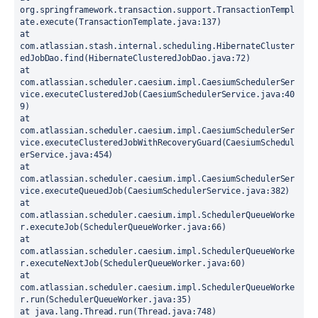
org.springframework.transaction.support.TransactionTempl
ate.execute(TransactionTemplate.java:137)
at 
com.atlassian.stash.internal.scheduling.HibernateCluster
edJobDao.find(HibernateClusteredJobDao.java:72)
at 
com.atlassian.scheduler.caesium.impl.CaesiumSchedulerSer
vice.executeClusteredJob(CaesiumSchedulerService.java:40
9)
at 
com.atlassian.scheduler.caesium.impl.CaesiumSchedulerSer
vice.executeClusteredJobWithRecoveryGuard(CaesiumSchedul
erService.java:454)
at 
com.atlassian.scheduler.caesium.impl.CaesiumSchedulerSer
vice.executeQueuedJob(CaesiumSchedulerService.java:382)
at 
com.atlassian.scheduler.caesium.impl.SchedulerQueueWorke
r.executeJob(SchedulerQueueWorker.java:66)
at 
com.atlassian.scheduler.caesium.impl.SchedulerQueueWorke
r.executeNextJob(SchedulerQueueWorker.java:60)
at 
com.atlassian.scheduler.caesium.impl.SchedulerQueueWorke
r.run(SchedulerQueueWorker.java:35)
at java.lang.Thread.run(Thread.java:748)