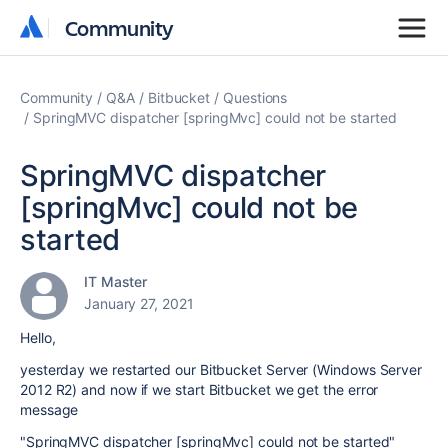
Community
Community
Community
Q&A
Bitbucket
Questions
SpringMVC dispatcher [springMvc] could not be started
SpringMVC dispatcher
[springMvc] could not be
started
IT Master
January 27, 2021
Hello,
yesterday we restarted our Bitbucket Server (Windows Server
2012 R2) and now if we start Bitbucket we get the error
message
"SpringMVC dispatcher [springMvc] could not be started"