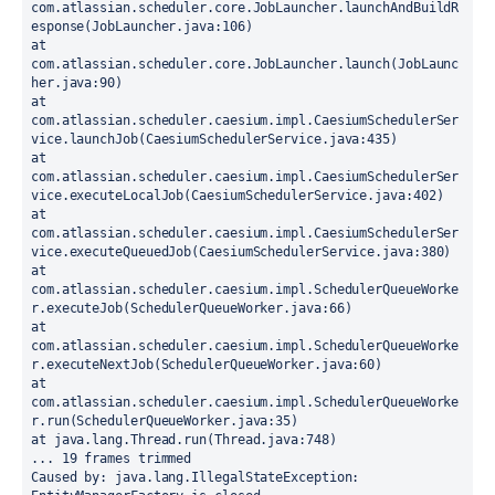
com.atlassian.scheduler.core.JobLauncher.launchAndBuildR
esponse(JobLauncher.java:106)
at 
com.atlassian.scheduler.core.JobLauncher.launch(JobLaunc
her.java:90)
at 
com.atlassian.scheduler.caesium.impl.CaesiumSchedulerSer
vice.launchJob(CaesiumSchedulerService.java:435)
at 
com.atlassian.scheduler.caesium.impl.CaesiumSchedulerSer
vice.executeLocalJob(CaesiumSchedulerService.java:402)
at 
com.atlassian.scheduler.caesium.impl.CaesiumSchedulerSer
vice.executeQueuedJob(CaesiumSchedulerService.java:380)
at 
com.atlassian.scheduler.caesium.impl.SchedulerQueueWorke
r.executeJob(SchedulerQueueWorker.java:66)
at 
com.atlassian.scheduler.caesium.impl.SchedulerQueueWorke
r.executeNextJob(SchedulerQueueWorker.java:60)
at 
com.atlassian.scheduler.caesium.impl.SchedulerQueueWorke
r.run(SchedulerQueueWorker.java:35)
at java.lang.Thread.run(Thread.java:748)
... 19 frames trimmed
Caused by: java.lang.IllegalStateException: 