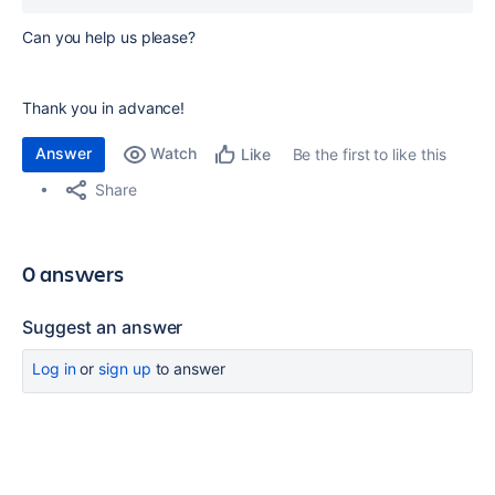
Can you help us please?
Thank you in advance!
Answer
Watch
Be the first to like this
Like
Share
0 answers
Suggest an answer
Log in
or
sign up
to answer