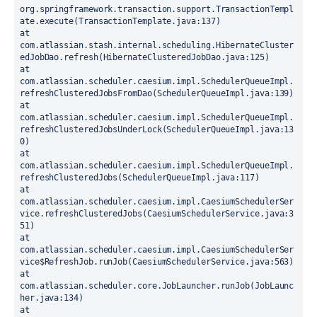
org.springframework.transaction.support.TransactionTempl
ate.execute(TransactionTemplate.java:137)
at 
com.atlassian.stash.internal.scheduling.HibernateCluster
edJobDao.refresh(HibernateClusteredJobDao.java:125)
at 
com.atlassian.scheduler.caesium.impl.SchedulerQueueImpl.
refreshClusteredJobsFromDao(SchedulerQueueImpl.java:139)
at 
com.atlassian.scheduler.caesium.impl.SchedulerQueueImpl.
refreshClusteredJobsUnderLock(SchedulerQueueImpl.java:13
0)
at 
com.atlassian.scheduler.caesium.impl.SchedulerQueueImpl.
refreshClusteredJobs(SchedulerQueueImpl.java:117)
at 
com.atlassian.scheduler.caesium.impl.CaesiumSchedulerSer
vice.refreshClusteredJobs(CaesiumSchedulerService.java:3
51)
at 
com.atlassian.scheduler.caesium.impl.CaesiumSchedulerSer
vice$RefreshJob.runJob(CaesiumSchedulerService.java:563)
at 
com.atlassian.scheduler.core.JobLauncher.runJob(JobLaunc
her.java:134)
at 