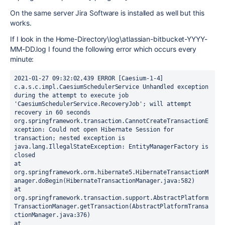
On the same server Jira Software is installed as well but this
works.
If I look in the Home-Directory\log\atlassian-bitbucket-YYYY-
MM-DD.log I found the following error which occurs every
minute:
2021-01-27 09:32:02,439 ERROR [Caesium-1-4] 
c.a.s.c.impl.CaesiumSchedulerService Unhandled exception 
during the attempt to execute job 
'CaesiumSchedulerService.RecoveryJob'; will attempt 
recovery in 60 seconds
org.springframework.transaction.CannotCreateTransactionE
xception: Could not open Hibernate Session for 
transaction; nested exception is 
java.lang.IllegalStateException: EntityManagerFactory is 
closed
at 
org.springframework.orm.hibernate5.HibernateTransactionM
anager.doBegin(HibernateTransactionManager.java:582)
at 
org.springframework.transaction.support.AbstractPlatform
TransactionManager.getTransaction(AbstractPlatformTransa
ctionManager.java:376)
at 