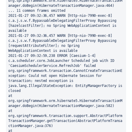
org.springframework.orm.hibernate5.HibernateTransactionM
anager.doBegin(HibernateTransactionManager.java:464)
... 11 common frames omitted
2021-01-27 09:32:36,457 WARN [http-nio-7990-exec-8] 
c.a.j.s.w.f.BypassableDelegatingFilterProxy Bypassing 
[hazelcastFilter]; no Spring WebApplicationContext is 
available
2021-01-27 09:32:36,457 WARN [http-nio-7990-exec-8] 
c.a.j.s.w.f.BypassableDelegatingFilterProxy Bypassing 
[requestAttributeFilter]; no Spring 
WebApplicationContext is available
2021-01-27 09:32:59,238 ERROR [Caesium-1-4] 
c.a.scheduler.core.JobLauncher Scheduled job with ID 
'CaesiumSchedulerService.RefreshJob' failed
org.springframework.transaction.CannotCreateTransactionE
xception: Could not open Hibernate Session for 
transaction; nested exception is 
java.lang.IllegalStateException: EntityManagerFactory is 
closed
at 
org.springframework.orm.hibernate5.HibernateTransactionM
anager.doBegin(HibernateTransactionManager.java:582)
at 
org.springframework.transaction.support.AbstractPlatform
TransactionManager.getTransaction(AbstractPlatformTransa
ctionManager.java:376)
at 