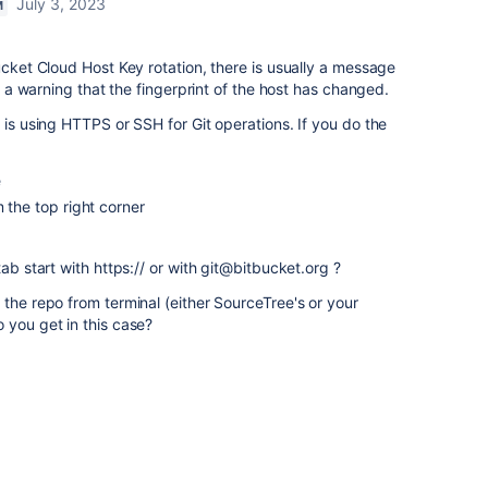
July 3, 2023
M
ucket Cloud Host Key rotation, there is usually a message
or a warning that the fingerprint of the host has changed.
 is using HTTPS or SSH for Git operations. If you do the
e
 the top right corner
tab start with https:// or with git@bitbucket.org ?
 the repo from terminal (either SourceTree's or your
 you get in this case?