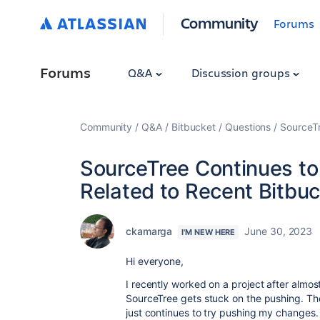
Community
Forums
Forums
Q&A
Discussion groups
Community
Q&A
Bitbucket
Questions
SourceTr
SourceTree Continues to
Related to Recent Bitbu
ckamarga
June 30, 2023
I'M NEW HERE
Hi everyone,
I recently worked on a project after almo
SourceTree gets stuck on the pushing. Ther
just continues to try pushing my changes.