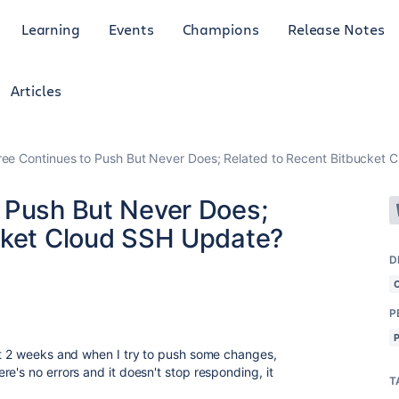
Learning
Events
Champions
Release Notes
Articles
ee Continues to Push But Never Does; Related to Recent Bitbucket
 Push But Never Does;
cket Cloud SSH Update?
D
P
st 2 weeks and when I try to push some changes,
e's no errors and it doesn't stop responding, it
T