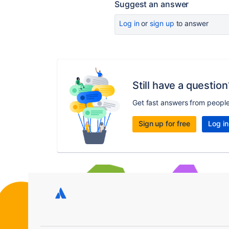
Suggest an answer
Log in
or
sign up
to answer
Still have a question
Get fast answers from peopl
Sign up for free
Log in