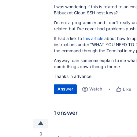
I was wondering if this is related to an e
Bitbucket Cloud SSH host keys?
I'm not a programmer and I don't really und
related but I've never had problems pushi
It had a link to
this article
about how to upda
instructions under "WHAT YOU NEED TO DO
the command through the Terminal in my 
Anyway, can someone explain to me what is
dumb things down though for me.
Thanks in advance!
Answer
Watch
Like
1 answer
0