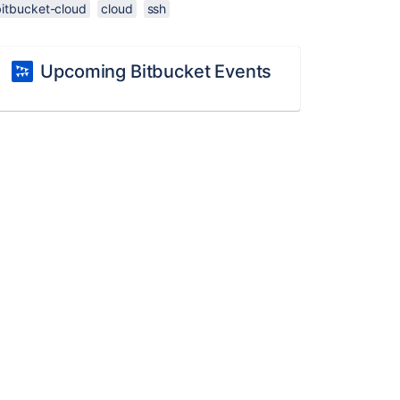
bitbucket-cloud
cloud
ssh
Upcoming Bitbucket Events