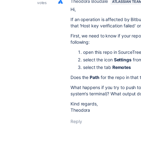
Theodora Boudale
ATLASSIAN TEA
votes
Hi,
If an operation is affected by Bitb
that 'Host key verification failed' 
First, we need to know if your repo
following:
open this repo in SourceTre
select the icon
Settings
from
select the tab
Remotes
Does the
Path
for the repo in that 
What happens if you try to push to
system's terminal)? What output do
Kind regards,
Theodora
Reply