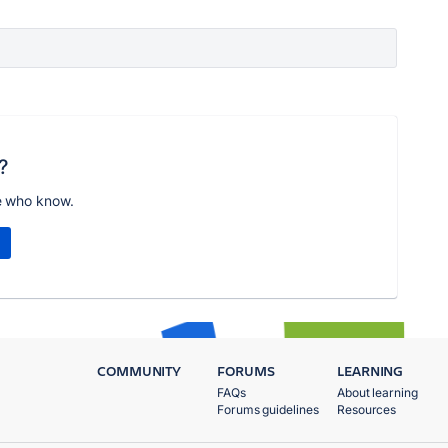
?
e who know.
COMMUNITY
FORUMS
LEARNING
FAQs
About learning
Forums guidelines
Resources