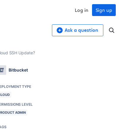
Log in
Sign up
Ask a question
 Cloud SSH Update?
Bitbucket
EPLOYMENT TYPE
CLOUD
ERMISSIONS LEVEL
PRODUCT ADMIN
AGS