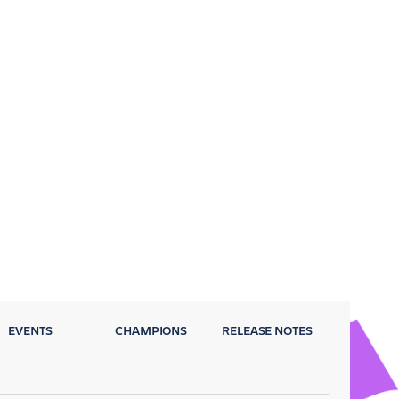
EVENTS
CHAMPIONS
RELEASE NOTES