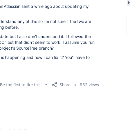
mail Atlassian sent a while ago about updating my
erstand any of this so I'm not sure if the two are
ng before.
te but I also don't understand it. I followed the
" but that didn't seem to work. I assume you run
project's SourceTree branch?
 happening and how I can fix it? You'll have to
Share
Be the first to like this
952 views