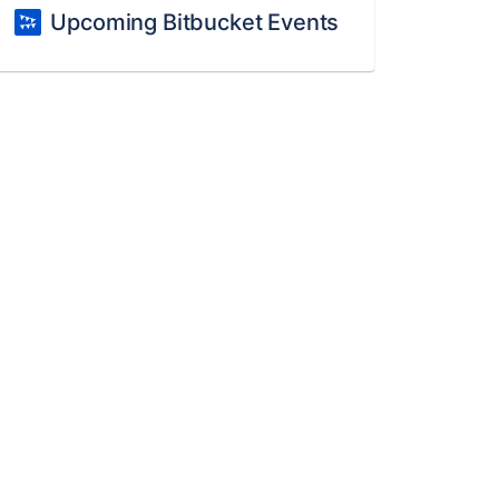
Upcoming Bitbucket Events