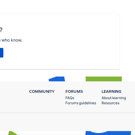
?
e who know.
COMMUNITY
FORUMS
LEARNING
FAQs
About learning
Forums guidelines
Resources