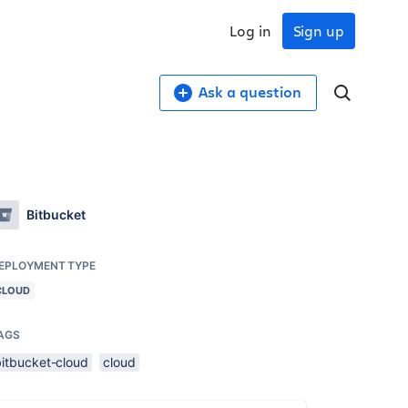
Log in
Sign up
Ask a question
Bitbucket
EPLOYMENT TYPE
CLOUD
AGS
bitbucket-cloud
cloud