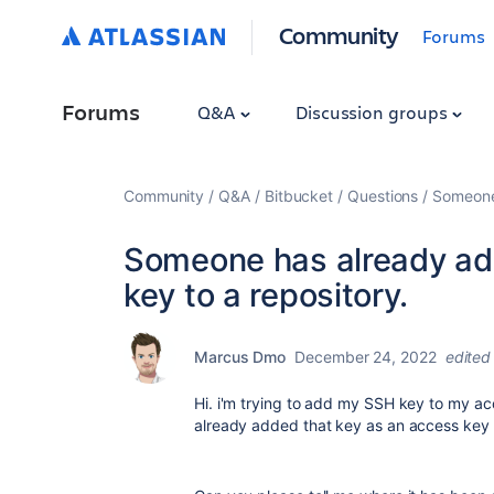
Community
Forums
Forums
Q&A
Discussion groups
Community
Q&A
Bitbucket
Questions
Someone 
Someone has already ad
key to a repository.
Marcus Dmo
December 24, 2022
edited
Hi. i'm trying to add my SSH key to my acc
already added that key as an access key t