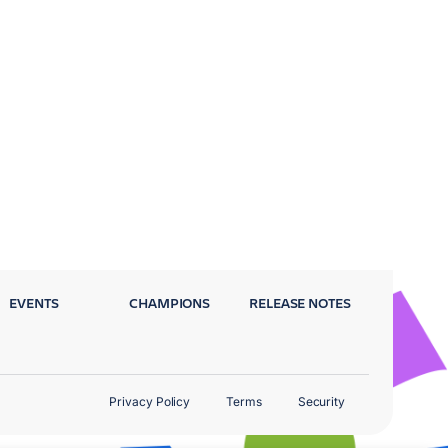
EVENTS
CHAMPIONS
RELEASE NOTES
Privacy Policy
Terms
Security