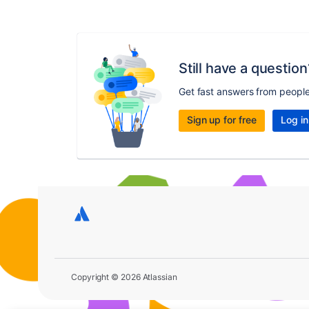
Still have a question
Get fast answers from peopl
Sign up for free
Log in
Copyright © 2026 Atlassian