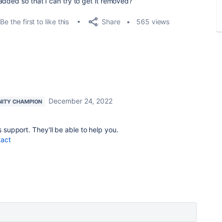
added so that I can try to get it removed?
Share
Be the first to like this
565 views
December 24, 2022
ITY CHAMPION
s support. They'll be able to help you.
tact