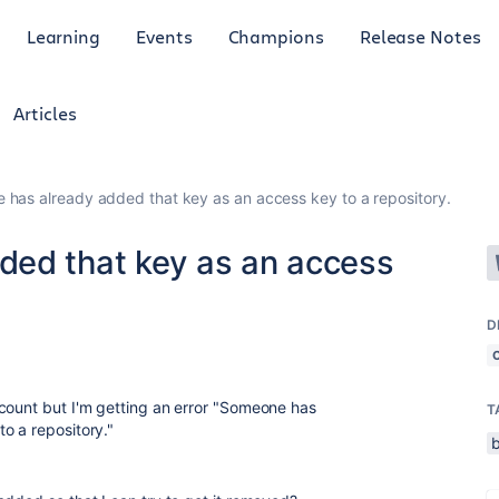
Learning
Events
Champions
Release Notes
Articles
has already added that key as an access key to a repository.
ded that key as an access
D
ount but I'm getting an error "
Someone has
T
o a repository."