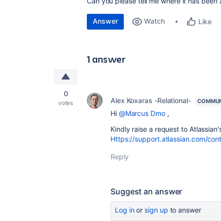
Can you please tell me where it has been 
Answer
Watch
Like
1 answer
0
Alex Koxaras -Relational-
COMMUN
votes
Hi
@Marcus Dmo
,
Kindly raise a request to Atlassian'
Https://support.atlassian.com/con
Reply
Suggest an answer
Log in
or
sign up
to answer