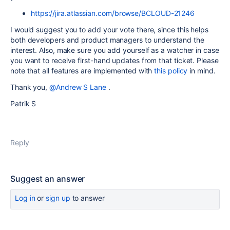
https://jira.atlassian.com/browse/BCLOUD-21246
I would suggest you to add your vote there, since this helps
both developers and product managers to understand the
interest. Also, make sure you add yourself as a watcher in case
you want to receive first-hand updates from that ticket. Please
note that all features are implemented with
this policy
in mind.
Thank you,
@Andrew S Lane
.
Patrik S
Reply
Suggest an answer
Log in
or
sign up
to answer