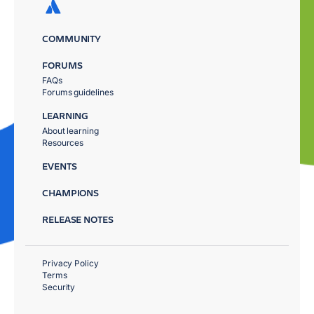
COMMUNITY
FORUMS
FAQs
Forums guidelines
LEARNING
About learning
Resources
EVENTS
CHAMPIONS
RELEASE NOTES
Privacy Policy
Terms
Security