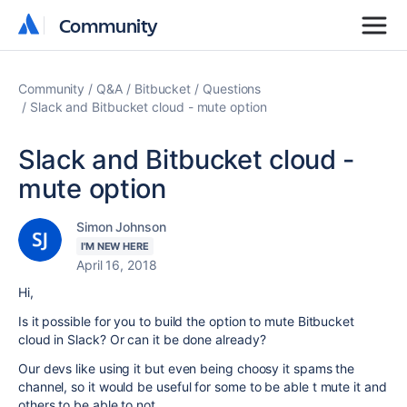
Community
Community
Community
Q&A
Bitbucket
Questions
Slack and Bitbucket cloud - mute option
Slack and Bitbucket cloud -
mute option
Simon Johnson
I'M NEW HERE
April 16, 2018
Hi,
Is it possible for you to build the option to mute Bitbucket
cloud in Slack? Or can it be done already?
Our devs like using it but even being choosy it spams the
channel, so it would be useful for some to be able t mute it and
others to be able to not.