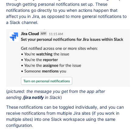
through getting personal notifications set up. These
notifications go directly to you when actions happen that
affect you in Jira, as opposed to more general notifications to
a Slack channel.
(
pictured: the message you get from the app after
sending
/jira notify
in Slack
)
These notifications can be toggled individually, and you can
receive notifications from multiple Jira sites (if you work in
multiple sites) into one Slack workspace using the same
configuration.