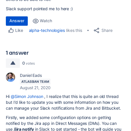
Slack support pointed me to here :)
Answer
Watch
Share
alpha-technologies
likes this
Like
1 answer
0
votes
Daniel Eads
ATLASSIAN TEAM
August 21, 2020
Hi
@Simon Johnson
, I realize that this is quite an old thread
but I'd like to update you with some information on how you
can manage your Slack notifications from Jira and Bitbucket.
Firstly, we added some configuration options on getting
notified by the Jira app in Direct Messages (DMs). You can
use
/jira notify
in Slack to get started - the bot will guide you