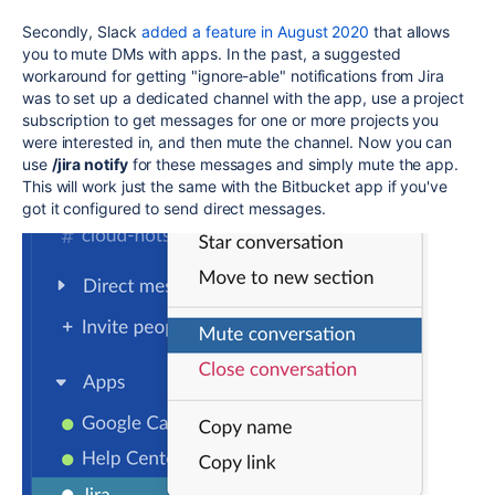
Secondly, Slack
added a feature in August 2020
that allows
you to mute DMs with apps. In the past, a suggested
workaround for getting "ignore-able" notifications from Jira
was to set up a dedicated channel with the app, use a project
subscription to get messages for one or more projects you
were interested in, and then mute the channel. Now you can
use
/jira notify
for these messages and simply mute the app.
This will work just the same with the Bitbucket app if you've
got it configured to send direct messages.