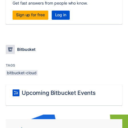
Get fast answers from people who know.
Sign up for free
Log in
Bitbucket
TAGS
bitbucket-cloud
Upcoming Bitbucket Events