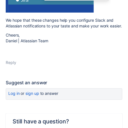
We hope that these changes help you configure Slack and
Atlassian notifications to your taste and make your work easier.
Cheers,
Daniel | Atlassian Team
Reply
Suggest an answer
Log in
or
sign up
to answer
Still have a question?