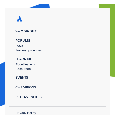
COMMUNITY
FORUMS
FAQs
Forums guidelines
LEARNING
About learning
Resources
EVENTS
CHAMPIONS
RELEASE NOTES
Privacy Policy