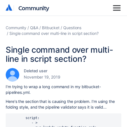
Community
Community
Community
Q&A
Bitbucket
Questions
Single command over multi-line in script section?
Single command over multi-
line in script section?
Deleted user
November 19, 2019
I'm trying to wrap a long command in my bitbucket-
pipelines.yml.
Here's the section that is causing the problem. I'm using the
folding style, and the pipeline validator says it is valid...
script
:
- >