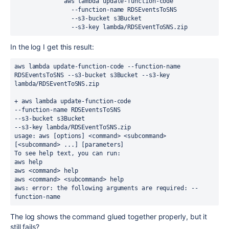
              aws lambda update-function-code
                --function-name RDSEventsToSNS
                --s3-bucket s3Bucket
                --s3-key lambda/RDSEventToSNS.zip
In the log I get this result:
aws lambda update-function-code --function-name 
RDSEventsToSNS --s3-bucket s3Bucket --s3-key 
lambda/RDSEventToSNS.zip
+ aws lambda update-function-code
--function-name RDSEventsToSNS
--s3-bucket s3Bucket
--s3-key lambda/RDSEventToSNS.zip
usage: aws [options] <command> <subcommand> 
[<subcommand> ...] [parameters]
To see help text, you can run:
aws help
aws <command> help
aws <command> <subcommand> help
aws: error: the following arguments are required: --
function-name
The log shows the command glued together properly, but it
still fails?