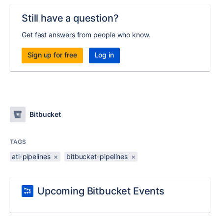
Still have a question?
Get fast answers from people who know.
Sign up for free
Log in
Bitbucket
TAGS
atl-pipelines
×
bitbucket-pipelines
×
Upcoming Bitbucket Events