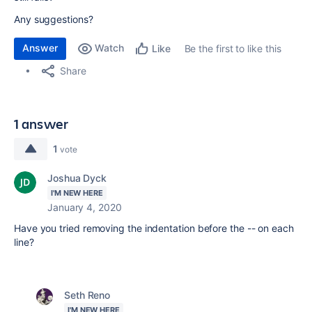
Any suggestions?
Answer
Watch
Be the first to like this
Like
Share
1 answer
1
vote
Joshua Dyck
I'M NEW HERE
January 4, 2020
Have you tried removing the indentation before the -- on each
line?
Seth Reno
I'M NEW HERE