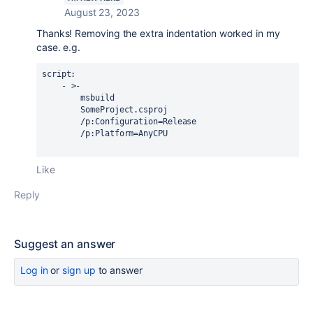
August 23, 2023
Thanks! Removing the extra indentation worked in my
case. e.g.
script:
    - >-
        msbuild
        SomeProject.csproj
        /p:Configuration=Release
        /p:Platform=AnyCPU
Like
Reply
Suggest an answer
Log in
or
sign up
to answer