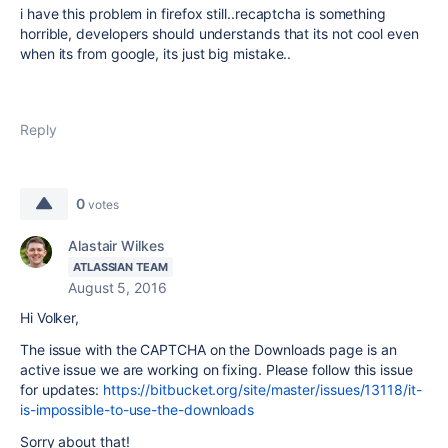
i have this problem in firefox still..recaptcha is something
horrible, developers should understands that its not cool even
when its from google, its just big mistake..
Reply
0
votes
Alastair Wilkes
ATLASSIAN TEAM
August 5, 2016
Hi Volker,
The issue with the CAPTCHA on the Downloads page is an
active issue we are working on fixing. Please follow this issue
for updates:
https://bitbucket.org/site/master/issues/13118/it-
is-impossible-to-use-the-downloads
Sorry about that!