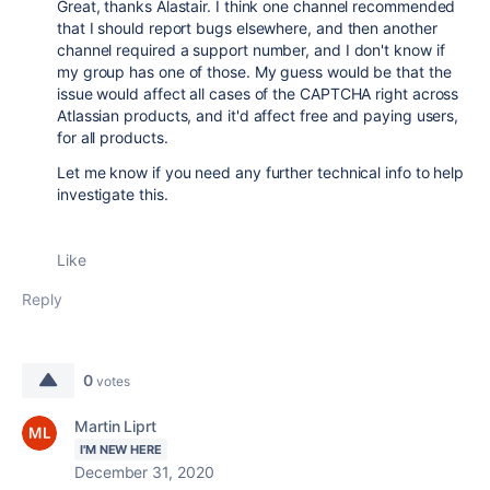
Great, thanks Alastair. I think one channel recommended
that I should report bugs elsewhere, and then another
channel required a support number, and I don't know if
my group has one of those. My guess would be that the
issue would affect all cases of the CAPTCHA right across
Atlassian products, and it'd affect free and paying users,
for all products.
Let me know if you need any further technical info to help
investigate this.
Like
Reply
0
votes
Martin Liprt
I'M NEW HERE
December 31, 2020