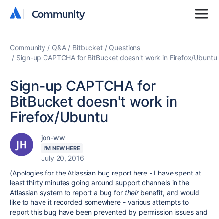
Community
Community
Community
Q&A
Bitbucket
Questions
Sign-up CAPTCHA for BitBucket doesn't work in Firefox/Ubuntu
Sign-up CAPTCHA for
BitBucket doesn't work in
Firefox/Ubuntu
jon-ww
I'M NEW HERE
July 20, 2016
(Apologies for the Atlassian bug report here - I have spent at
least thirty minutes going around support channels in the
Atlassian system to report a bug for
their
benefit, and would
like to have it recorded somewhere - various attempts to
report this bug have been prevented by permission issues and