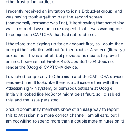
other frustrating hurdles).
I recently received an invitation to join a Bitbucket group, and
was having trouble getting past the second screen
(name/email/username was fine), it kept saying that something
was incorrect. I assume, in retrospect, that it was wanting me
to complete a CAPTCHA that had not rendered.
I therefore tried signing up for an account first, so I could then
accept the invitation without further trouble. A screen (literally!)
asked me if I was a robot, but provided no means to prove I
am not. It seems that Firefox 47.0/Ubuntu 14.04 does not
render the (Google) CAPTCHA device.
I switched temporarily to Chromium and the CAPTCHA device
rendered fine. It looks like there is a JS issue either with the
Atlassian sign-in system, or perhaps upstream at Google.
Initially it looked like NoScript might be at fault, so I disabled
this, and the issue persisted.
Should community members know of an
easy
way to report
this to Atlassian in a more correct channel I am all ears, but I
am not willing to spend more than a couple more minutes on it!