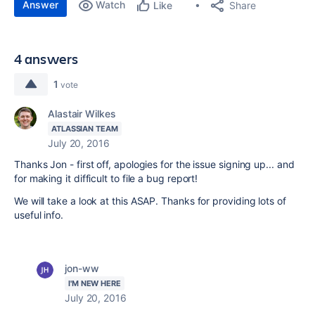
Answer
Watch
Share
Like
4 answers
1
vote
Alastair Wilkes
ATLASSIAN TEAM
July 20, 2016
Thanks Jon - first off, apologies for the issue signing up... and
for making it difficult to file a bug report!
We will take a look at this ASAP. Thanks for providing lots of
useful info.
jon-ww
I'M NEW HERE
July 20, 2016