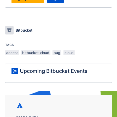
Bitbucket
TAGS
access
bitbucket-cloud
bug
cloud
Upcoming Bitbucket Events