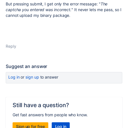
But pressing submit, I get only the error message: "
The
captcha you entered was incorrect.
" It never lets me pass, so I
cannot upload my binary package.
Reply
Suggest an answer
Log in
or
sign up
to answer
Still have a question?
Get fast answers from people who know.
Sign up for free
Log in