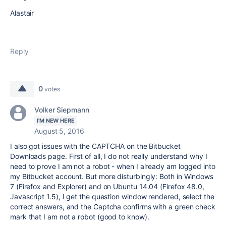
Alastair
Reply
0
votes
Volker Siepmann
I'M NEW HERE
August 5, 2016
I also got issues with the CAPTCHA on the Bitbucket
Downloads page. First of all, I do not really understand why I
need to prove I am not a robot - when I already am logged into
my Bitbucket account. But more disturbingly: Both in Windows
7 (Firefox and Explorer) and on Ubuntu 14.04 (Firefox 48.0,
Javascript 1.5), I get the question window rendered, select the
correct answers, and the Captcha confirms with a green check
mark that I am not a robot (good to know).