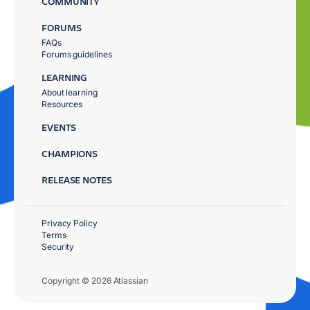
COMMUNITY
FORUMS
FAQs
Forums guidelines
LEARNING
About learning
Resources
EVENTS
CHAMPIONS
RELEASE NOTES
Privacy Policy
Terms
Security
Copyright © 2026 Atlassian