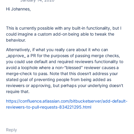
Hi Johannes,
This is currently possible with any built-in functionality, but I
could imagine a custom add-on being able to tweak the
behaviour.
Alternatively, if what you really care about it who can
_approve_ a PR for the purposes of passing merge checks,
you could use default and required reviewers functionality to
avoid a loophole where a non-"blessed" reviewer causes a
merge-check to pass. Note that this doesn't address your
stated goal of preventing people from being added as
reviewers or approving, but perhaps your underlying doesn't
require that.
https://confluence.atlassian.com/bitbucketserver/add-default-
reviewers-to-pull-requests-834221295.html
Reply