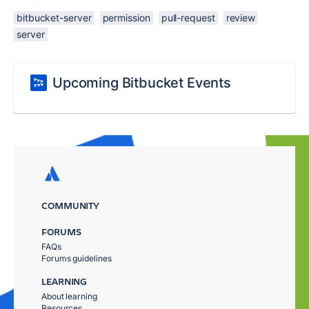
bitbucket-server
permission
pull-request
review
server
Upcoming Bitbucket Events
COMMUNITY
FORUMS
FAQs
Forums guidelines
LEARNING
About learning
Resources