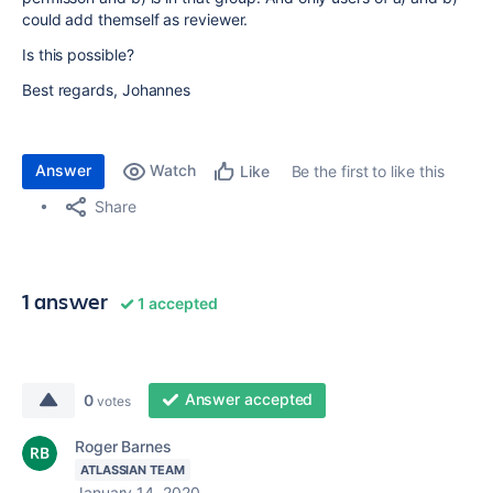
could add themself as reviewer.
Is this possible?
Best regards, Johannes
Answer
Watch
Be the first to like this
Like
Share
1 answer
1 accepted
Answer accepted
0
votes
Roger Barnes
ATLASSIAN TEAM
January 14, 2020