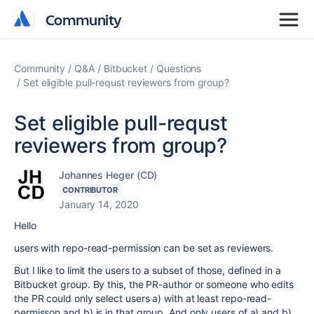
Community
Community
Community
Q&A
Bitbucket
Questions
Set eligible pull-requst reviewers from group?
Set eligible pull-requst
reviewers from group?
Johannes Heger (CD)
CONTRIBUTOR
January 14, 2020
Hello
users with repo-read-permission can be set as reviewers.
But I like to limit the users to a subset of those, defined in a
Bitbucket group. By this, the PR-author or someone who edits
the PR could only select users a) with at least repo-read-
permisson and b) is in that group. And only users of a) and b)