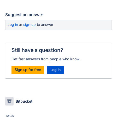
Suggest an answer
Log in
or
sign up
to answer
Still have a question?
Get fast answers from people who know.
Sign up for free
Log in
Bitbucket
TAGS