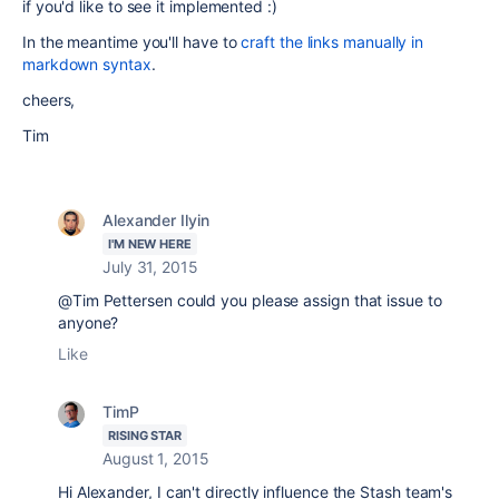
if you'd like to see it implemented :)
In the meantime you'll have to
craft the links manually in
markdown syntax
.
cheers,
Tim
Alexander Ilyin
I'M NEW HERE
July 31, 2015
@Tim Pettersen could you please assign that issue to
anyone?
Like
TimP
RISING STAR
August 1, 2015
Hi Alexander, I can't directly influence the Stash team's