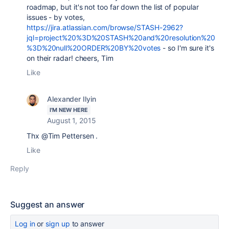
roadmap, but it's not too far down the list of popular
issues - by votes,
https://jira.atlassian.com/browse/STASH-2962?
jql=project%20%3D%20STASH%20and%20resolution%20
%3D%20null%20ORDER%20BY%20votes
- so I'm sure it's
on their radar! cheers, Tim
Like
Alexander Ilyin
I'M NEW HERE
August 1, 2015
Thx @Tim Pettersen .
Like
Reply
Suggest an answer
Log in
or
sign up
to answer