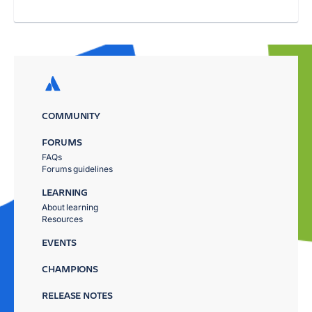
COMMUNITY
FORUMS
FAQs
Forums guidelines
LEARNING
About learning
Resources
EVENTS
CHAMPIONS
RELEASE NOTES