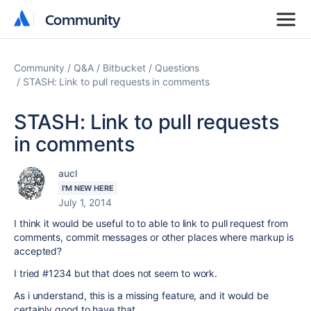
Community
Community
Community
Q&A
Bitbucket
Questions
STASH: Link to pull requests in comments
STASH: Link to pull requests
in comments
aucl
I'M NEW HERE
July 1, 2014
I think it would be useful to to able to link to pull request from
comments, commit messages or other places where markup is
accepted?
I tried #1234 but that does not seem to work.
As i understand, this is a missing feature, and it would be
certainly good to have that.