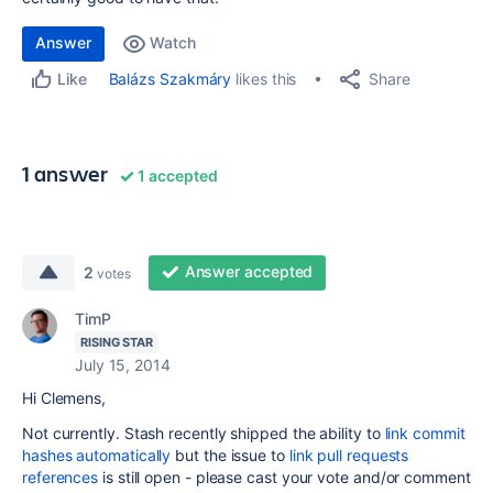
Answer
Watch
Share
Balázs Szakmáry
likes this
Like
1 answer
1 accepted
Answer accepted
2
votes
TimP
RISING STAR
July 15, 2014
Hi Clemens,
Not currently. Stash recently shipped the ability to
link commit
hashes automatically
but the issue to
link pull requests
references
is still open - please cast your vote and/or comment