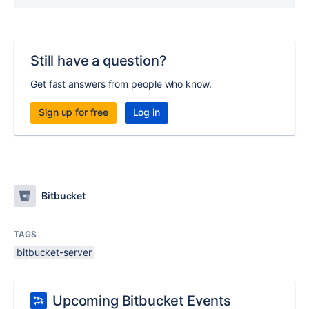
Still have a question?
Get fast answers from people who know.
Sign up for free
Log in
Bitbucket
TAGS
bitbucket-server
Upcoming Bitbucket Events