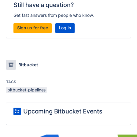
Still have a question?
Get fast answers from people who know.
Sign up for free
Log in
Bitbucket
TAGS
bitbucket-pipelines
Upcoming Bitbucket Events