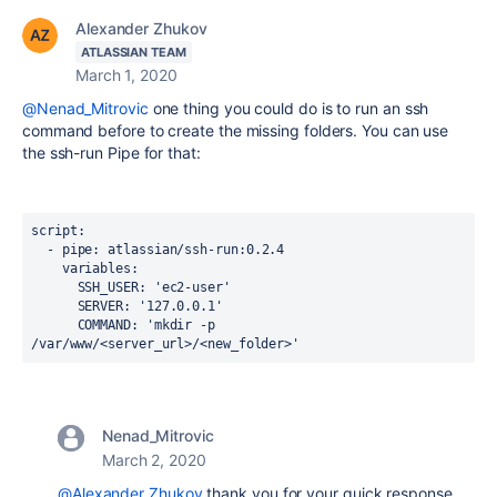
Alexander Zhukov
ATLASSIAN TEAM
March 1, 2020
@Nenad_Mitrovic
one thing you could do is to run an ssh
command before to create the missing folders. You can use
the ssh-run Pipe for that:
script
:
-
pipe
:
atlassian/ssh-run:0.2.4
variables
:
SSH_USER
:
'ec2-user'
SERVER
:
'127.0.0.1'
COMMAND
:
'mkdir -p 
/var/www/<server_url>/<new_folder>
'
Nenad_Mitrovic
March 2, 2020
@Alexander Zhukov
thank you for your quick response.