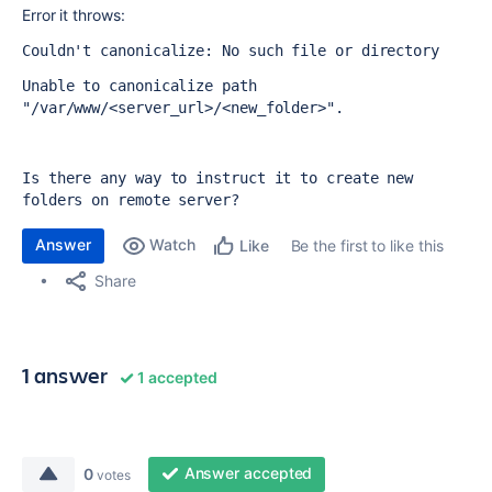
Error it throws:
Couldn't canonicalize: No such file or directory
Unable to canonicalize path 
"/var/www/<server_url>/<new_folder>".
Is there any way to instruct it to create new 
folders on remote server?
Answer
Watch
Be the first to like this
Like
Share
1 answer
1 accepted
Answer accepted
0
votes