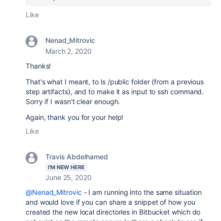
Like
Nenad_Mitrovic
March 2, 2020
Thanks!
That's what I meant, to ls /public folder (from a previous
step artifacts), and to make it as input to ssh command.
Sorry if I wasn't clear enough.
Again, thank you for your help!
Like
Travis Abdelhamed
I'M NEW HERE
June 25, 2020
@Nenad_Mitrovic
- I am running into the same situation
and would love if you can share a snippet of how you
created the new local directories in Bitbucket which do