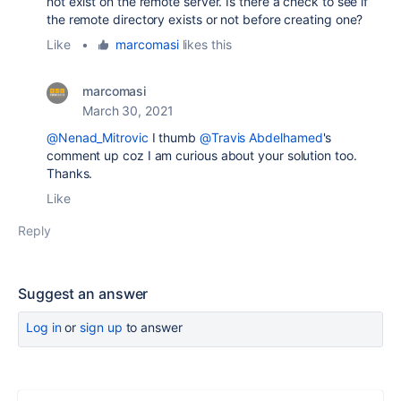
not exist on the remote server. Is there a check to see if
the remote directory exists or not before creating one?
Like
•
marcomasi
likes this
marcomasi
March 30, 2021
@Nenad_Mitrovic
I thumb
@Travis Abdelhamed
's
comment up coz I am curious about your solution too.
Thanks.
Like
Reply
Suggest an answer
Log in
or
sign up
to answer