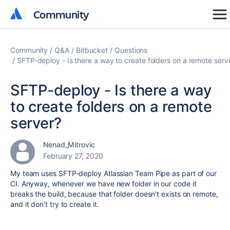
Community
Community
Community
Q&A
Bitbucket
Questions
SFTP-deploy - Is there a way to create folders on a remote serv
SFTP-deploy - Is there a way
to create folders on a remote
server?
Nenad_Mitrovic
February 27, 2020
My team uses SFTP-deploy Atlassian Team Pipe as part of our
CI. Anyway, whenever we have new folder in our code it
breaks the build, because that folder doesn't exists on remote,
and it don't try to create it.