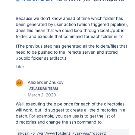
Because we don't know ahead of time which folder has
been generated by user action (which triggered pipeline),
does this mean that we could loop through local ./public
folder, and execute that command for each folder in it?
(The previous step has generated all the folders/files that
need to be pushed to the remote server, and stored
./public folder as artifact.)
Like
Alexander Zhukov
ATLASSIAN TEAM
March 2, 2020
Well, executing the pipe once for each of the directories
will work, but I'd suggest to create all the directories in a
batch. For example, you can use ls to get the list of
directories and change the ssh command to
mkdir -p /var/www/folder1 /var/www/folder2