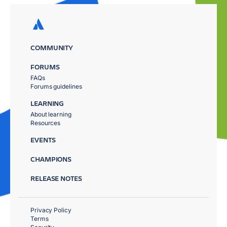
COMMUNITY
FORUMS
FAQs
Forums guidelines
LEARNING
About learning
Resources
EVENTS
CHAMPIONS
RELEASE NOTES
Privacy Policy
Terms