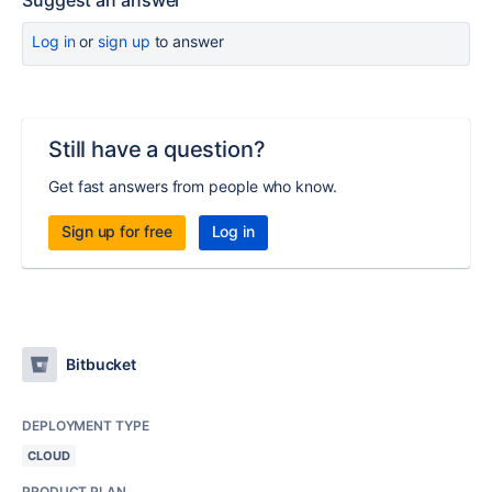
Suggest an answer
Log in
or
sign up
to answer
Still have a question?
Get fast answers from people who know.
Sign up for free
Log in
Bitbucket
DEPLOYMENT TYPE
CLOUD
PRODUCT PLAN