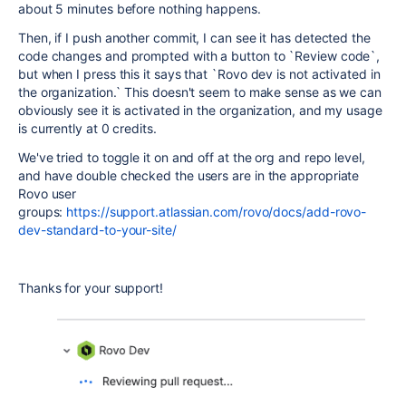
about 5 minutes before nothing happens.
Then, if I push another commit, I can see it has detected the
code changes and prompted with a button to `Review code`,
but when I press this it says that `Rovo dev is not activated in
the organization.` This doesn't seem to make sense as we can
obviously see it is activated in the organization, and my usage
is currently at 0 credits.
We've tried to toggle it on and off at the org and repo level,
and have double checked the users are in the appropriate
Rovo user
groups:
https://support.atlassian.com/rovo/docs/add-rovo-
dev-standard-to-your-site/
Thanks for your support!