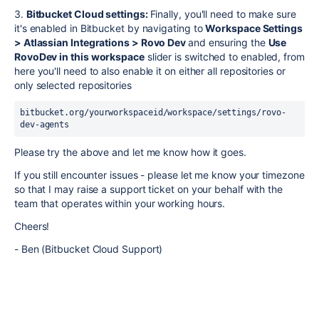
3.
Bitbucket Cloud settings:
Finally, you'll need to make sure
it's enabled in Bitbucket by navigating to
Workspace Settings
> Atlassian Integrations > Rovo Dev
and ensuring the
Use
RovoDev in this workspace
slider is switched to enabled, from
here you'll need to also enable it on either all repositories or
only selected repositories
bitbucket.org/yourworkspaceid/workspace/settings/rovo-
dev-agents
Please try the above and let me know how it goes.
If you still encounter issues - please let me know your timezone
so that I may raise a support ticket on your behalf with the
team that operates within your working hours.
Cheers!
- Ben (Bitbucket Cloud Support)