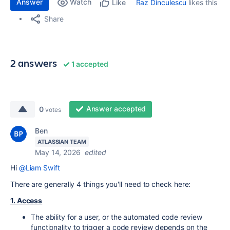
Answer
Watch
Raz Dinculescu
likes this
Like
Share
2 answers
1 accepted
Answer accepted
0
votes
Ben
ATLASSIAN TEAM
May 14, 2026
edited
Hi
@Liam Swift
There are generally 4 things you'll need to check here:
1. Access
The ability for a user, or the automated code review
functionality to trigger a code review depends on the