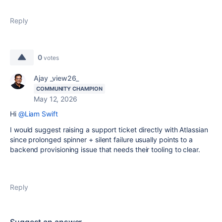
Reply
0
votes
Ajay _view26_
COMMUNITY CHAMPION
May 12, 2026
Hi
@Liam Swift
I would suggest
raising a support ticket directly with Atlassian
since prolonged spinner + silent failure usually points to a
backend provisioning issue that needs their tooling to clear.
Reply