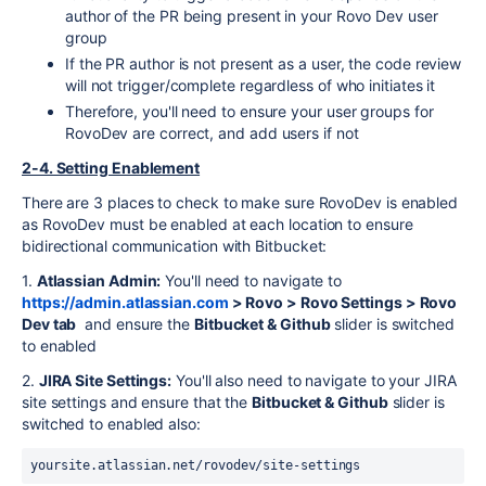
author of the PR being present in your Rovo Dev user
group
If the PR author is not present as a user, the code review
will not trigger/complete regardless of who initiates it
Therefore, you'll need to ensure your user groups for
RovoDev are correct, and add users if not
2-4. Setting Enablement
There are 3 places to check to make sure RovoDev is enabled
as RovoDev must be enabled at each location to ensure
bidirectional communication with Bitbucket:
1.
Atlassian Admin:
You'll need to navigate to
https://admin.atlassian.com
> Rovo > Rovo Settings > Rovo
Dev tab
and ensure the
Bitbucket & Github
slider is switched
to enabled
2.
JIRA Site Settings:
You'll also need to navigate to your JIRA
site settings and ensure that the
Bitbucket & Github
slider is
switched to enabled also:
yoursite.atlassian.net/rovodev/site-settings