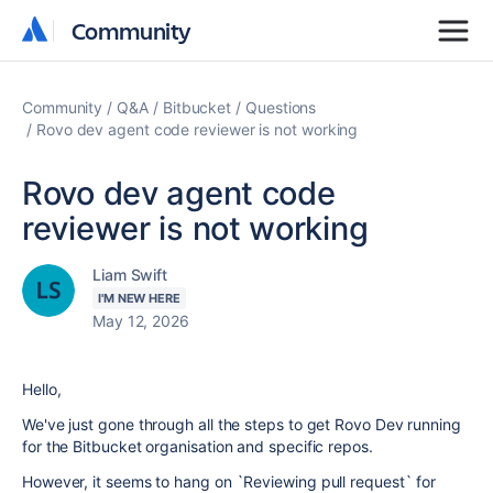
Community
Community
Community
Q&A
Bitbucket
Questions
Rovo dev agent code reviewer is not working
Rovo dev agent code
reviewer is not working
Liam Swift
I'M NEW HERE
May 12, 2026
Hello,
We've just gone through all the steps to get Rovo Dev running
for the Bitbucket organisation and specific repos.
However, it seems to hang on `Reviewing pull request` for