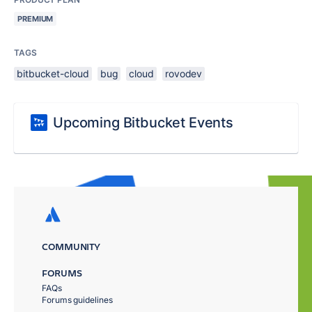
PREMIUM
TAGS
bitbucket-cloud
bug
cloud
rovodev
Upcoming Bitbucket Events
COMMUNITY
FORUMS
FAQs
Forums guidelines