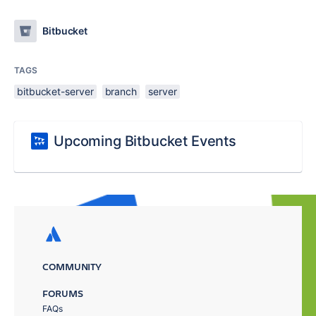
Bitbucket
TAGS
bitbucket-server
branch
server
Upcoming Bitbucket Events
COMMUNITY
FORUMS
FAQs