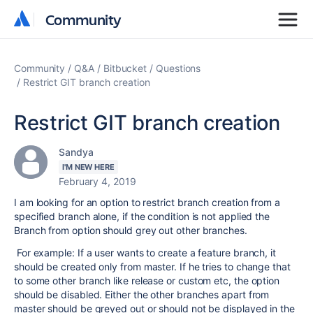
Community
Community
Community
Q&A
Bitbucket
Questions
Restrict GIT branch creation
Restrict GIT branch creation
Sandya
I'M NEW HERE
February 4, 2019
I am looking for an option to restrict branch creation from a
specified branch alone, if the condition is not applied the
Branch from option should grey out other branches.
For example: If a user wants to create a feature branch, it
should be created only from master. If he tries to change that
to some other branch like release or custom etc, the option
should be disabled. Either the other branches apart from
master should be greyed out or should not be displayed in the