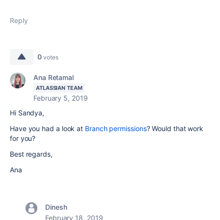
Reply
0
votes
Ana Retamal
ATLASSIAN TEAM
February 5, 2019
Hi Sandya,
Have you had a look at
Branch permissions
? Would that work
for you?
Best regards,
Ana
Dinesh
February 18, 2019