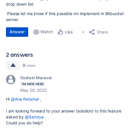
drop down list.
Please let me know if this possible tm implement in Bitbucket
server.
Answer
Watch
Share
Like
2 answers
0
votes
Godwin Maravai
I'M NEW HERE
May 20, 2022
Hi
@Ana Retamal
,
I am looking forward to your answer (solution) to this feature
asked by
@Sandya
.
Could you do help?