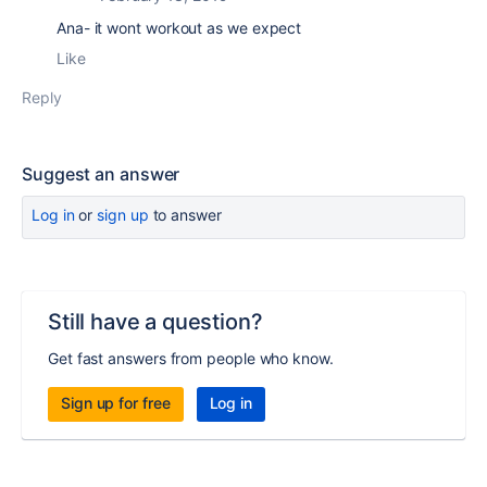
Ana- it wont workout as we expect
Like
Reply
Suggest an answer
Log in
or
sign up
to answer
Still have a question?
Get fast answers from people who know.
Sign up for free
Log in